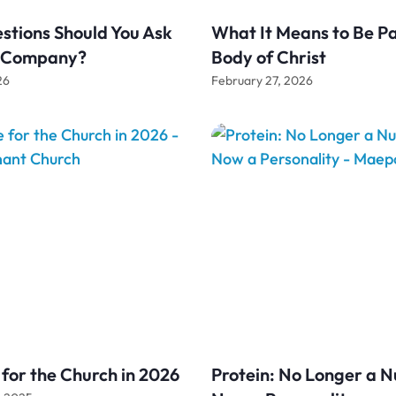
tions Should You Ask
What It Means to Be Pa
g Company?
Body of Christ
26
February 27, 2026
for the Church in 2026
Protein: No Longer a N