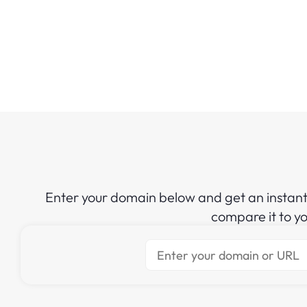
Enter your domain below and get an instan
compare it to y