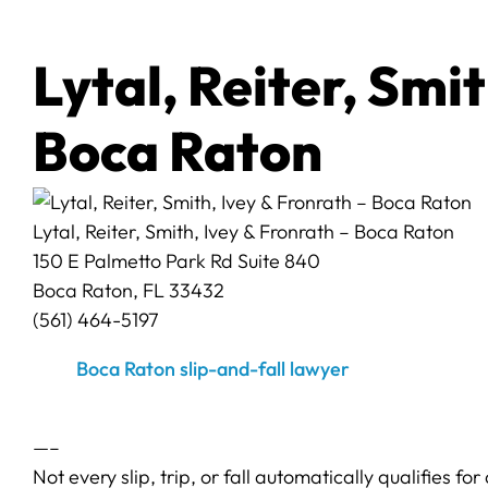
Lytal, Reiter, Smi
Boca Raton
Lytal, Reiter, Smith, Ivey & Fronrath – Boca Raton
150 E Palmetto Park Rd Suite 840
Boca Raton, FL 33432
(561) 464-5197
Boca Raton slip-and-fall lawyer
—–
Not every slip, trip, or fall automatically qualifies f