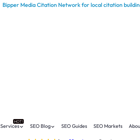
Services
SEO Blog
SEO Guides
SEO Markets
Abou