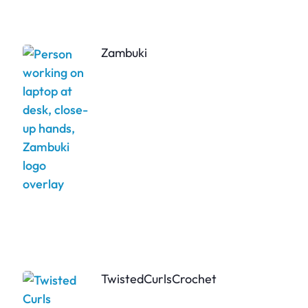
Zambuki
TwistedCurlsCrochet