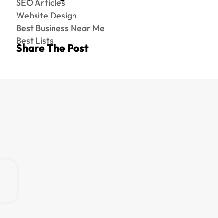
SEO Articles
Website Design
Best Business Near Me
Best Lists
Share The Post