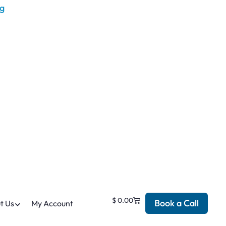
$
0.00
Book a Call
t Us
My Account