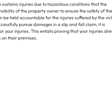
n sustains injuries due to hazardous conditions that the
sibility of the property owner to ensure the safety of the
can be held accountable for the injuries suffered by the vic
ssfully pursue damages in a slip and fall claim, it is
r your injuries. This entails proving that your injuries dire
s on their premises.