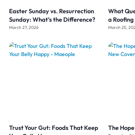
Easter Sunday vs. Resurrection
What Ques
Sunday: What’s the Difference?
a Roofin
March 27, 2026
March 25, 20
Trust Your Gut: Foods That Keep
The Hope 