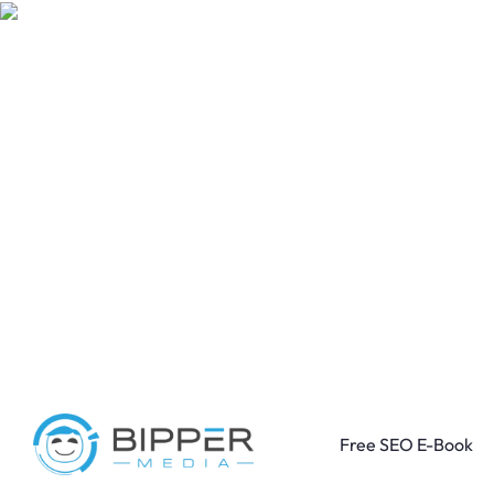
Free SEO E-Book