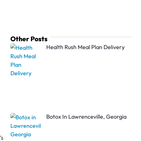
Other Posts
Health Rush Meal Plan Delivery
Botox In Lawrenceville, Georgia
’s