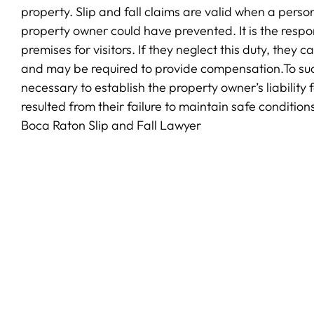
property. Slip and fall claims are valid when a perso
property owner could have prevented. It is the respon
premises for visitors. If they neglect this duty, they 
and may be required to provide compensation.To succe
necessary to establish the property owner’s liability fo
resulted from their failure to maintain safe condition
Boca Raton Slip and Fall Lawyer