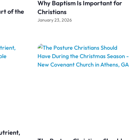
Why Baptism Is Important for
rt of the
Christians
January 23, 2026
utrient,