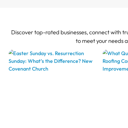
Discover top-rated businesses, connect with tru
to meet your needs 