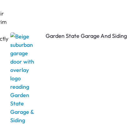
ir
tim
Garden State Garage And Siding
ctly