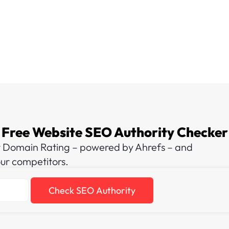
Free Website SEO Authority Checker
t Domain Rating – powered by Ahrefs – and
our competitors.
Check SEO Authority