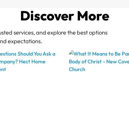
Discover More
sted services, and explore the best options
and expectations.