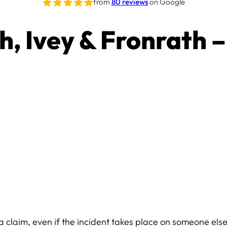
from
80 reviews
on Google
th, Ivey & Fronrath –
or a claim, even if the incident takes place on someone else