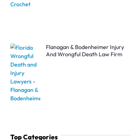
Flanagan & Bodenheimer Injury
And Wrongful Death Law Firm
Top Categories