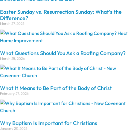
Easter Sunday vs. Resurrection Sunday: What’s the
Difference?
March 27, 2026
What Questions Should You Ask a Roofing Company?
March 25, 2026
What It Means to Be Part of the Body of Christ
February 27, 2026
Why Baptism Is Important for Christians
January 23, 2026