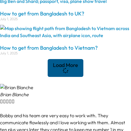
How to get from Bangladesh to UK?
July 1, 2025
How to get from Bangladesh to Vietnam?
July 1, 2025
Load More
Brian Blanche





Bobby and his team are very easy to work with. They
communicate flawlessly and I love working with them. Almost
ten plus years later they continue to keep me number 1 in my