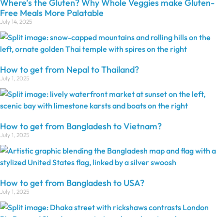
Where’s the Gluten? Why Whole Veggies make Gluten-
Free Meals More Palatable
July 14, 2025
How to get from Nepal to Thailand?
July 1, 2025
How to get from Bangladesh to Vietnam?
July 1, 2025
How to get from Bangladesh to USA?
July 1, 2025