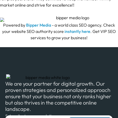
market online and strive for excellence!!
Powered by
Bipper Media
- a world class SEO agency. Check
your website SEO authority score
instantly here
. Get VIP SEO
services to grow your business!
We are your partner for digital growth. Our
proven strategies and personalized approach
ensure that your business not only ranks higher
but also thrives in the competitive online
landscape.
Subscribe to our newsletter