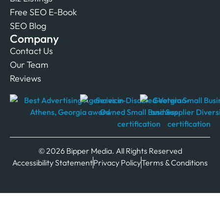
Free SEO E-Book
SEO Blog
Company
Contact Us
Our Team
Reviews
© 2026 Bipper Media. All Rights Reserved
Accessibility Statement
Privacy Policy
Terms & Conditions