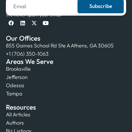
Subscribe
We never spam your email
Our Offices
855 Gaines School Rd Ste A Athens, GA 30605
+1 (706) 350-1063
Areas We Serve
Brooksville
Jefferson
Odessa
Tampa
Resources
All Articles
Authors
Biz Listings