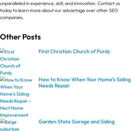
unparalleled in experience, skill, and innovation. Contact us
today to learn more about our advantage over other SEO
companies.
Other Posts
First Christian Church of Purdy
How to Know When Your Home’s Siding
Needs Repair
Garden State Garage and Siding