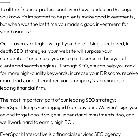
——-
To all the financial professionals who have landed on this page:
you know it’s important to help clients make good investments,
but when was the last time you made a good investment for
your business?
Our proven strategies will get you there. Using specialized, in-
depth SEO strategies, your website will surpass your
competitors’ and make you an expert source in the eyes of
clients and search engines. Through SEO, we can help you rank
for more high-quality keywords, increase your DR score, receive
more leads, and strengthen your company’s standing as a
leading financial firm.
The most important part of our leading SEO strategy:
EverSpark keeps you engaged from day one. We won’t sign you
on and forget about you; we understand investments, too, and
we’ll work hard to earn a high ROI.
EverSpark Interactive is a financial services SEO agency