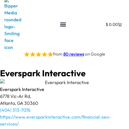
$
0.00
from
80 reviews
on Google
Everspark Interactive
Everspark Interactive
6778 Vic-Ar Rd,
Atlanta, GA 30360
(404) 313-7076
https://www.eversparkinteractive.com/financial-seo-
services/