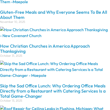
Gluten-Free Meals and Why Everyone Seems To Be All
About Them
November 10, 2025
How Christian Churches in America Approach
Thanksgiving
October 31, 2025
Skip the Sad Office Lunch: Why Ordering Office Meals
Directly from a Restaurant with Catering Services Is a
Total Game-Changer
October 13, 2025