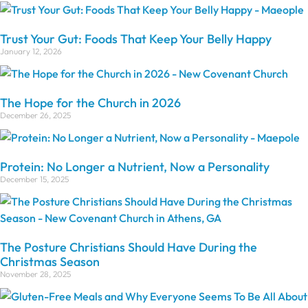
Trust Your Gut: Foods That Keep Your Belly Happy
January 12, 2026
The Hope for the Church in 2026
December 26, 2025
Protein: No Longer a Nutrient, Now a Personality
December 15, 2025
The Posture Christians Should Have During the
Christmas Season
November 28, 2025