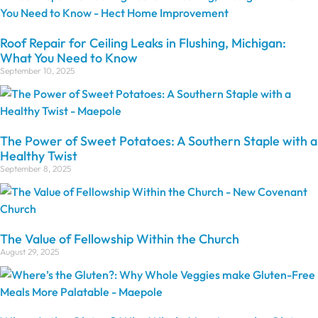
Roof Repair for Ceiling Leaks in Flushing, Michigan:
What You Need to Know
September 10, 2025
The Power of Sweet Potatoes: A Southern Staple with a
Healthy Twist
September 8, 2025
The Value of Fellowship Within the Church
August 29, 2025