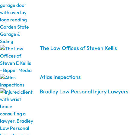
The Law Offices of Steven Kellis
Atlas Inspections
Bradley Law Personal Injury Lawyers