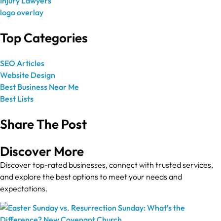
Top Categories
SEO Articles
Website Design
Best Business Near Me
Best Lists
Share The Post
Discover More
Discover top-rated businesses, connect with trusted services,
and explore the best options to meet your needs and
expectations.