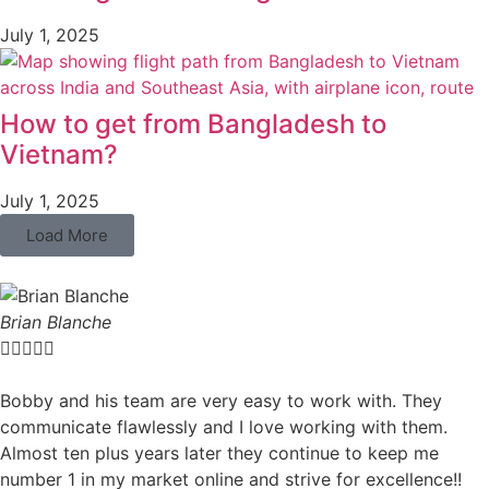
July 1, 2025
How to get from Bangladesh to
Vietnam?
July 1, 2025
Load More
Brian Blanche





Bobby and his team are very easy to work with. They
communicate flawlessly and I love working with them.
Almost ten plus years later they continue to keep me
number 1 in my market online and strive for excellence!!