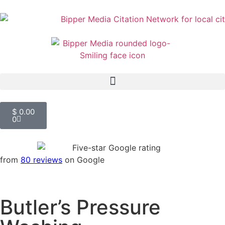
$
0.00
0
from
80 reviews
on Google
Butler’s Pressure