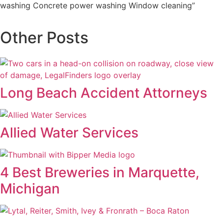
washing Concrete power washing Window cleaning”
Other Posts
Long Beach Accident Attorneys
Allied Water Services
4 Best Breweries in Marquette,
Michigan