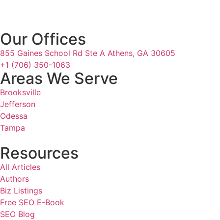
Our Offices
855 Gaines School Rd Ste A Athens, GA 30605
+1 (706) 350-1063
Areas We Serve
Brooksville
Jefferson
Odessa
Tampa
Resources
All Articles
Authors
Biz Listings
Free SEO E-Book
SEO Blog