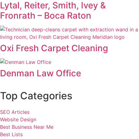
Lytal, Reiter, Smith, Ivey &
Fronrath – Boca Raton
Oxi Fresh Carpet Cleaning
Denman Law Office
Top Categories
SEO Articles
Website Design
Best Business Near Me
Best Lists