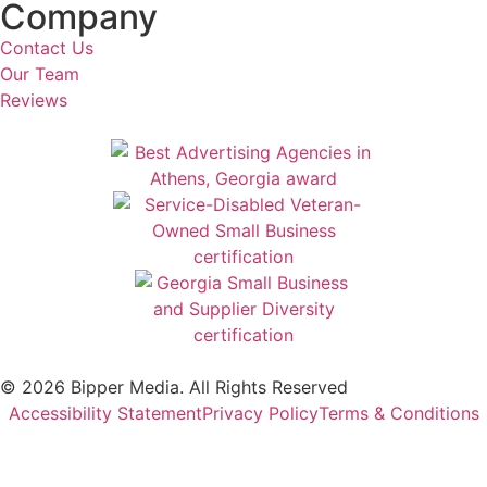
Company
Contact Us
Our Team
Reviews
© 2026 Bipper Media. All Rights Reserved
Accessibility Statement
Privacy Policy
Terms & Conditions