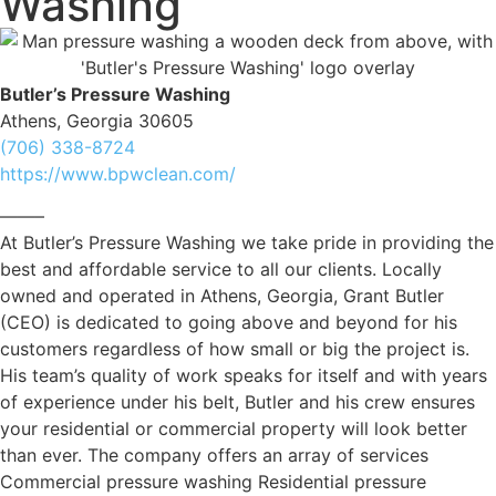
Washing
Butler’s Pressure Washing
Athens, Georgia 30605
(706) 338-8724
https://www.bpwclean.com/
——–
At Butler’s Pressure Washing we take pride in providing the
best and affordable service to all our clients. Locally
owned and operated in Athens, Georgia, Grant Butler
(CEO) is dedicated to going above and beyond for his
customers regardless of how small or big the project is.
His team’s quality of work speaks for itself and with years
of experience under his belt, Butler and his crew ensures
your residential or commercial property will look better
than ever. The company offers an array of services
Commercial pressure washing Residential pressure