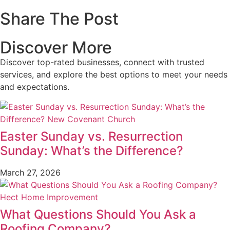
Share The Post
Discover More
Discover top-rated businesses, connect with trusted
services, and explore the best options to meet your needs
and expectations.
Easter Sunday vs. Resurrection
Sunday: What’s the Difference?
March 27, 2026
What Questions Should You Ask a
Roofing Company?