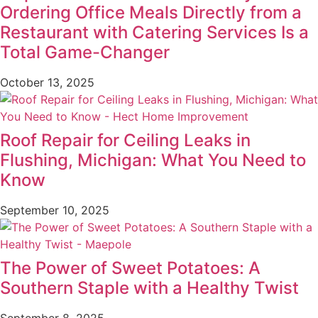
Ordering Office Meals Directly from a
Restaurant with Catering Services Is a
Total Game-Changer
October 13, 2025
Roof Repair for Ceiling Leaks in
Flushing, Michigan: What You Need to
Know
September 10, 2025
The Power of Sweet Potatoes: A
Southern Staple with a Healthy Twist
September 8, 2025