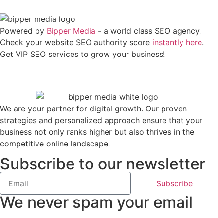
Powered by
Bipper Media
- a world class SEO agency.
Check your website SEO authority score
instantly here
.
Get VIP SEO services to grow your business!
We are your partner for digital growth. Our proven
strategies and personalized approach ensure that your
business not only ranks higher but also thrives in the
competitive online landscape.
Subscribe to our newsletter
Subscribe
We never spam your email