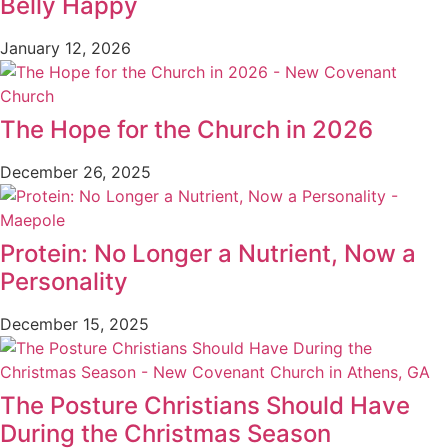
Belly Happy
January 12, 2026
The Hope for the Church in 2026
December 26, 2025
Protein: No Longer a Nutrient, Now a
Personality
December 15, 2025
The Posture Christians Should Have
During the Christmas Season