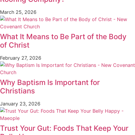
March 25, 2026
What It Means to Be Part of the Body
of Christ
February 27, 2026
Why Baptism Is Important for
Christians
January 23, 2026
Trust Your Gut: Foods That Keep Your