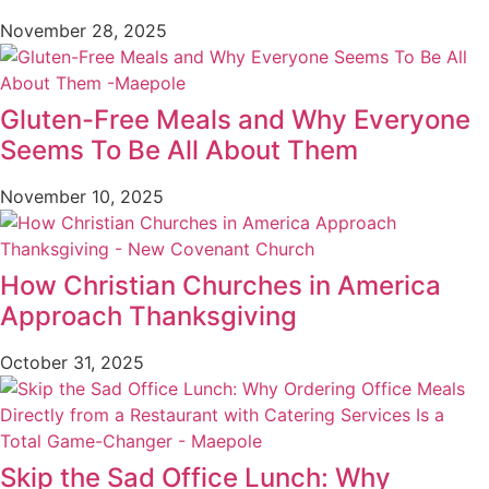
November 28, 2025
Gluten-Free Meals and Why Everyone
Seems To Be All About Them
November 10, 2025
How Christian Churches in America
Approach Thanksgiving
October 31, 2025
Skip the Sad Office Lunch: Why