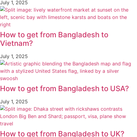
July 1, 2025
How to get from Bangladesh to
Vietnam?
July 1, 2025
How to get from Bangladesh to USA?
July 1, 2025
How to get from Bangladesh to UK?