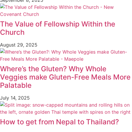
The Value of Fellowship Within the
Church
August 29, 2025
Where’s the Gluten? Why Whole
Veggies make Gluten-Free Meals More
Palatable
July 14, 2025
How to get from Nepal to Thailand?