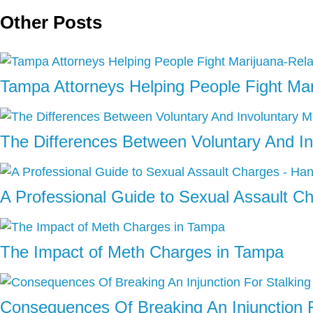
Other Posts
Tampa Attorneys Helping People Fight Ma
The Differences Between Voluntary And In
A Professional Guide to Sexual Assault C
The Impact of Meth Charges in Tampa
Consequences Of Breaking An Injunction F