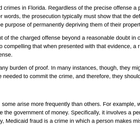
ud crimes in Florida. Regardless of the precise offense 
r words, the prosecution typically must show that the def
he purpose of permanently depriving them of their proper
nt of the charged offense beyond a reasonable doubt in 
so compelling that when presented with that evidence, a
fense.
any burden of proof. In many instances, though, they mig
te needed to commit the crime, and therefore, they shoul
some arise more frequently than others. For example, w
e the government of money. Specifically, it involves a pe
larly, Medicaid fraud is a crime in which a person makes 