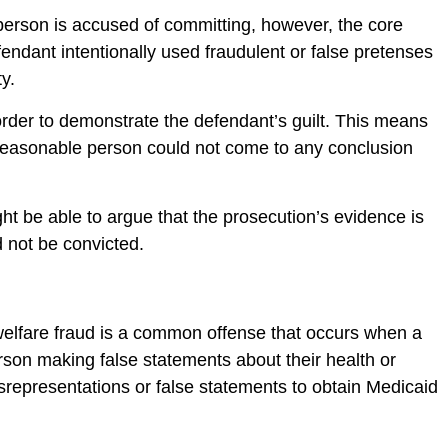
a person is accused of committing, however, the core
endant intentionally used fraudulent or false pretenses
ty.
order to demonstrate the defendant’s guilt. This means
 reasonable person could not come to any conclusion
ht be able to argue that the prosecution’s evidence is
d not be convicted.
elfare fraud is a common offense that occurs when a
rson making false statements about their health or
misrepresentations or false statements to obtain Medicaid