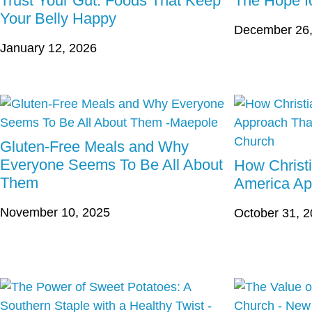
Trust Your Gut: Foods That Keep
The Hope fo
Your Belly Happy
December 26,
January 12, 2026
Gluten-Free Meals and Why
Everyone Seems To Be All About
How Christ
Them
America Ap
November 10, 2025
October 31, 