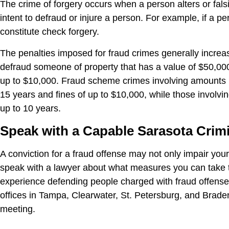
The crime of forgery occurs when a person alters or falsi
intent to defraud or injure a person. For example, if a 
constitute check forgery.
The penalties imposed for fraud crimes generally incre
defraud someone of property that has a value of $50,000 
up to $10,000. Fraud scheme crimes involving amounts b
15 years and fines of up to $10,000, while those involvi
up to 10 years.
Speak with a Capable Sarasota Crim
A conviction for a fraud offense may not only impair your 
speak with a lawyer about what measures you can take t
experience defending people charged with fraud offenses,
offices in Tampa, Clearwater, St. Petersburg, and Braden
meeting.