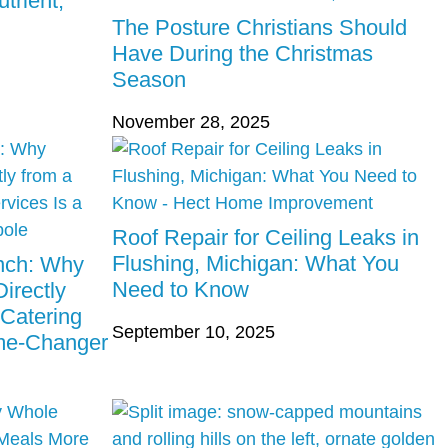
trient,
The Posture Christians Should
Have During the Christmas
Season
November 28, 2025
Roof Repair for Ceiling Leaks in
Flushing, Michigan: What You
unch: Why
Need to Know
irectly
 Catering
September 10, 2025
ame-Changer