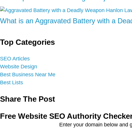
What is an Aggravated Battery with a De
Top Categories
SEO Articles
Website Design
Best Business Near Me
Best Lists
Share The Post
Free Website SEO Authority Checke
Enter your domain below and g