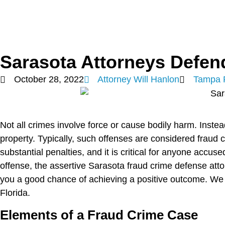
Sarasota Attorneys Defen
October 28, 2022
Attorney Will Hanlon
Tampa 
Not all crimes involve force or cause bodily harm. Inste
property. Typically, such offenses are considered fraud 
substantial penalties, and it is critical for anyone accuse
offense, the assertive Sarasota fraud crime defense att
you a good chance of achieving a positive outcome. We r
Florida.
Elements of a Fraud Crime Case