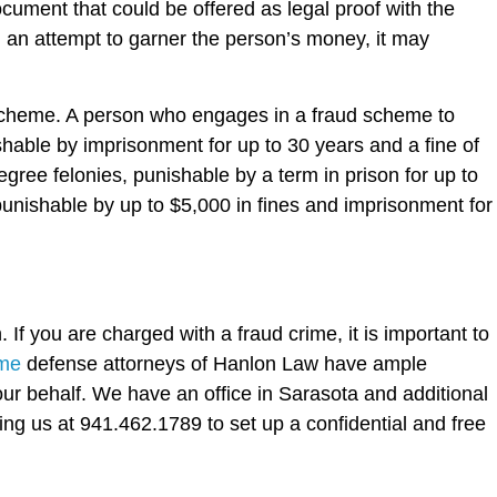
document that could be offered as legal proof with the
n an attempt to garner the person’s money, it may
 scheme. A person who engages in a fraud scheme to
shable by imprisonment for up to 30 years and a fine of
e felonies, punishable by a term in prison for up to
punishable by up to $5,000 in fines and imprisonment for
 If you are charged with a fraud crime, it is important to
ime
defense attorneys of Hanlon Law have ample
ur behalf. We have an office in Sarasota and additional
ing us at 941.462.1789 to set up a confidential and free