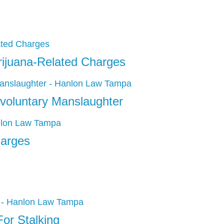
rijuana-Related Charges
voluntary Manslaughter
harges
or Stalking