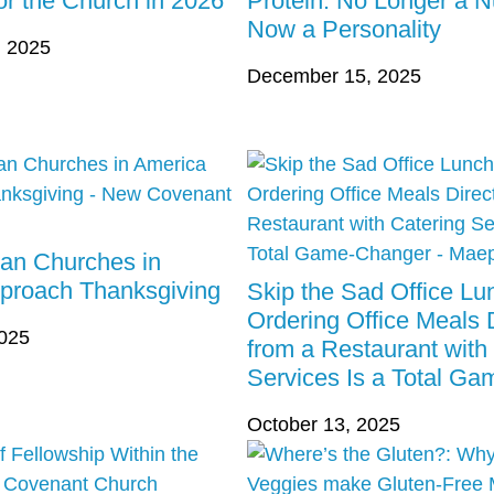
r the Church in 2026
Protein: No Longer a Nu
Now a Personality
 2025
December 15, 2025
ian Churches in
proach Thanksgiving
Skip the Sad Office L
Ordering Office Meals D
2025
from a Restaurant with
Services Is a Total G
October 13, 2025