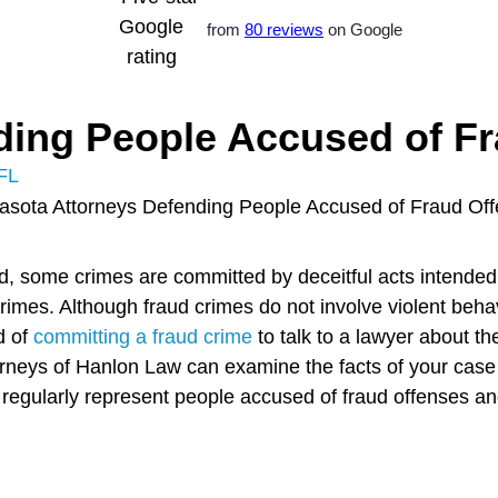
from
80 reviews
on Google
ding People Accused of F
FL
ad, some crimes are committed by deceitful acts intended
crimes. Although fraud crimes do not involve violent beha
d of
committing a fraud crime
to talk to a lawyer about th
orneys of Hanlon Law can examine the facts of your case
egularly represent people accused of fraud offenses and