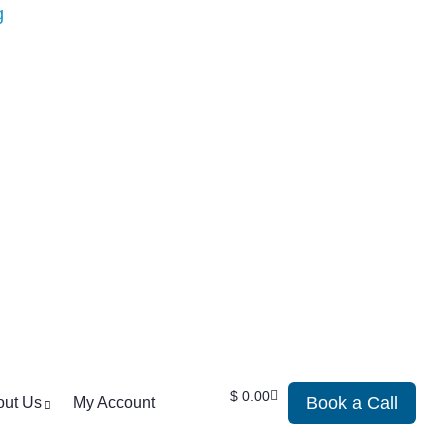
$
0.00
Book a Call
out Us
My Account