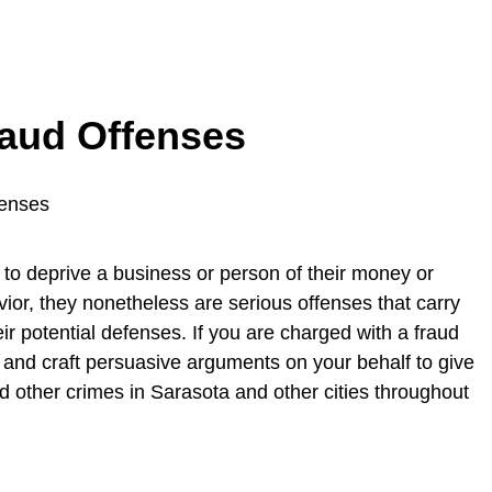
raud Offenses
 to deprive a business or person of their money or
vior, they nonetheless are serious offenses that carry
eir potential defenses. If you are charged with a fraud
 and craft persuasive arguments on your behalf to give
 other crimes in Sarasota and other cities throughout