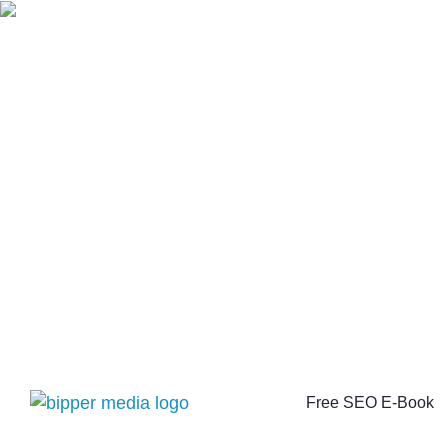
Free SEO E-Book