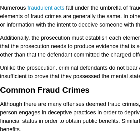
Numerous
fraudulent acts
fall under the umbrella of fra
elements of fraud crimes are generally the same. In othe
or information with the intent to deceive someone with t
Additionally, the prosecution must establish each eleme
that the prosecution needs to produce evidence that is 
other than that the defendant committed the charged of
Unlike the prosecution, criminal defendants do not bear 
insufficient to prove that they possessed the mental sta
Common Fraud Crimes
Although there are many offenses deemed fraud crimes, 
person engages in deceptive practices in order to depriv
financial status in order to obtain public benefits. Simi
benefits.