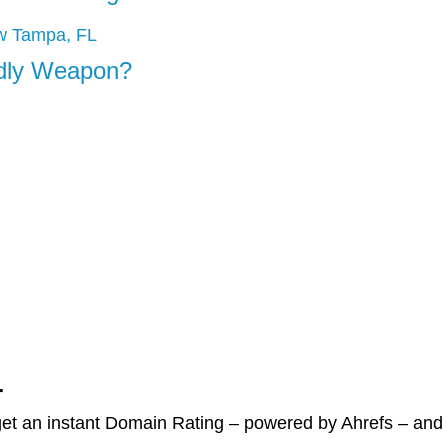
adly Weapon?
r
et an instant Domain Rating – powered by Ahrefs – and c