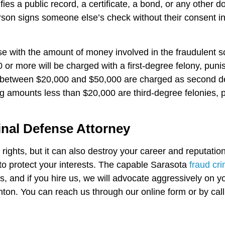
fies a public record, a certificate, a bond, or any other 
person signs someone else’s check without their consent i
ase with the amount of money involved in the fraudulent
or more will be charged with a first-degree felony, puni
etween $20,000 and $50,000 are charged as second degre
ng amounts less than $20,000 are third-degree felonies, 
inal Defense Attorney
rights, but it can also destroy your career and reputation.
o protect your interests. The capable Sarasota
fraud cr
 and if you hire us, we will advocate aggressively on yo
ton. You can reach us through our online form or by call