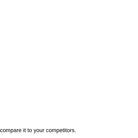
ompare it to your competitors.