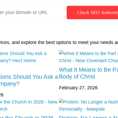
Check SEO Authorit
vices, and explore the best options to meet your needs a
What It Means to Be Pa
Body of Christ
ions Should You Ask a
ompany?
February 27, 2026
26