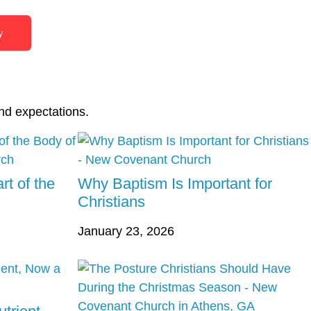
y
nd expectations.
rt of the
Why Baptism Is Important for
Christians
January 23, 2026