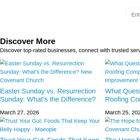
Discover More
Discover top-rated businesses, connect with trusted ser
Easter Sunday vs. Resurrection
What Quest
Sunday: What’s the Difference?
Roofing C
March 27, 2026
March 25, 20