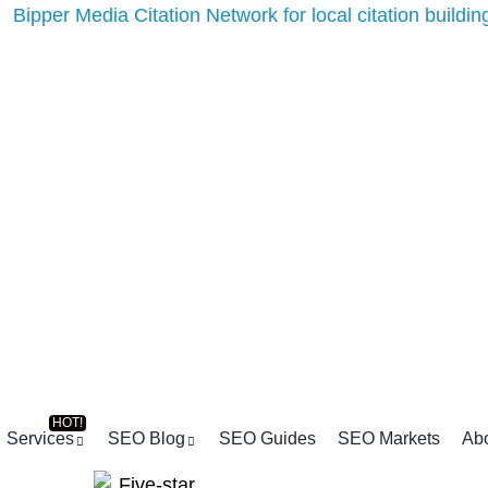
Services
SEO Blog
SEO Guides
SEO Markets
Ab