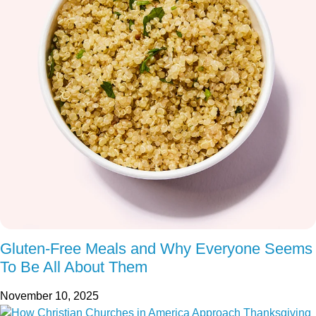
Gluten-Free Meals and Why Everyone Seems
To Be All About Them
November 10, 2025