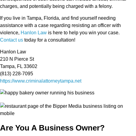
charges, and potentially being charged with a felony.
If you live in Tampa, Florida, and find yourself needing
assistance with a case regarding resisting an officer with
violence,
Hanlon Law
is here to help you win your case.
Contact us
today for a consultation!
Hanlon Law
210 N Pierce St
Tampa, FL 33602
(813) 228-7095
https://www.criminalattorneytampa.net
Are You A Business Owner?