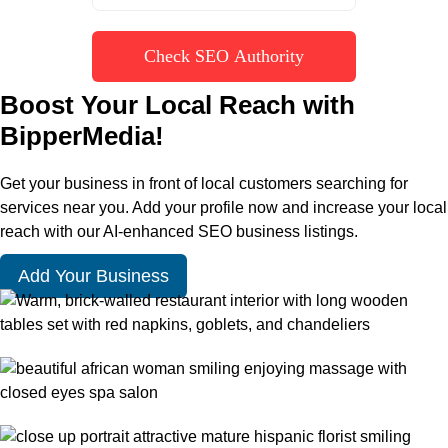
Check SEO Authority
Boost Your Local Reach with
BipperMedia!
Get your business in front of local customers searching for
services near you. Add your profile now and increase your local
reach with our AI-enhanced SEO business listings.
Add Your Business