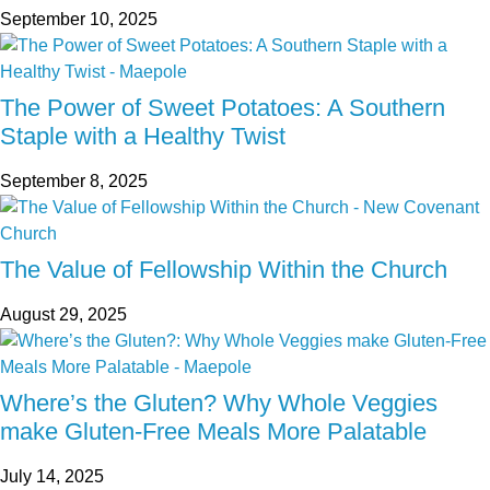
September 10, 2025
The Power of Sweet Potatoes: A Southern
Staple with a Healthy Twist
September 8, 2025
The Value of Fellowship Within the Church
August 29, 2025
Where’s the Gluten? Why Whole Veggies
make Gluten-Free Meals More Palatable
July 14, 2025