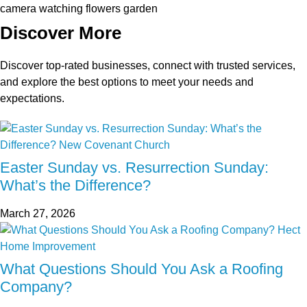
Discover More
Discover top-rated businesses, connect with trusted services,
and explore the best options to meet your needs and
expectations.
Easter Sunday vs. Resurrection Sunday:
What’s the Difference?
March 27, 2026
What Questions Should You Ask a Roofing
Company?