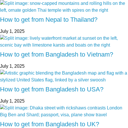
How to get from Nepal to Thailand?
July 1, 2025
How to get from Bangladesh to Vietnam?
July 1, 2025
How to get from Bangladesh to USA?
July 1, 2025
How to get from Bangladesh to UK?