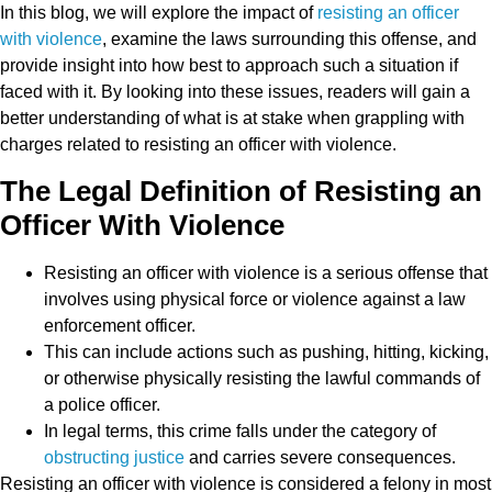
In this blog, we will explore the impact of
resisting an officer
with violence
, examine the laws surrounding this offense, and
provide insight into how best to approach such a situation if
faced with it. By looking into these issues, readers will gain a
better understanding of what is at stake when grappling with
charges related to resisting an officer with violence.
The Legal Definition of Resisting an
Officer With Violence
Resisting an officer with violence is a serious offense that
involves using physical force or violence against a law
enforcement officer.
This can include actions such as pushing, hitting, kicking,
or otherwise physically resisting the lawful commands of
a police officer.
In legal terms, this crime falls under the category of
obstructing justice
and carries severe consequences.
Resisting an officer with violence is considered a felony in most