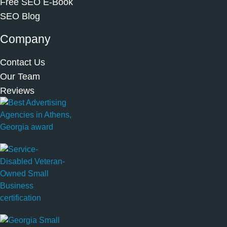
Free SEO E-Book
SEO Blog
Company
Contact Us
Our Team
Reviews