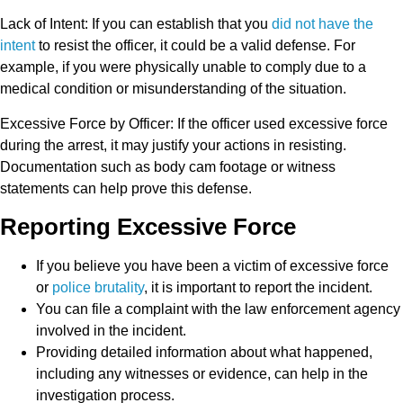
Lack of Intent
: If you can establish that you
did not have the
intent
to resist the officer, it could be a valid defense. For
example, if you were physically unable to comply due to a
medical condition or misunderstanding of the situation.
Excessive Force by Officer
: If the officer used excessive force
during the arrest, it may justify your actions in resisting.
Documentation such as body cam footage or witness
statements can help prove this defense.
Reporting Excessive Force
If you believe you have been a victim of excessive force
or
police brutality
, it is important to report the incident.
You can file a complaint with the law enforcement agency
involved in the incident.
Providing detailed information about what happened,
including any witnesses or evidence, can help in the
investigation process.