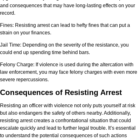
and consequences that may have long-lasting effects on your
record.
Fines
: Resisting arrest can lead to hefty fines that can put a
strain on your finances.
Jail Time
: Depending on the severity of the resistance, you
could end up spending time behind bars.
Felony Charge
: If violence is used during the altercation with
law enforcement, you may face felony charges with even more
severe repercussions.
Consequences of Resisting Arrest
Resisting an officer with violence not only puts yourself at risk
but also endangers the safety of others nearby. Additionally,
resisting arrest creates a confrontational situation that could
escalate quickly and lead to further legal trouble. It’s essential
to understand the potential consequences of such actions