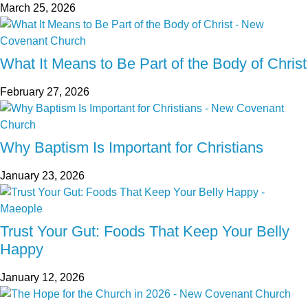
March 25, 2026
What It Means to Be Part of the Body of Christ
February 27, 2026
Why Baptism Is Important for Christians
January 23, 2026
Trust Your Gut: Foods That Keep Your Belly
Happy
January 12, 2026