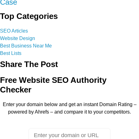
Case
Top Categories
SEO Articles
Website Design
Best Business Near Me
Best Lists
Share The Post
Free Website SEO Authority
Checker
Enter your domain below and get an instant Domain Rating –
powered by Ahrefs – and compare it to your competitors.