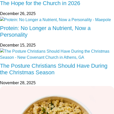
The Hope for the Church in 2026
December 26, 2025
Protein: No Longer a Nutrient, Now a
Personality
December 15, 2025
The Posture Christians Should Have During
the Christmas Season
November 28, 2025