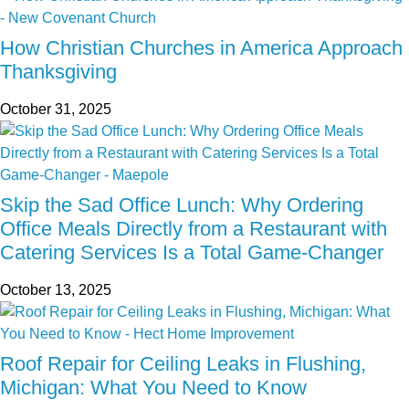
How Christian Churches in America Approach
Thanksgiving
October 31, 2025
Skip the Sad Office Lunch: Why Ordering
Office Meals Directly from a Restaurant with
Catering Services Is a Total Game-Changer
October 13, 2025
Roof Repair for Ceiling Leaks in Flushing,
Michigan: What You Need to Know