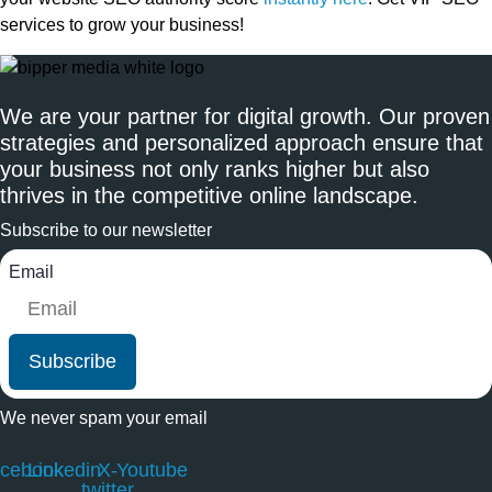
services to grow your business!
We are your partner for digital growth. Our proven
strategies and personalized approach ensure that
your business not only ranks higher but also
thrives in the competitive online landscape.
Subscribe to our newsletter
Email
Subscribe
We never spam your email
cebook
Linkedin
X-
Youtube
twitter