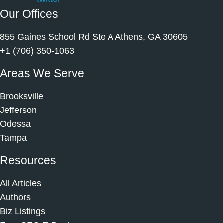
Our Offices
855 Gaines School Rd Ste A Athens, GA 30605
+1 (706) 350-1063
Areas We Serve
Brooksville
Jefferson
Odessa
Tampa
Resources
All Articles
Authors
Biz Listings