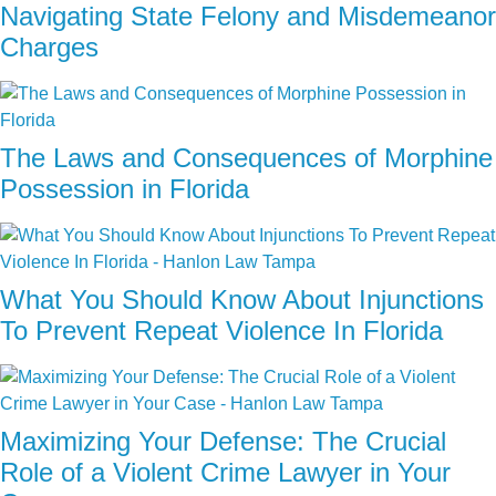
Navigating State Felony and Misdemeanor
Charges
The Laws and Consequences of Morphine
Possession in Florida
What You Should Know About Injunctions
To Prevent Repeat Violence In Florida
Maximizing Your Defense: The Crucial
Role of a Violent Crime Lawyer in Your