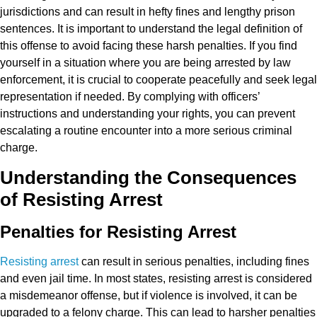
jurisdictions and can result in hefty fines and lengthy prison
sentences. It is important to understand the legal definition of
this offense to avoid facing these harsh penalties. If you find
yourself in a situation where you are being arrested by law
enforcement, it is crucial to cooperate peacefully and seek legal
representation if needed. By complying with officers’
instructions and understanding your rights, you can prevent
escalating a routine encounter into a more serious criminal
charge.
Understanding the Consequences
of Resisting Arrest
Penalties for Resisting Arrest
Resisting arrest
can result in serious penalties, including fines
and even jail time. In most states, resisting arrest is considered
a misdemeanor offense, but if violence is involved, it can be
upgraded to a felony charge. This can lead to harsher penalties