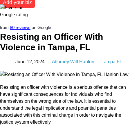
Add your biz
from
80 reviews
on Google
Resisting an Officer With
Violence in Tampa, FL
June 12, 2024
Attorney Will Hanlon
Tampa FL
Resisting an officer with violence is a serious offense that can
have significant consequences for individuals who find
themselves on the wrong side of the law. It is essential to
understand the legal implications and potential penalties
associated with this criminal charge in order to navigate the
justice system effectively.