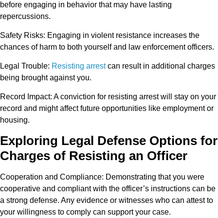
before engaging in behavior that may have lasting
repercussions.
Safety Risks
: Engaging in violent resistance increases the
chances of harm to both yourself and law enforcement officers.
Legal Trouble
:
Resisting arrest
can result in additional charges
being brought against you.
Record Impact
: A conviction for resisting arrest will stay on your
record and might affect future opportunities like employment or
housing.
Exploring Legal Defense Options for
Charges of Resisting an Officer
Cooperation and Compliance
: Demonstrating that you were
cooperative and compliant with the officer’s instructions can be
a strong defense. Any evidence or witnesses who can attest to
your willingness to comply can support your case.