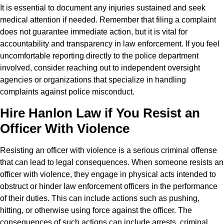
It is essential to document any injuries sustained and seek
medical attention if needed. Remember that filing a complaint
does not guarantee immediate action, but it is vital for
accountability and transparency in law enforcement. If you feel
uncomfortable reporting directly to the police department
involved, consider reaching out to independent oversight
agencies or organizations that specialize in handling
complaints against police misconduct.
Hire Hanlon Law if You Resist an
Officer With Violence
Resisting an officer with violence is a serious criminal offense
that can lead to legal consequences. When someone resists an
officer with violence, they engage in physical acts intended to
obstruct or hinder law enforcement officers in the performance
of their duties. This can include actions such as pushing,
hitting, or otherwise using force against the officer. The
consequences of such actions can include arrests, criminal