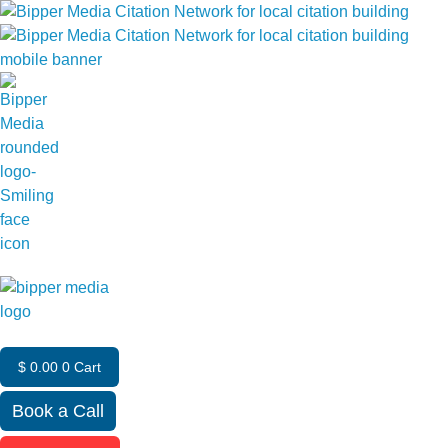
$
0.00
0
Cart
Book a Call