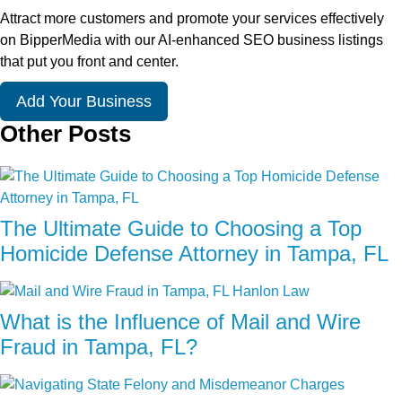
Attract more customers and promote your services effectively
on BipperMedia with our AI-enhanced SEO business listings
that put you front and center.
Add Your Business
Other Posts
The Ultimate Guide to Choosing a Top
Homicide Defense Attorney in Tampa, FL
What is the Influence of Mail and Wire
Fraud in Tampa, FL?