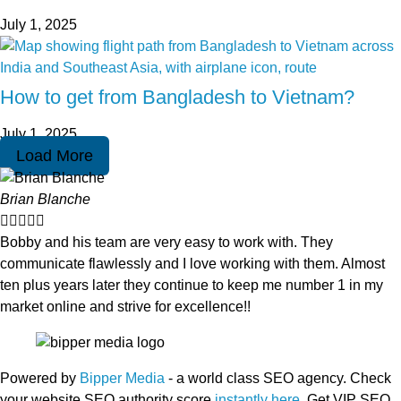
July 1, 2025
How to get from Bangladesh to Vietnam?
July 1, 2025
Load More
Brian Blanche





Bobby and his team are very easy to work with. They
communicate flawlessly and I love working with them. Almost
ten plus years later they continue to keep me number 1 in my
market online and strive for excellence!!
Powered by
Bipper Media
- a world class SEO agency. Check
your website SEO authority score
instantly here
. Get VIP SEO