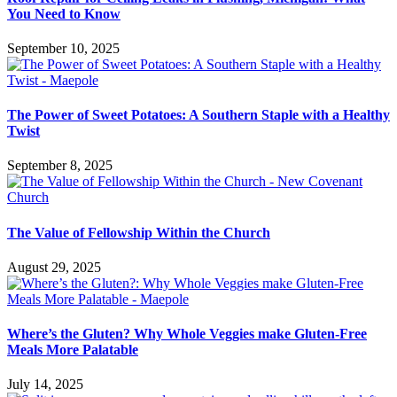
You Need to Know
September 10, 2025
The Power of Sweet Potatoes: A Southern Staple with a Healthy
Twist
September 8, 2025
The Value of Fellowship Within the Church
August 29, 2025
Where’s the Gluten? Why Whole Veggies make Gluten-Free
Meals More Palatable
July 14, 2025