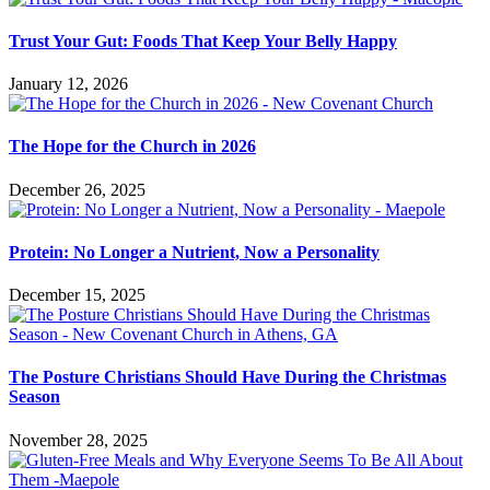
Trust Your Gut: Foods That Keep Your Belly Happy
January 12, 2026
The Hope for the Church in 2026
December 26, 2025
Protein: No Longer a Nutrient, Now a Personality
December 15, 2025
The Posture Christians Should Have During the Christmas
Season
November 28, 2025