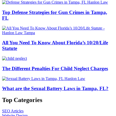
Top Defense Strategies for Gun Crimes in Tampa,
FL
All You Need To Know About Florida’s 10/20/Life
Statute
The Different Penalties For Child Neglect Charges
What are the Sexual Battery Laws in Tampa, FL?
Top Categories
SEO Articles
Website Design