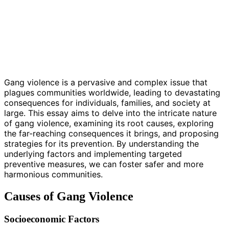
Gang violence is a pervasive and complex issue that
plagues communities worldwide, leading to devastating
consequences for individuals, families, and society at
large. This essay aims to delve into the intricate nature
of gang violence, examining its root causes, exploring
the far-reaching consequences it brings, and proposing
strategies for its prevention. By understanding the
underlying factors and implementing targeted
preventive measures, we can foster safer and more
harmonious communities.
Causes of Gang Violence
Socioeconomic Factors