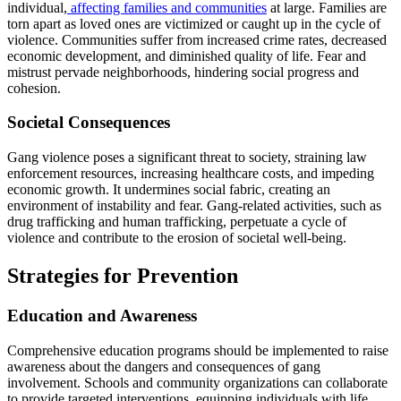
individual,
affecting families and communities
at large. Families are
torn apart as loved ones are victimized or caught up in the cycle of
violence. Communities suffer from increased crime rates, decreased
economic development, and diminished quality of life. Fear and
mistrust pervade neighborhoods, hindering social progress and
cohesion.
Societal Consequences
Gang violence poses a significant threat to society, straining law
enforcement resources, increasing healthcare costs, and impeding
economic growth. It undermines social fabric, creating an
environment of instability and fear. Gang-related activities, such as
drug trafficking and human trafficking, perpetuate a cycle of
violence and contribute to the erosion of societal well-being.
Strategies for Prevention
Education and Awareness
Comprehensive education programs should be implemented to raise
awareness about the dangers and consequences of gang
involvement. Schools and community organizations can collaborate
to provide targeted interventions, equipping individuals with life