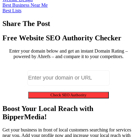
Best Business Near Me
Best Lists
Share The Post
Free Website SEO Authority Checker
Enter your domain below and get an instant Domain Rating –
powered by Ahrefs – and compare it to your competitors.
Check SEO Authority
Boost Your Local Reach with
BipperMedia!
Get your business in front of local customers searching for services
near you. Add your profile now and increase your local reach with