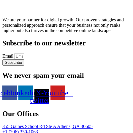
We are your partner for digital growth. Our proven strategies and
personalized approach ensure that your business not only ranks
higher but also thrives in the competitive online landscape.
Subscribe to our newsletter
Email
Subscribe
We never spam your email
acebook
Linkedin
X-
Youtube
twitter
Our Offices
855 Gaines School Rd Ste A Athens, GA 30605
+1 (706) 350-1063