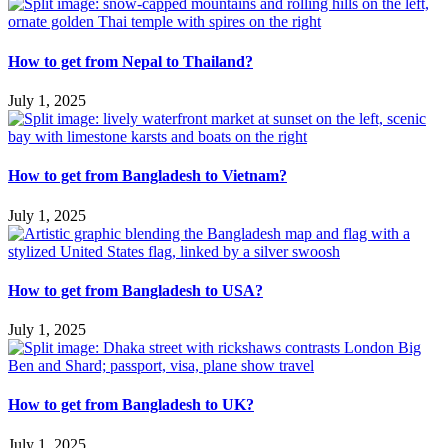
How to get from Nepal to Thailand?
July 1, 2025
How to get from Bangladesh to Vietnam?
July 1, 2025
How to get from Bangladesh to USA?
July 1, 2025
How to get from Bangladesh to UK?
July 1, 2025