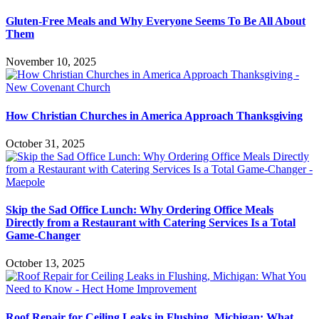
Gluten-Free Meals and Why Everyone Seems To Be All About
Them
November 10, 2025
How Christian Churches in America Approach Thanksgiving
October 31, 2025
Skip the Sad Office Lunch: Why Ordering Office Meals
Directly from a Restaurant with Catering Services Is a Total
Game-Changer
October 13, 2025
Roof Repair for Ceiling Leaks in Flushing, Michigan: What