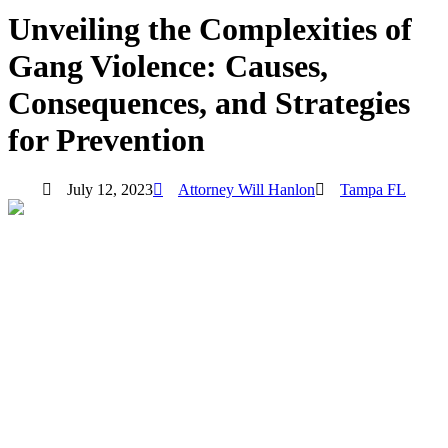
Unveiling the Complexities of
Gang Violence: Causes,
Consequences, and Strategies
for Prevention
July 12, 2023
Attorney Will Hanlon
Tampa FL