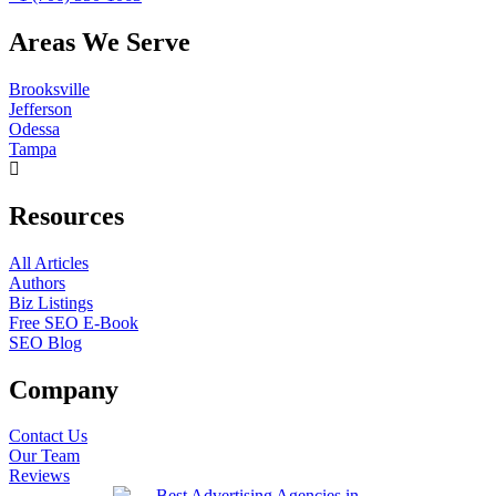
Areas We Serve
Brooksville
Jefferson
Odessa
Tampa
Resources
All Articles
Authors
Biz Listings
Free SEO E-Book
SEO Blog
Company
Contact Us
Our Team
Reviews