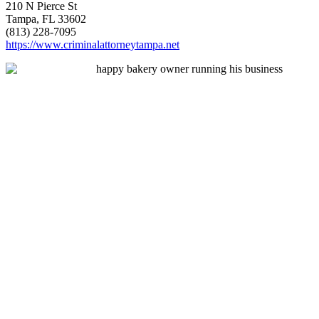
210 N Pierce St
Tampa, FL 33602
(813) 228-7095
https://www.criminalattorneytampa.net