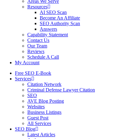
Areas We Serve
Resources
AI SEO Scan
Become An Affiliate
SEO Authority Scan
Answers
Capability Statement
Contact Us
Our Team
Reviews
Schedule A Call
My Account
Free SEO E-Book
Services
Citation Network
Criminal Defense Lawyer Citation
SEO
AVE Blog Posting
Websites
Business Listings
Guest Post
All Services
SEO Blog
Latest Articles