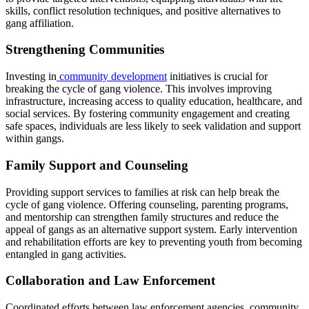
skills, conflict resolution techniques, and positive alternatives to
gang affiliation.
Strengthening Communities
Investing in
community development
initiatives is crucial for
breaking the cycle of gang violence. This involves improving
infrastructure, increasing access to quality education, healthcare, and
social services. By fostering community engagement and creating
safe spaces, individuals are less likely to seek validation and support
within gangs.
Family Support and Counseling
Providing support services to families at risk can help break the
cycle of gang violence. Offering counseling, parenting programs,
and mentorship can strengthen family structures and reduce the
appeal of gangs as an alternative support system. Early intervention
and rehabilitation efforts are key to preventing youth from becoming
entangled in gang activities.
Collaboration and Law Enforcement
Coordinated efforts between law enforcement agencies, community