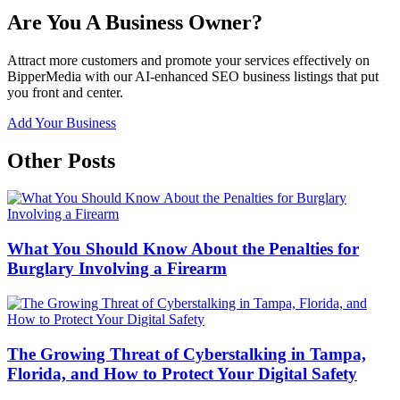
Are You A Business Owner?
Attract more customers and promote your services effectively on
BipperMedia with our AI-enhanced SEO business listings that put
you front and center.
Add Your Business
Other Posts
What You Should Know About the Penalties for
Burglary Involving a Firearm
The Growing Threat of Cyberstalking in Tampa,
Florida, and How to Protect Your Digital Safety