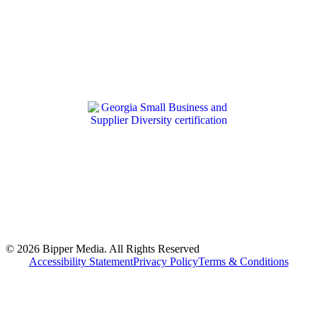
© 2026 Bipper Media. All Rights Reserved
Accessibility Statement
Privacy Policy
Terms & Conditions