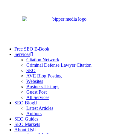
Free SEO E-Book
Services
Citation Network
Criminal Defense Lawyer Citation
SEO
AVE Blog Posting
Websites
Business Listings
Guest Post
All Services
SEO Blog
Latest Articles
Authors
SEO Guides
SEO Markets
About Us