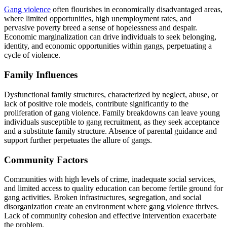
Gang violence
often flourishes in economically disadvantaged areas,
where limited opportunities, high unemployment rates, and
pervasive poverty breed a sense of hopelessness and despair.
Economic marginalization can drive individuals to seek belonging,
identity, and economic opportunities within gangs, perpetuating a
cycle of violence.
Family Influences
Dysfunctional family structures, characterized by neglect, abuse, or
lack of positive role models, contribute significantly to the
proliferation of gang violence. Family breakdowns can leave young
individuals susceptible to gang recruitment, as they seek acceptance
and a substitute family structure. Absence of parental guidance and
support further perpetuates the allure of gangs.
Community Factors
Communities with high levels of crime, inadequate social services,
and limited access to quality education can become fertile ground for
gang activities. Broken infrastructures, segregation, and social
disorganization create an environment where gang violence thrives.
Lack of community cohesion and effective intervention exacerbate
the problem.