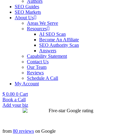
Authors
SEO Guides
SEO Markets
About Us
Areas We Serve
Resources
AI SEO Scan
Become An Affiliate
SEO Authority Scan
Answers
Capability Statement
Contact Us
Our Team
Reviews
Schedule A Call
My Account
$
0.00
0
Cart
Book a Call
Add your biz
from
80 reviews
on Google