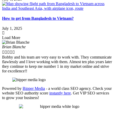
How to get from Bangladesh to Vietnam?
July 1, 2025
Load More
Brian Blanche





Bobby and his team are very easy to work with. They communicate
flawlessly and I love working with them. Almost ten plus years later
they continue to keep me number 1 in my market online and strive
for excellence!!
Powered by
Bipper Media
- a world class SEO agency. Check your
website SEO authority score
instantly here
. Get VIP SEO services
to grow your business!