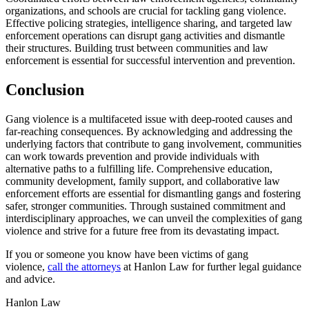
organizations, and schools are crucial for tackling gang violence.
Effective policing strategies, intelligence sharing, and targeted law
enforcement operations can disrupt gang activities and dismantle
their structures. Building trust between communities and law
enforcement is essential for successful intervention and prevention.
Conclusion
Gang violence is a multifaceted issue with deep-rooted causes and
far-reaching consequences. By acknowledging and addressing the
underlying factors that contribute to gang involvement, communities
can work towards prevention and provide individuals with
alternative paths to a fulfilling life. Comprehensive education,
community development, family support, and collaborative law
enforcement efforts are essential for dismantling gangs and fostering
safer, stronger communities. Through sustained commitment and
interdisciplinary approaches, we can unveil the complexities of gang
violence and strive for a future free from its devastating impact.
If you or someone you know have been victims of gang
violence,
call the attorneys
at Hanlon Law for further legal guidance
and advice.
Hanlon Law