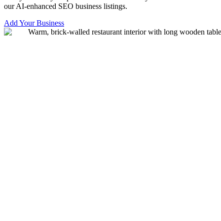
our AI-enhanced SEO business listings.
Add Your Business