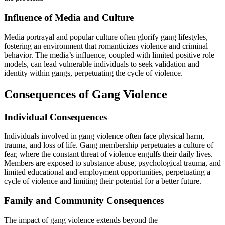
Influence of Media and Culture
Media portrayal and popular culture often glorify gang lifestyles,
fostering an environment that romanticizes violence and criminal
behavior. The media’s influence, coupled with limited positive role
models, can lead vulnerable individuals to seek validation and
identity within gangs, perpetuating the cycle of violence.
Consequences of Gang Violence
Individual Consequences
Individuals involved in gang violence often face physical harm,
trauma, and loss of life. Gang membership perpetuates a culture of
fear, where the constant threat of violence engulfs their daily lives.
Members are exposed to substance abuse, psychological trauma, and
limited educational and employment opportunities, perpetuating a
cycle of violence and limiting their potential for a better future.
Family and Community Consequences
The impact of gang violence extends beyond the