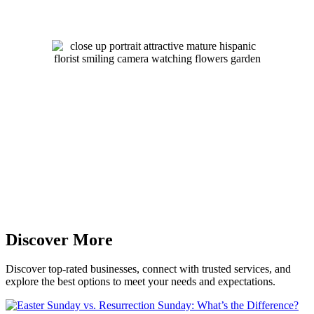
Discover More
Discover top-rated businesses, connect with trusted services, and
explore the best options to meet your needs and expectations.