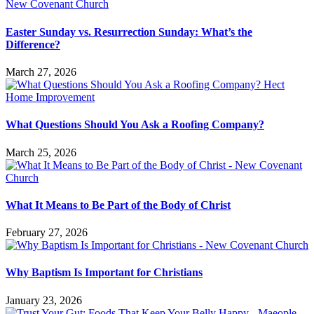
Easter Sunday vs. Resurrection Sunday: What’s the
Difference?
March 27, 2026
What Questions Should You Ask a Roofing Company?
March 25, 2026
What It Means to Be Part of the Body of Christ
February 27, 2026
Why Baptism Is Important for Christians
January 23, 2026