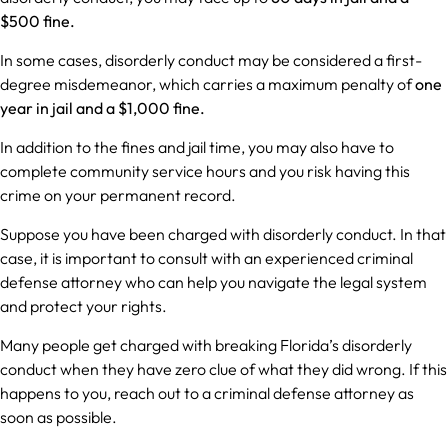
$500 fine.
In some cases, disorderly conduct may be considered a first-
degree misdemeanor, which carries a maximum penalty of
one
year in jail and a $1,000 fine.
In addition to the fines and jail time, you may also have to
complete community service hours and you risk having this
crime on your permanent record.
Suppose you have been charged with disorderly conduct. In that
case, it is important to consult with an experienced criminal
defense attorney who can help you navigate the legal system
and protect your rights.
Many people get charged with breaking Florida’s disorderly
conduct when they have zero clue of what they did wrong. If this
happens to you, reach out to a criminal defense attorney as
soon as possible.