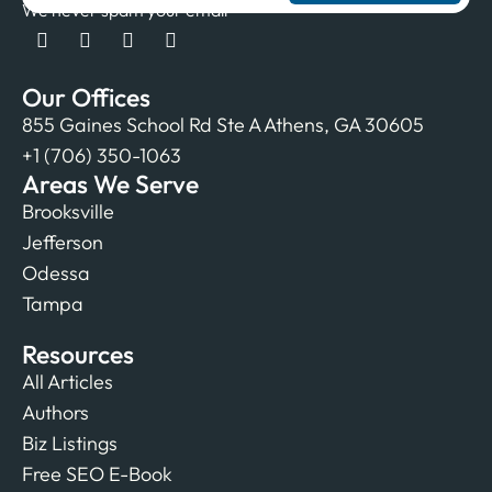
We never spam your email
Our Offices
855 Gaines School Rd Ste A Athens, GA 30605
+1 (706) 350-1063
Areas We Serve
Brooksville
Jefferson
Odessa
Tampa
Resources
All Articles
Authors
Biz Listings
Free SEO E-Book