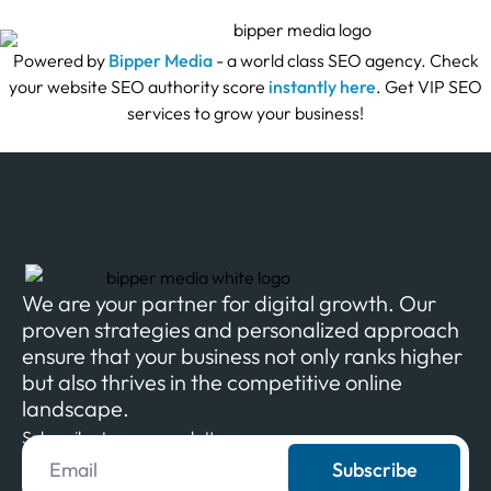
Powered by
Bipper Media
- a world class SEO agency. Check
your website SEO authority score
instantly here
. Get VIP SEO
services to grow your business!
We are your partner for digital growth. Our
proven strategies and personalized approach
ensure that your business not only ranks higher
but also thrives in the competitive online
landscape.
Subscribe to our newsletter
Subscribe