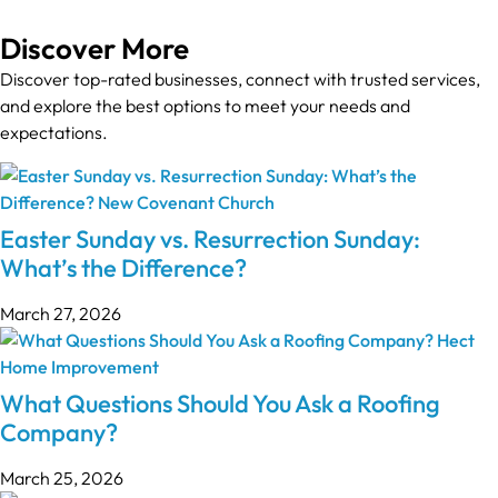
Discover More
Discover top-rated businesses, connect with trusted services,
and explore the best options to meet your needs and
expectations.
Easter Sunday vs. Resurrection Sunday:
What’s the Difference?
March 27, 2026
What Questions Should You Ask a Roofing
Company?
March 25, 2026