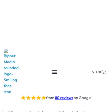
$
0.00
from
80 reviews
on Google