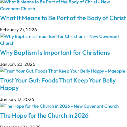
What It Means to Be Part of the Body of Christ
February 27, 2026
Why Baptism Is Important for Christians
January 23, 2026
Trust Your Gut: Foods That Keep Your Belly
Happy
January 12, 2026
The Hope for the Church in 2026
December 26, 2025