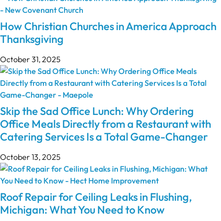
How Christian Churches in America Approach
Thanksgiving
October 31, 2025
Skip the Sad Office Lunch: Why Ordering
Office Meals Directly from a Restaurant with
Catering Services Is a Total Game-Changer
October 13, 2025
Roof Repair for Ceiling Leaks in Flushing,
Michigan: What You Need to Know