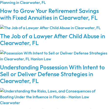
How to Grow Your Retirement Savings
with Fixed Annuities in Clearwater, FL
The Job of a Lawyer After Child Abuse in
Clearwater, FL
Understanding Possession With Intent to
Sell or Deliver Defense Strategies in
Clearwater, FL