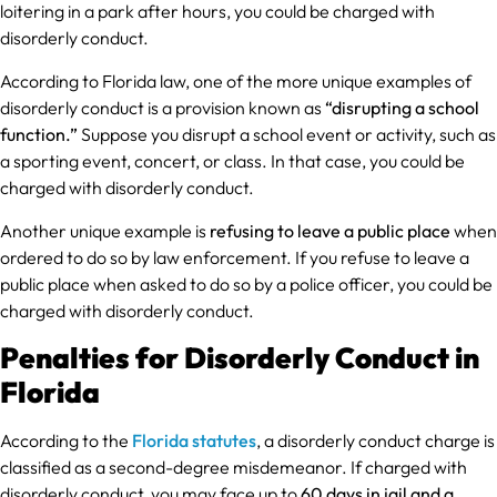
loitering in a park after hours, you could be charged with
disorderly conduct.
According to Florida law, one of the more unique examples of
disorderly conduct is a provision known as
“disrupting a school
function.”
Suppose you disrupt a school event or activity, such as
a sporting event, concert, or class. In that case, you could be
charged with disorderly conduct.
Another unique example is
refusing to leave a public place
when
ordered to do so by law enforcement. If you refuse to leave a
public place when asked to do so by a police officer, you could be
charged with disorderly conduct.
Penalties for Disorderly Conduct in
Florida
According to the
Florida statutes
, a disorderly conduct charge is
classified as a second-degree misdemeanor. If charged with
disorderly conduct, you may face up to
60 days in jail and a