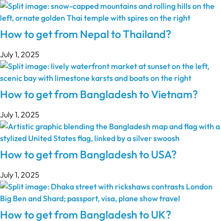
How to get from Nepal to Thailand?
July 1, 2025
How to get from Bangladesh to Vietnam?
July 1, 2025
How to get from Bangladesh to USA?
July 1, 2025
How to get from Bangladesh to UK?