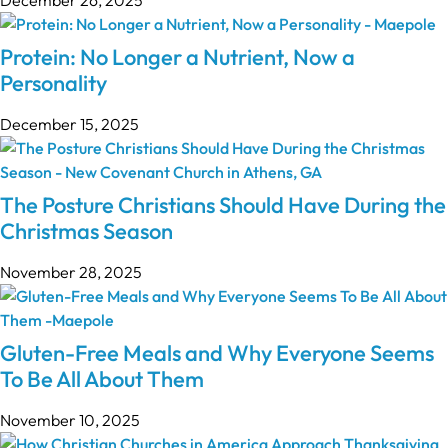
Protein: No Longer a Nutrient, Now a
Personality
December 15, 2025
The Posture Christians Should Have During the
Christmas Season
November 28, 2025
Gluten-Free Meals and Why Everyone Seems
To Be All About Them
November 10, 2025