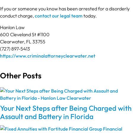
If you or someone you know has been arrested for a disorderly
conduct charge,
contact our legal team
today.
Hanlon Law
600 Cleveland St #1100
Clearwater, FL 33755
(727) 897-5413
https://www.criminalattorneyclearwater.net
Other Posts
Your Next Steps after Being Charged with
Assault and Battery in Florida