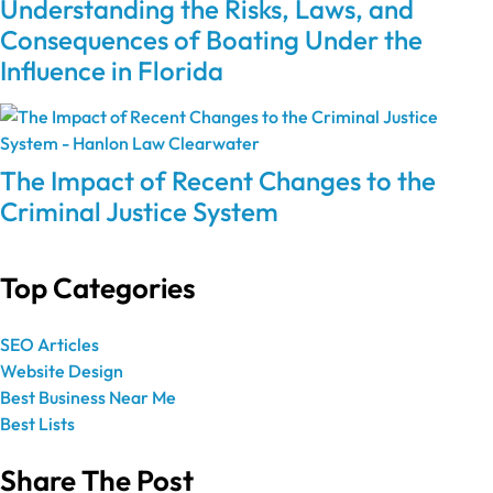
Understanding the Risks, Laws, and
Consequences of Boating Under the
Influence in Florida
The Impact of Recent Changes to the
Criminal Justice System
Top Categories
SEO Articles
Website Design
Best Business Near Me
Best Lists
Share The Post