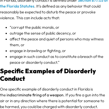
In Florida, disorderly conduct is defined under
Section 877.03 of
the Florida Statutes
. It’s defined as any behavior that could
reasonably be expected to disturb the peace or provoke
violence. This can include acts that:
“corrupt the public morals, or
outrage the sense of public decency, or
affect the peace and quiet of persons who may witness
them, or
engage in brawling or fighting, or
engage in such conduct as to constitute a breach of the
peace or disorderly conduct.”
Specific Examples of Disorderly
Conduct
One specific example of disorderly conduct in Florida is
the
indiscriminate firing of a weapon
. If you fire a gun into the
air or in any direction where there is potential for someone to
be harmed, you could be charged with disorderly conduct.