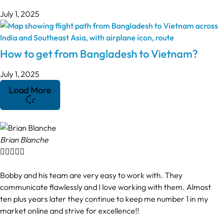
July 1, 2025
How to get from Bangladesh to Vietnam?
July 1, 2025
Load More
Brian Blanche





Bobby and his team are very easy to work with. They
communicate flawlessly and I love working with them. Almost
ten plus years later they continue to keep me number 1 in my
market online and strive for excellence!!