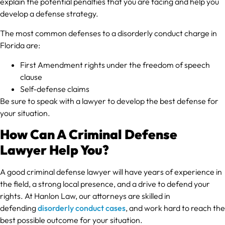
explain the potential penalties that you are facing and help you
develop a defense strategy.
The most common defenses to a disorderly conduct charge in
Florida are:
First Amendment rights under the freedom of speech
clause
Self-defense claims
Be sure to speak with a lawyer to develop the best defense for
your situation.
How Can A Criminal Defense
Lawyer Help You?
A good criminal defense lawyer will have years of experience in
the field, a strong local presence, and a drive to defend your
rights. At Hanlon Law, our attorneys are skilled in
defending
disorderly conduct cases
, and work hard to reach the
best possible outcome for your situation.