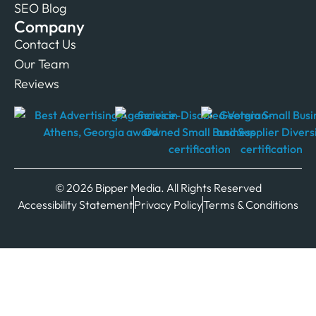
SEO Blog
Company
Contact Us
Our Team
Reviews
© 2026 Bipper Media. All Rights Reserved
Accessibility Statement
Privacy Policy
Terms & Conditions