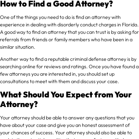
How to Find a Good Attorney?
One of the things you need to do is find an attorney with
experience in dealing with disorderly conduct charges in Florida.
A good way to find an attorney that you can trust is by asking for
referrals from friends or family members who have been in a
similar situation.
Another way to find a reputable criminal defense attorney is by
searching online for reviews and ratings. Once you have found a
few attorneys you are interested in, you should set up
consultations to meet with them and discuss your case.
What Should You Expect from Your
Attorney?
Your attorney should be able to answer any questions that you
have about your case and give you an honest assessment of
your chances of success. Your attorney should also be able to