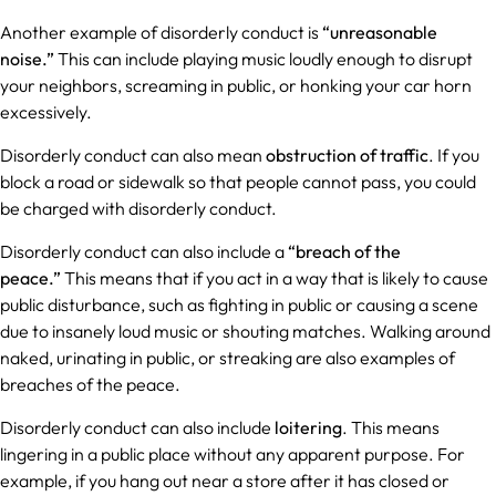
Another example of disorderly conduct is
“unreasonable
noise.”
This can include playing music loudly enough to disrupt
your neighbors, screaming in public, or honking your car horn
excessively.
Disorderly conduct can also mean
obstruction of traffic
. If you
block a road or sidewalk so that people cannot pass, you could
be charged with disorderly conduct.
Disorderly conduct can also include a
“breach of the
peace.”
This means that if you act in a way that is likely to cause
public disturbance, such as fighting in public or causing a scene
due to insanely loud music or shouting matches. Walking around
naked, urinating in public, or streaking are also examples of
breaches of the peace.
Disorderly conduct can also include
loitering
. This means
lingering in a public place without any apparent purpose. For
example, if you hang out near a store after it has closed or