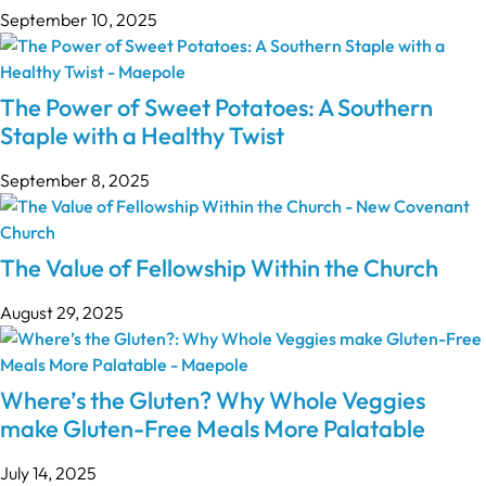
September 10, 2025
The Power of Sweet Potatoes: A Southern
Staple with a Healthy Twist
September 8, 2025
The Value of Fellowship Within the Church
August 29, 2025
Where’s the Gluten? Why Whole Veggies
make Gluten-Free Meals More Palatable
July 14, 2025