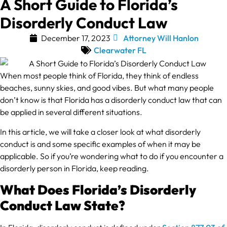
A Short Guide to Florida’s
Disorderly Conduct Law
December 17, 2023
Attorney Will Hanlon
Clearwater FL
When most people think of Florida, they think of endless
beaches, sunny skies, and good vibes. But what many people
don’t know is that Florida has a disorderly conduct law that can
be applied in several different situations.
In this article, we will take a closer look at what disorderly
conduct is and some specific examples of when it may be
applicable. So if you’re wondering what to do if you encounter a
disorderly person in Florida, keep reading.
What Does Florida’s Disorderly
Conduct Law State?