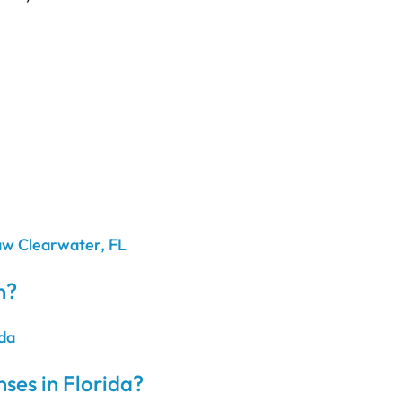
n?
ses in Florida?