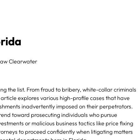
orida
g the list. From fraud to bribery, white-collar criminals
article explores various high-profile cases that have
nishments inadvertently imposed on their perpetrators.
rend toward prosecuting individuals who pursue
estments or malicious business tactics like price fixing
attorneys to proceed confidently when litigating matters