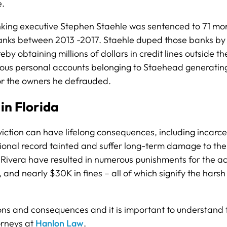
e.
king executive Stephen Staehle was sentenced to 71 month
 banks between 2013 -2017. Staehle duped those banks by f
y obtaining millions of dollars in credit lines outside t
us personal accounts belonging to Staehead generating ill
 or the owners he defrauded.
in Florida
nviction can have lifelong consequences, including incarc
ional record tainted and suffer long-term damage to their
ivera have resulted in numerous punishments for the acc
, and nearly $30K in fines – all of which signify the hars
tions and consequences and it is important to understand t
orneys at
Hanlon Law
.