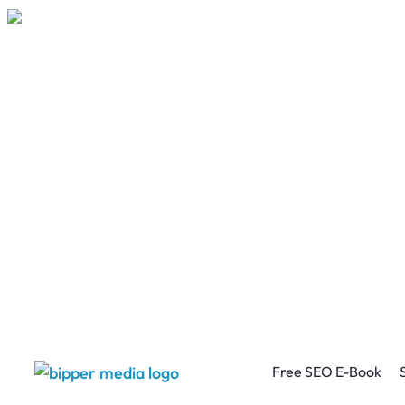
Free SEO E-Book