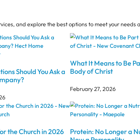
rvices, and explore the best options to meet your needs 
What It Means to Be Pa
Body of Christ
ions Should You Ask a
ompany?
February 27, 2026
26
or the Church in 2026
Protein: No Longer a Nu
Now a Personality