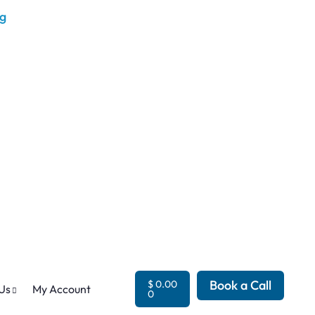
Book a Call
$
0.00
Us
My Account
0