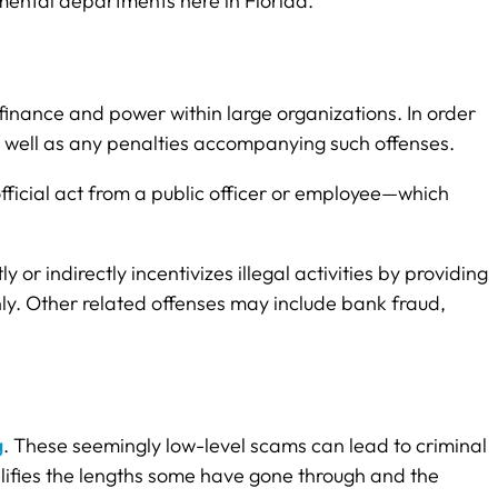
nmental departments here in Florida.
finance and power within large organizations. In order
 as well as any penalties accompanying such offenses.
fficial act from a public officer or employee—which
y or indirectly incentivizes illegal activities by providing
ly. Other related offenses may include bank fraud,
g
. These seemingly low-level scams can lead to criminal
mplifies the lengths some have gone through and the