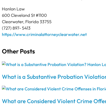
Hanlon Law
600 Cleveland St #1100
Clearwater, Florida 33755
(727) 897- 5413
https://www.criminalattorneyclearwater.net
Other Posts
What is a Substantive Probation Violatio
What are Considered Violent Crime Offen