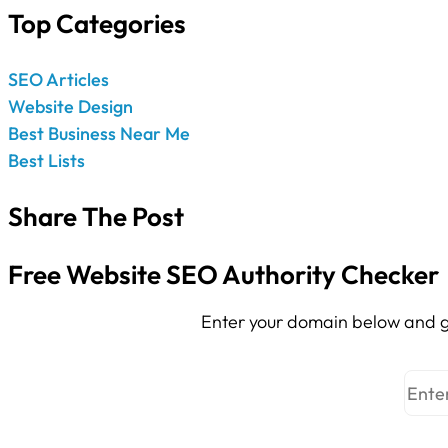
Top Categories
SEO Articles
Website Design
Best Business Near Me
Best Lists
Share The Post
Free Website SEO Authority Checker
Enter your domain below and g