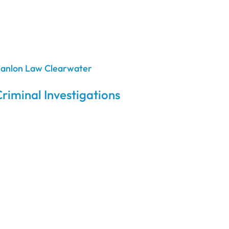
riminal Investigations