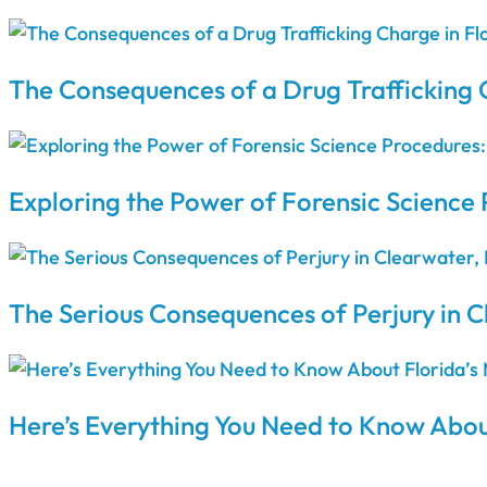
The Consequences of a Drug Trafficking 
Exploring the Power of Forensic Science 
The Serious Consequences of Perjury in C
Here’s Everything You Need to Know Abou