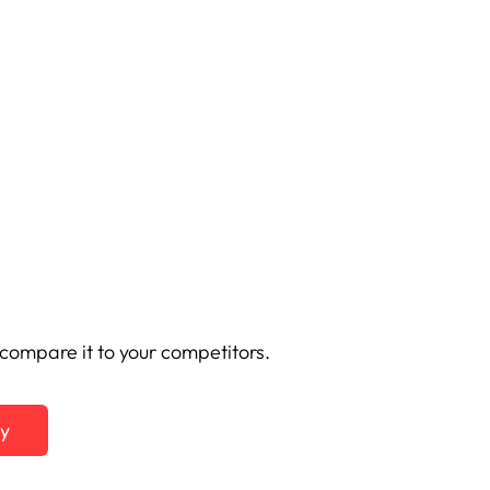
ompare it to your competitors.
ty