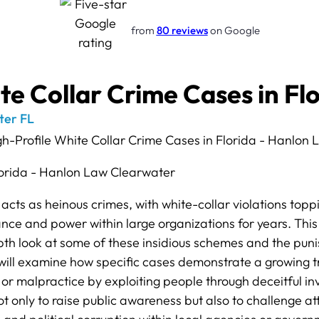
from
80 reviews
on Google
te Collar Crime Cases in Fl
ter FL
acts as heinous crimes, with white-collar violations toppin
ce and power within large organizations for years. This 
depth look at some of these insidious schemes and the pu
ill examine how specific cases demonstrate a growing t
s or malpractice by exploiting people through deceitful inv
 not only to raise public awareness but also to challenge 