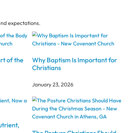
and expectations.
rt of the
Why Baptism Is Important for
Christians
January 23, 2026
trient,
The Posture Christians Should