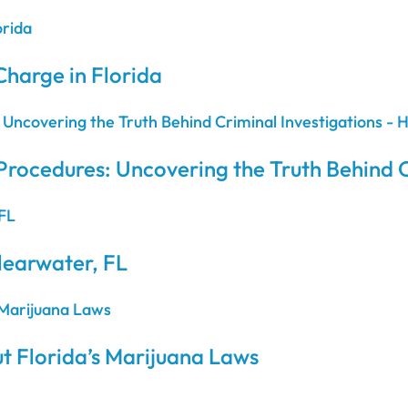
Charge in Florida
Procedures: Uncovering the Truth Behind C
learwater, FL
t Florida’s Marijuana Laws