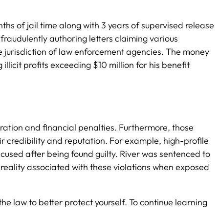
s of jail time along with 3 years of supervised release
raudulently authoring letters claiming various
he jurisdiction of law enforcement agencies. The money
icit profits exceeding $10 million for his benefit
eration and financial penalties. Furthermore, those
 credibility and reputation. For example, high-profile
used after being found guilty. River was sentenced to
h reality associated with these violations when exposed
he law to better protect yourself. To continue learning