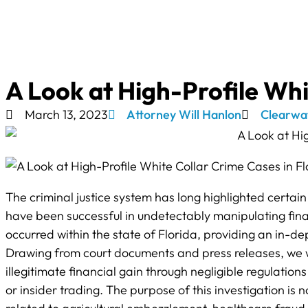
A Look at High-Profile Whi
March 13, 2023
Attorney Will Hanlon
Clearwa
The criminal justice system has long highlighted certain 
have been successful in undetectably manipulating finan
occurred within the state of Florida, providing an in-
Drawing from court documents and press releases, we w
illegitimate financial gain through negligible regulation
or insider trading. The purpose of this investigation is