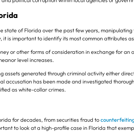
 and political corruption within local agencies or gover
orida
 state of Florida over the past few years, manipulating 
y, it is important to identify its most common attributes
ey or other forms of consideration in exchange for an o
emeanor level increases.
ing assets generated through criminal activity either directl
rmal accusation has been made and investigated thorough
fied as white-collar crimes.
rida for decades, from securities fraud to
counterfeitin
portant to look at a high-profile case in Florida that exe