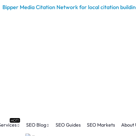
Services
SEO Blog
SEO Guides
SEO Markets
About 