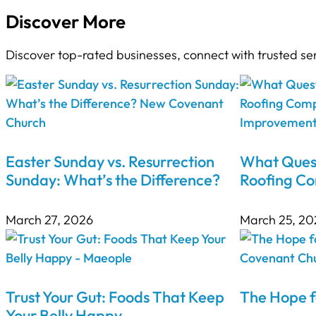
Discover More
Discover top-rated businesses, connect with trusted se
Easter Sunday vs. Resurrection
What Quest
Sunday: What’s the Difference?
Roofing C
March 27, 2026
March 25, 20
Trust Your Gut: Foods That Keep
The Hope f
Your Belly Happy