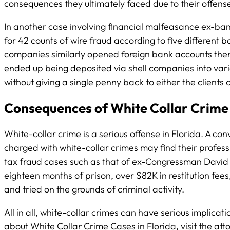
consequences they ultimately faced due to their offens
In another case involving financial malfeasance ex-ban
for 42 counts of wire fraud according to five different
companies similarly opened foreign bank accounts thereb
ended up being deposited via shell companies into vario
without giving a single penny back to either the clients
Consequences of White Collar Crime 
White-collar crime is a serious offense in Florida. A co
charged with white-collar crimes may find their profess
tax fraud cases such as that of ex-Congressman David R
eighteen months of prison, over $82K in restitution fees
and tried on the grounds of criminal activity.
All in all, white-collar crimes can have serious implica
about White Collar Crime Cases in Florida, visit the att