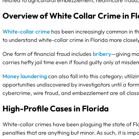
related to agricultural embezzlement, healthcare fraud,
Overview of White Collar Crime in Fl
White-collar crime
has been increasingly common in the
to understand white-collar crime in Florida more closel
One form of financial fraud includes
bribery
—giving mon
carries hefty jail time even if found guilty only at misd
Money laundering
can also fall into this category; utiliz
opportunities undiscovered by investigators until a fo
cybercrime, wire fraud, and embezzlement are all classi
High-Profile Cases in Florida
White-collar crimes have been plaguing the state of Flo
penalties that are anything but minor. As such, it is im