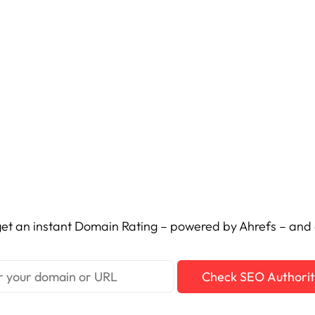
et an instant Domain Rating – powered by Ahrefs – and c
Check SEO Authori