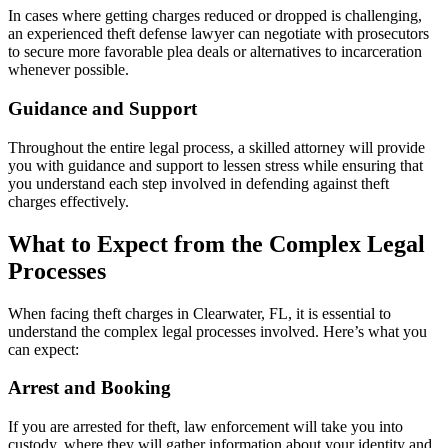
In cases where getting charges reduced or dropped is challenging,
an experienced theft defense lawyer can negotiate with prosecutors
to secure more favorable plea deals or alternatives to incarceration
whenever possible.
Guidance and Support
Throughout the entire legal process, a skilled attorney will provide
you with guidance and support to lessen stress while ensuring that
you understand each step involved in defending against theft
charges effectively.
What to Expect from the Complex Legal
Processes
When facing theft charges in Clearwater, FL, it is essential to
understand the complex legal processes involved. Here’s what you
can expect:
Arrest and Booking
If you are arrested for theft, law enforcement will take you into
custody, where they will gather information about your identity and