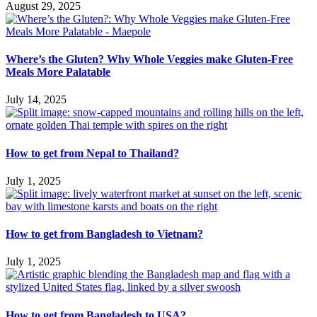
August 29, 2025
Where’s the Gluten? Why Whole Veggies make Gluten-Free
Meals More Palatable
July 14, 2025
How to get from Nepal to Thailand?
July 1, 2025
How to get from Bangladesh to Vietnam?
July 1, 2025
How to get from Bangladesh to USA?