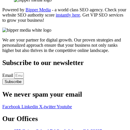
Powered by
Bipper Media
- a world class SEO agency. Check your
website SEO authority score
instantly here
. Get VIP SEO services
to grow your business!
We are your partner for digital growth. Our proven strategies and
personalized approach ensure that your business not only ranks
higher but also thrives in the competitive online landscape.
Subscribe to our newsletter
Email
Subscribe
We never spam your email
Facebook
Linkedin
X-twitter
Youtube
Our Offices