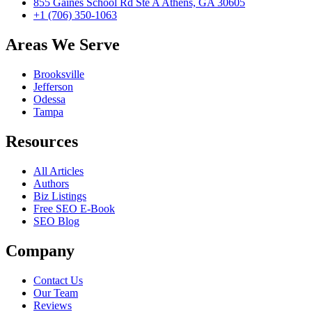
855 Gaines School Rd Ste A Athens, GA 30605
+1 (706) 350-1063
Areas We Serve
Brooksville
Jefferson
Odessa
Tampa
Resources
All Articles
Authors
Biz Listings
Free SEO E-Book
SEO Blog
Company
Contact Us
Our Team
Reviews