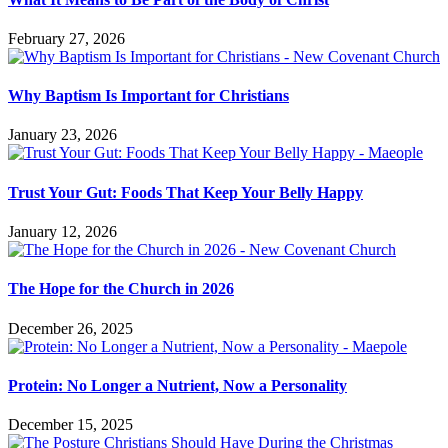
February 27, 2026
Why Baptism Is Important for Christians
January 23, 2026
Trust Your Gut: Foods That Keep Your Belly Happy
January 12, 2026
The Hope for the Church in 2026
December 26, 2025
Protein: No Longer a Nutrient, Now a Personality
December 15, 2025