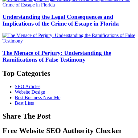
Understanding the Legal Consequences and
Implications of the Crime of Escape in Florida
The Menace of Perjury: Understanding the
Ramifications of False Testimony
Top Categories
SEO Articles
Website Design
Best Business Near Me
Best Lists
Share The Post
Free Website SEO Authority Checker