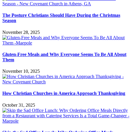
The Posture Christians Should Have During the Christmas
Season
November 28, 2025
Gluten-Free Meals and Why Everyone Seems To Be All About
Them
November 10, 2025
How Christian Churches in America Approach Thanksgiving
October 31, 2025