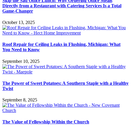
Skip the Sad Office Lunch: Why Ordering Office Meals
Directly from a Restaurant with Catering Services Is a Total
Game-Changer
October 13, 2025
Roof Repair for Ceiling Leaks in Flushing, Michigan: What
You Need to Know
September 10, 2025
The Power of Sweet Potatoes: A Southern Staple with a Healthy
Twist
September 8, 2025
The Value of Fellowship Within the Church