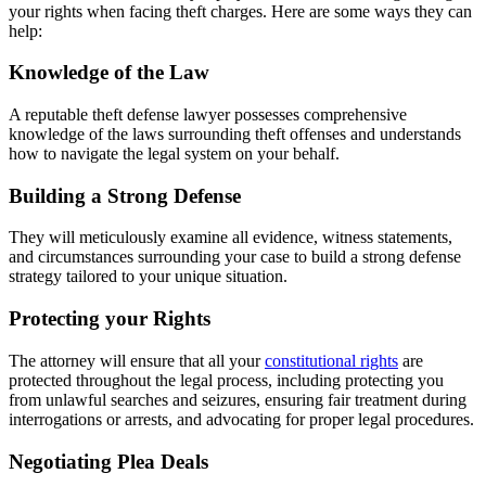
your rights when facing theft charges. Here are some ways they can
help:
Knowledge of the Law
A reputable theft defense lawyer possesses comprehensive
knowledge of the laws surrounding theft offenses and understands
how to navigate the legal system on your behalf.
Building a Strong Defense
They will meticulously examine all evidence, witness statements,
and circumstances surrounding your case to build a strong defense
strategy tailored to your unique situation.
Protecting your Rights
The attorney will ensure that all your
constitutional rights
are
protected throughout the legal process, including protecting you
from unlawful searches and seizures, ensuring fair treatment during
interrogations or arrests, and advocating for proper legal procedures.
Negotiating Plea Deals