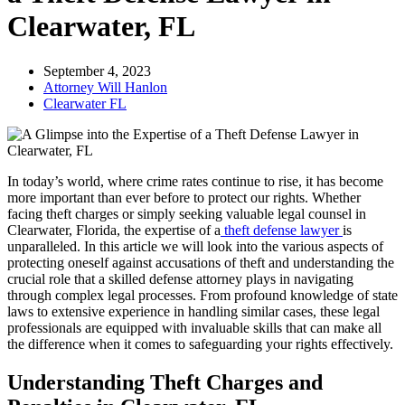
Clearwater, FL
September 4, 2023
Attorney Will Hanlon
Clearwater FL
In today’s world, where crime rates continue to rise, it has become
more important than ever before to protect our rights. Whether
facing theft charges or simply seeking valuable legal counsel in
Clearwater, Florida, the expertise of a
theft defense lawyer
is
unparalleled. In this article we will look into the various aspects of
protecting oneself against accusations of theft and understanding the
crucial role that a skilled defense attorney plays in navigating
through complex legal processes. From profound knowledge of state
laws to extensive experience in handling similar cases, these legal
professionals are equipped with invaluable skills that can make all
the difference when it comes to safeguarding your rights effectively.
Understanding Theft Charges and