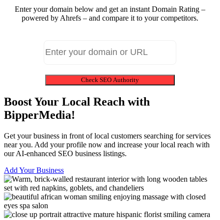
Enter your domain below and get an instant Domain Rating –
powered by Ahrefs – and compare it to your competitors.
Check SEO Authority
Boost Your Local Reach with
BipperMedia!
Get your business in front of local customers searching for services
near you. Add your profile now and increase your local reach with
our AI-enhanced SEO business listings.
Add Your Business