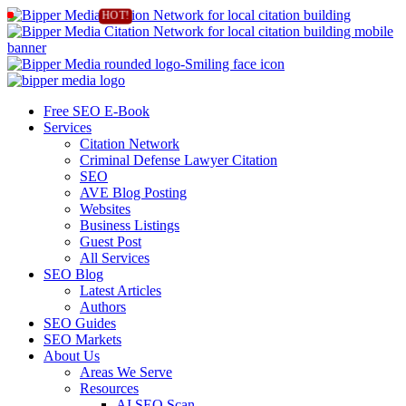
Free SEO E-Book
Services
Citation Network
Criminal Defense Lawyer Citation
SEO
AVE Blog Posting
Websites
Business Listings
Guest Post
All Services
SEO Blog
Latest Articles
Authors
SEO Guides
SEO Markets
About Us
Areas We Serve
Resources
AI SEO Scan