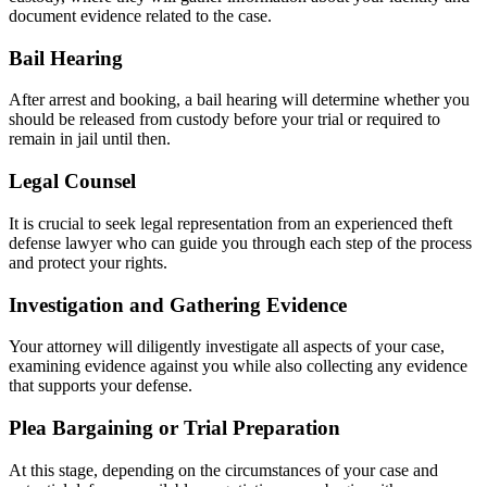
document evidence related to the case.
Bail Hearing
After arrest and booking, a bail hearing will determine whether you
should be released from custody before your trial or required to
remain in jail until then.
Legal Counsel
It is crucial to seek legal representation from an experienced theft
defense lawyer who can guide you through each step of the process
and protect your rights.
Investigation and Gathering Evidence
Your attorney will diligently investigate all aspects of your case,
examining evidence against you while also collecting any evidence
that supports your defense.
Plea Bargaining or Trial Preparation
At this stage, depending on the circumstances of your case and