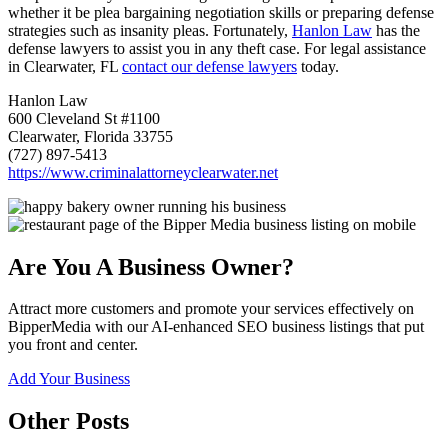
whether it be plea bargaining negotiation skills or preparing defense
strategies such as insanity pleas. Fortunately,
Hanlon Law
has the
defense lawyers to assist you in any theft case. For legal assistance
in Clearwater, FL
contact our defense lawyers
today.
Hanlon Law
600 Cleveland St #1100
Clearwater, Florida 33755
(727) 897-5413
https://www.criminalattorneyclearwater.net
Are You A Business Owner?
Attract more customers and promote your services effectively on
BipperMedia with our AI-enhanced SEO business listings that put
you front and center.
Add Your Business
Other Posts