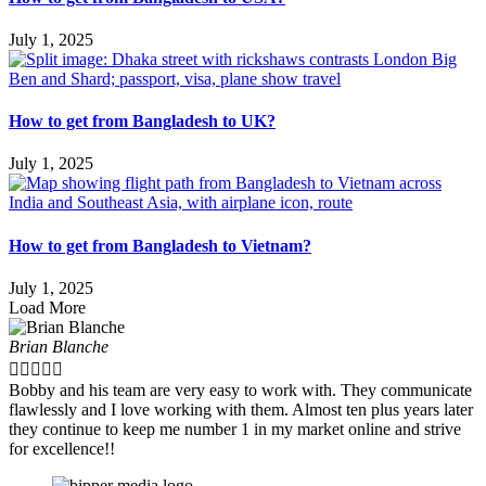
July 1, 2025
How to get from Bangladesh to UK?
July 1, 2025
How to get from Bangladesh to Vietnam?
July 1, 2025
Load More
Brian Blanche





Bobby and his team are very easy to work with. They communicate
flawlessly and I love working with them. Almost ten plus years later
they continue to keep me number 1 in my market online and strive
for excellence!!