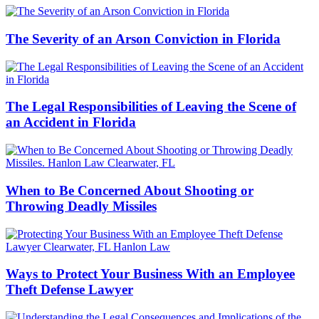
The Severity of an Arson Conviction in Florida
The Legal Responsibilities of Leaving the Scene of
an Accident in Florida
When to Be Concerned About Shooting or
Throwing Deadly Missiles
Ways to Protect Your Business With an Employee
Theft Defense Lawyer