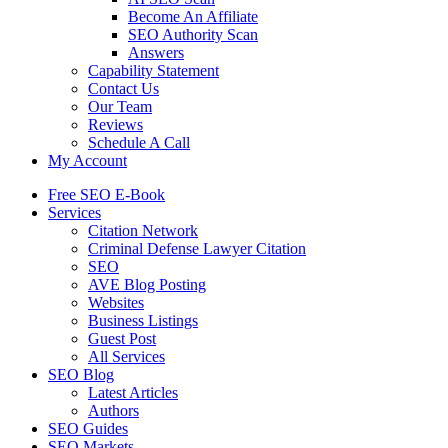
Become An Affiliate
SEO Authority Scan
Answers
Capability Statement
Contact Us
Our Team
Reviews
Schedule A Call
My Account
Free SEO E-Book
Services
Citation Network
Criminal Defense Lawyer Citation
SEO
AVE Blog Posting
Websites
Business Listings
Guest Post
All Services
SEO Blog
Latest Articles
Authors
SEO Guides
SEO Markets