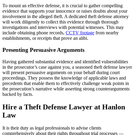
To mount an effective defense, it is crucial to gather compelling
evidence that supports your innocence or raises doubts about your
involvement in the alleged theft. A dedicated theft defense attorney
will work diligently to collect this evidence through thorough
investigations and interviews with potential witnesses. This may
include obtaining phone records,
CCTV footage
from nearby
establishments, or receipts that prove an alibi.
Presenting Persuasive Arguments
Having gathered substantial evidence and identified vulnerabilities
in the prosecutor’s case against you, a seasoned theft defense lawyer
will present persuasive arguments on your behalf during court
proceedings. They possess the knowledge of applicable laws and
precedents that enable them to effectively challenge weak points in
the prosecution’s narrative while asserting strong counterarguments
backed by facts.
Hire a Theft Defense Lawyer at Hanlon
Law
It is their duty as legal professionals to advise clients
comprehensively about their rights throughout trial processes —