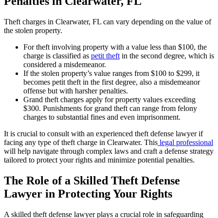
Penalties in Clearwater, FL
Theft charges in Clearwater, FL can vary depending on the value of
the stolen property.
For theft involving property with a value less than $100, the
charge is classified as
petit theft
in the second degree, which is
considered a misdemeanor.
If the stolen property’s value ranges from $100 to $299, it
becomes petit theft in the first degree, also a misdemeanor
offense but with harsher penalties.
Grand theft charges apply for property values exceeding
$300. Punishments for grand theft can range from felony
charges to substantial fines and even imprisonment.
It is crucial to consult with an experienced theft defense lawyer if
facing any type of theft charge in Clearwater. This
legal professional
will help navigate through complex laws and craft a defense strategy
tailored to protect your rights and minimize potential penalties.
The Role of a Skilled Theft Defense
Lawyer in Protecting Your Rights
A skilled theft defense lawyer plays a crucial role in safeguarding