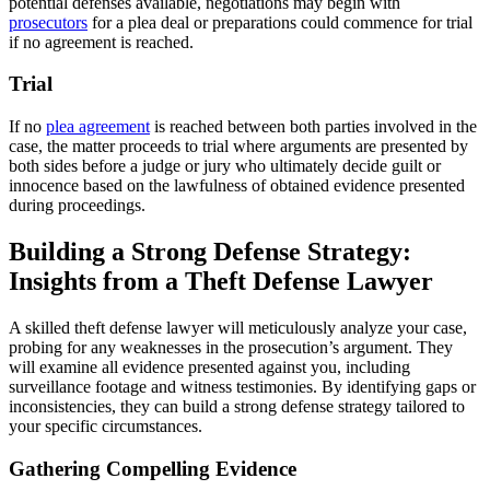
potential defenses available, negotiations may begin with
prosecutors
for a plea deal or preparations could commence for trial
if no agreement is reached.
Trial
If no
plea agreement
is reached between both parties involved in the
case, the matter proceeds to trial where arguments are presented by
both sides before a judge or jury who ultimately decide guilt or
innocence based on the lawfulness of obtained evidence presented
during proceedings.
Building a Strong Defense Strategy:
Insights from a Theft Defense Lawyer
A skilled theft defense lawyer will meticulously analyze your case,
probing for any weaknesses in the prosecution’s argument. They
will examine all evidence presented against you, including
surveillance footage and witness testimonies. By identifying gaps or
inconsistencies, they can build a strong defense strategy tailored to
your specific circumstances.
Gathering Compelling Evidence