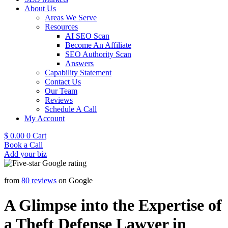
About Us
Areas We Serve
Resources
AI SEO Scan
Become An Affiliate
SEO Authority Scan
Answers
Capability Statement
Contact Us
Our Team
Reviews
Schedule A Call
My Account
$
0.00
0
Cart
Book a Call
Add your biz
from
80 reviews
on Google
A Glimpse into the Expertise of
a Theft Defense Lawyer in