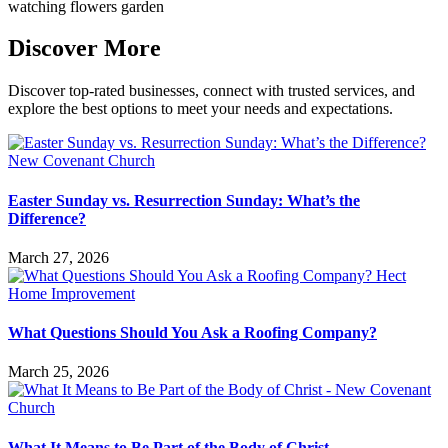
Discover More
Discover top-rated businesses, connect with trusted services, and
explore the best options to meet your needs and expectations.
Easter Sunday vs. Resurrection Sunday: What’s the
Difference?
March 27, 2026
What Questions Should You Ask a Roofing Company?
March 25, 2026
What It Means to Be Part of the Body of Christ