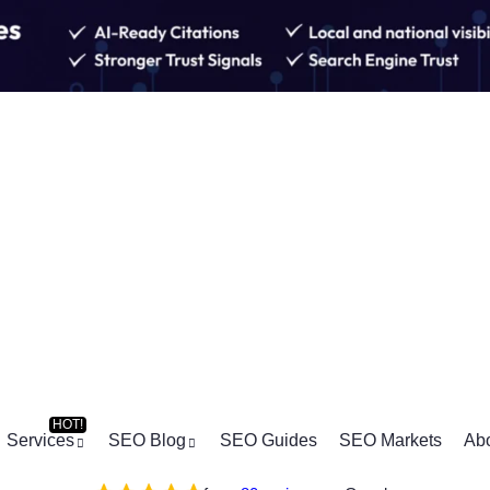
Services
SEO Blog
SEO Guides
SEO Markets
Ab