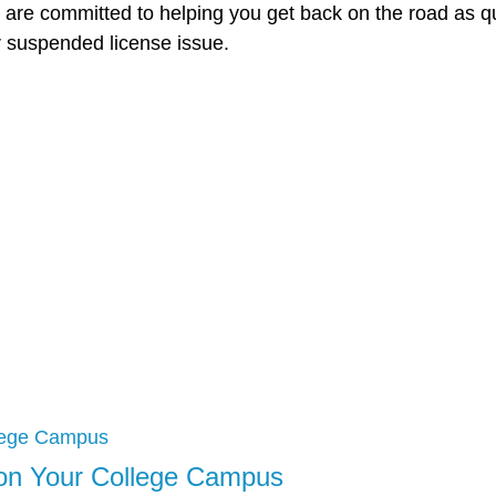
d are committed to helping you get back on the road as q
r suspended license issue.
t on Your College Campus