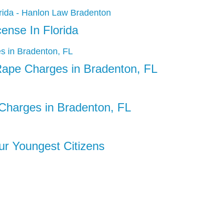
ense In Florida
Rape Charges in Bradenton, FL
Charges in Bradenton, FL
Our Youngest Citizens