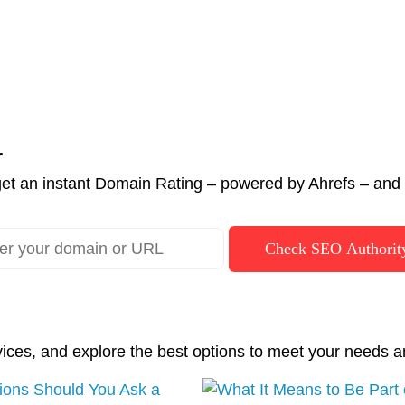
r
et an instant Domain Rating – powered by Ahrefs – and c
Check SEO Authorit
vices, and explore the best options to meet your needs a