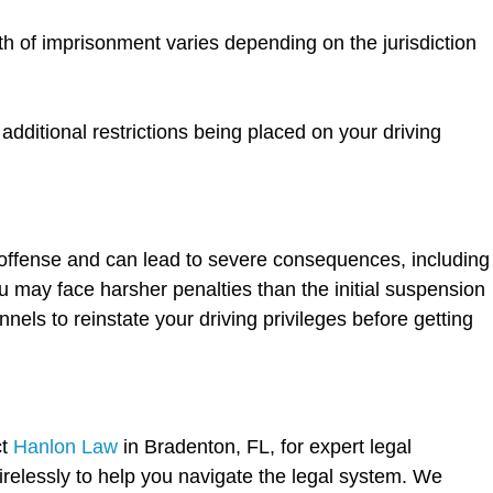
th of imprisonment varies depending on the jurisdiction
dditional restrictions being placed on your driving
s offense and can lead to severe consequences, including
u may face harsher penalties than the initial suspension
nels to reinstate your driving privileges before getting
ct
Hanlon Law
in Bradenton, FL, for expert legal
relessly to help you navigate the legal system. We