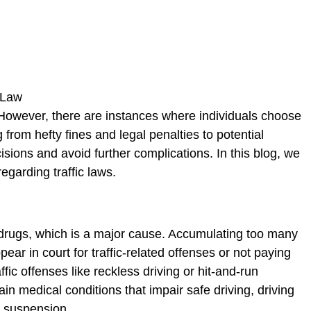
se. However, there are instances where individuals choose
rom hefty fines and legal penalties to potential
isions and avoid further complications. In this blog, we
egarding traffic laws.
 drugs, which is a major cause. Accumulating too many
pear in court for traffic-related offenses or not paying
fic offenses like reckless driving or hit-and-run
in medical conditions that impair safe driving, driving
to suspension.