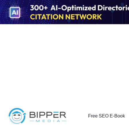
Free SEO E-Book