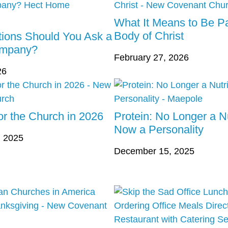
What It Means to Be Pa
Body of Christ
ions Should You Ask a
ompany?
February 27, 2026
26
r the Church in 2026
Protein: No Longer a Nu
Now a Personality
 2025
December 15, 2025