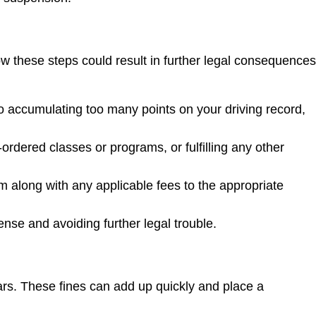
low these steps could result in further legal consequences
to accumulating too many points on your driving record,
ordered classes or programs, or fulfilling any other
em along with any applicable fees to the appropriate
ense and avoiding further legal trouble.
ars. These fines can add up quickly and place a