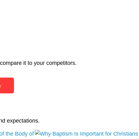
ompare it to your competitors.
y
nd expectations.