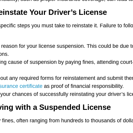
instate Your Driver’s License
ecific steps you must take to reinstate it. Failure to fol
he reason for your license suspension. This could be due 
ions.
ing cause of suspension by paying fines, attending court-
ll out any required forms for reinstatement and submit th
urance certificate
as proof of financial responsibility.
our chances of successfully reinstating your driver’s lic
ving with a Suspended License
y fines, often ranging from hundreds to thousands of doll