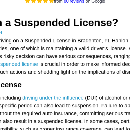
from
80 reviews
on Google
on a Suspended License?
FL
lities, one of which is maintaining a valid driver’s licen
s risky decision can have serious consequences, ranging f
uspended license
is crucial in order to make informed dec
uch actions and shedding light on the implications of disr
icense
 including
driving under the influence
(DUI) of alcohol or
 specific period can also lead to suspension. Failure to ap
ithout the required auto insurance, committing serious traf
 also result in a suspended license. In some cases, certa
ponsibility, such as proper insurance coverage, can lead 