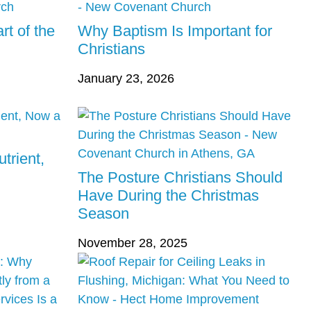
rt of the
Why Baptism Is Important for
Christians
January 23, 2026
trient,
The Posture Christians Should
Have During the Christmas
Season
November 28, 2025