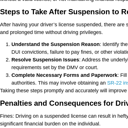
Steps to Take After Suspension to Re
After having your driver’s license suspended, there are sp
and prolonged time without driving privileges.
Understand the Suspension Reason
: Identify t
DUI convictions, failure to pay fines, or other violat
Resolve Suspension Issues
: Address the underly
requirements set by the DMV or court.
Complete Necessary Forms and Paperwork
: Fi
authorities. This may involve obtaining an
SR-22 ins
Taking these steps promptly and accurately will improve y
Penalties and Consequences for Dri
Fines:
Driving on a suspended license can result in heft
significant financial burden on the individual.