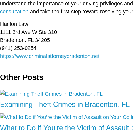
understand the importance of your driving privileges an
consultation
and take the first step toward resolving you
Hanlon Law
1111 3rd Ave W Ste 310
Bradenton, FL 34205
(941) 253-0254
https://www.criminalattorneybradenton.net
Other Posts
Examining Theft Crimes in Bradenton, FL
What to Do if You’re the Victim of Assaul