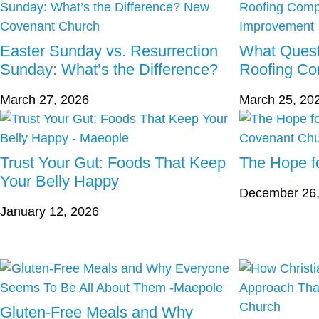
Easter Sunday vs. Resurrection
What Quest
Sunday: What’s the Difference?
Roofing C
March 27, 2026
March 25, 20
Trust Your Gut: Foods That Keep
The Hope fo
Your Belly Happy
December 26,
January 12, 2026
Gluten-Free Meals and Why