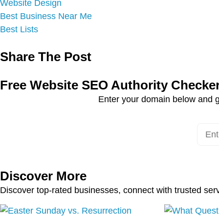
Website Design
Best Business Near Me
Best Lists
Share The Post
Free Website SEO Authority Checke
Enter your domain below and g
Discover More
Discover top-rated businesses, connect with trusted ser