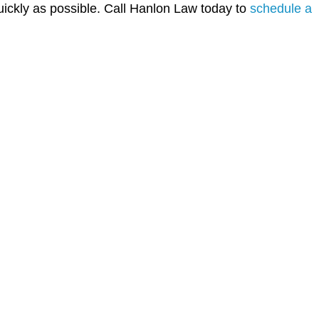
uickly as possible. Call Hanlon Law today to
schedule a