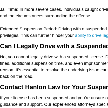
Jail Time:
In more severe cases, individuals caught drivi
and the circumstances surrounding the offense.
Extended Suspension Period:
Driving with a suspended l
privileges. This can further hinder your
ability to drive le
Can I Legally Drive with a Suspende
No, you cannot legally drive with a suspended license. 
fines, additional suspension time, and even imprisonment
reason. It’s essential to resolve the underlying issue ca
back on the road.
Contact Hanlon Law for Your Suspe
If your license has been suspended and you’re unsure of
guidance and support. Our experienced attorneys special