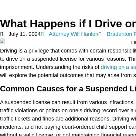
What Happens if I Drive 
July 11, 2024
Attorney Will Hanlon
Bradenton 
Driving is a privilege that comes with certain responsibi
to drive on a suspended license for various reasons. Thi
imprisonment. Understanding the risks of
driving on a s
will explore the potential outcomes that may arise from s
Common Causes for a Suspended L
A suspended license can result from various infractions,
traffic violations or points on one’s driving record over a
traffic tickets and fines are additional reasons. Driving w
incidents, and not paying court-ordered child support can
without a valid license, or not maintaining financial res