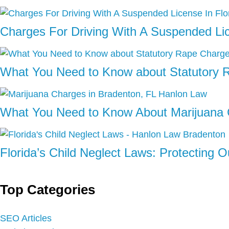
Charges For Driving With A Suspended Lic
What You Need to Know about Statutory 
What You Need to Know About Marijuana 
Florida’s Child Neglect Laws: Protecting 
Top Categories
SEO Articles