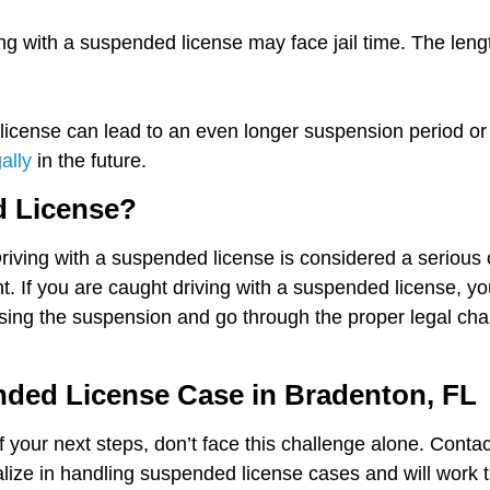
ng with a suspended license may face jail time. The leng
icense can lead to an even longer suspension period or a
gally
in the future.
d License?
Driving with a suspended license is considered a seriou
. If you are caught driving with a suspended license, yo
using the suspension and go through the proper legal chan
nded License Case in Bradenton, FL
 your next steps, don’t face this challenge alone. Conta
ize in handling suspended license cases and will work ti