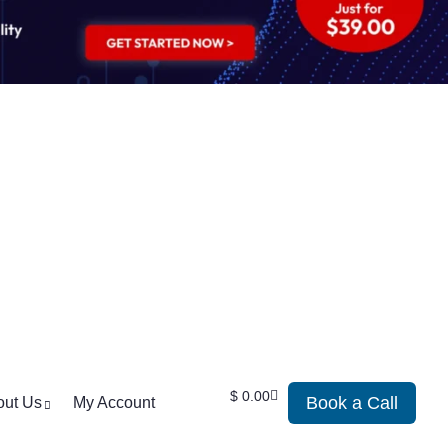
$
0.00
Book a Call
out Us
My Account