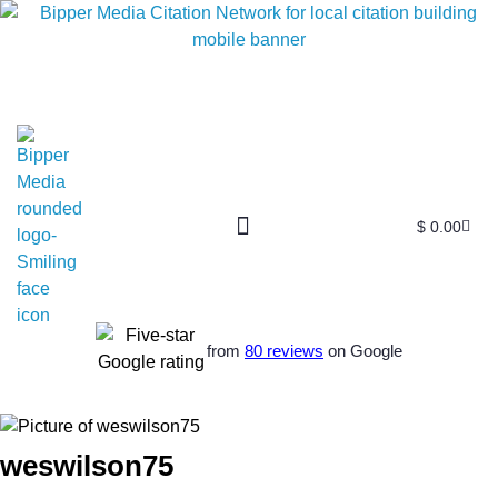
$
0.00
from
80 reviews
on Google
weswilson75