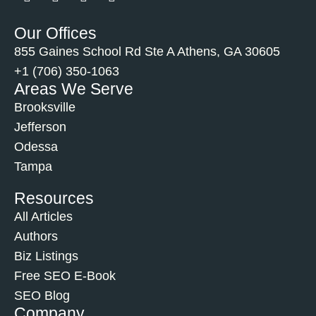
Our Offices
855 Gaines School Rd Ste A Athens, GA 30605
+1 (706) 350-1063
Areas We Serve
Brooksville
Jefferson
Odessa
Tampa
Resources
All Articles
Authors
Biz Listings
Free SEO E-Book
SEO Blog
Company