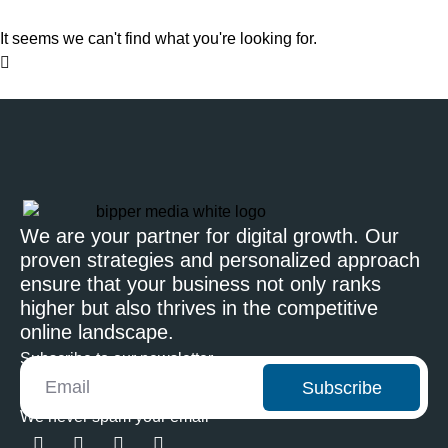
It seems we can't find what you're looking for.
We are your partner for digital growth. Our
proven strategies and personalized approach
ensure that your business not only ranks
higher but also thrives in the competitive
online landscape.
Subscribe to our newsletter
Subscribe
We never spam your email