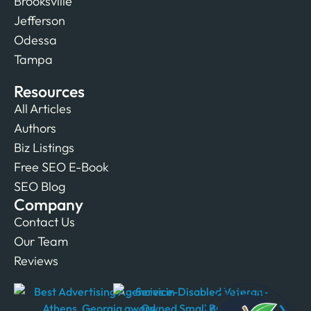
Brooksville
Jefferson
Odessa
Tampa
Resources
All Articles
Authors
Biz Listings
Free SEO E-Book
SEO Blog
Company
Contact Us
Our Team
Reviews