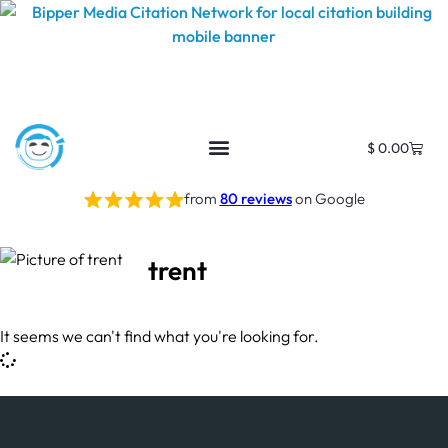
$
0.00
from
80 reviews
on Google
trent
It seems we can't find what you're looking for.