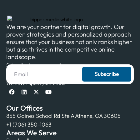
We are your partner for digital growth. Our
proven strategies and personalized approach
ensure that your business not only ranks higher
but also thrives in the competitive online
landscape.
Subscribe to our newsletter
Subscribe
We never spam your email
Our Offices
855 Gaines School Rd Ste A Athens, GA 30605
+1 (706) 350-1063
Areas We Serve