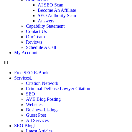
AI SEO Scan
Become An Affiliate
SEO Authority Scan
Answers
Capability Statement
Contact Us
Our Team
Reviews
Schedule A Call
My Account
Free SEO E-Book
Services
Citation Network
Criminal Defense Lawyer Citation
SEO
AVE Blog Posting
Websites
Business Listings
Guest Post
All Services
SEO Blog
Latest Articles