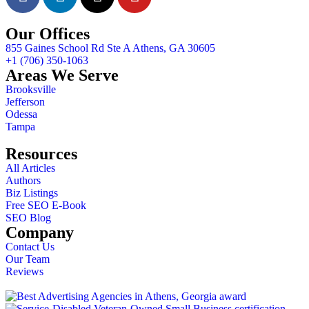
Our Offices
855 Gaines School Rd Ste A Athens, GA 30605
+1 (706) 350-1063
Areas We Serve
Brooksville
Jefferson
Odessa
Tampa
Resources
All Articles
Authors
Biz Listings
Free SEO E-Book
SEO Blog
Company
Contact Us
Our Team
Reviews