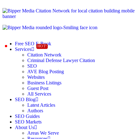
Free SEO E-Book
Services
Citation Network
Criminal Defense Lawyer Citation
SEO
AVE Blog Posting
Websites
Business Listings
Guest Post
All Services
SEO Blog
Latest Articles
Authors
SEO Guides
SEO Markets
About Us
Areas We Serve
Resources