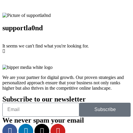
supportla0nd
It seems we can't find what you're looking for.
We are your partner for digital growth. Our proven strategies and
personalized approach ensure that your business not only ranks
higher but also thrives in the competitive online landscape.
Subscribe to our newsletter
Subscribe
We never spam your email