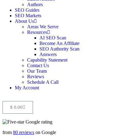
Authors
SEO Guides
SEO Markets
About Us
Areas We Serve
Resources
AI SEO Scan
Become An Affiliate
SEO Authority Scan
Answers
Capability Statement
Contact Us
Our Team
Reviews
Schedule A Call
My Account
$
0.00
from
80 reviews
on Google