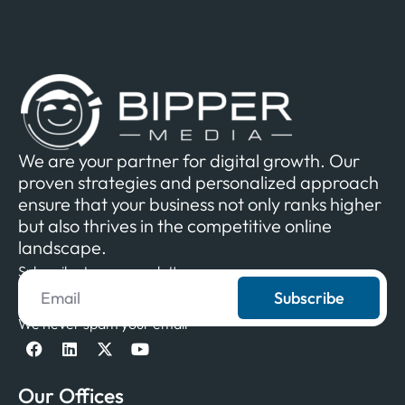
We are your partner for digital growth. Our
proven strategies and personalized approach
ensure that your business not only ranks higher
but also thrives in the competitive online
landscape.
Subscribe to our newsletter
Subscribe
We never spam your email
Our Offices