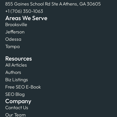
855 Gaines School Rd Ste A Athens, GA 30605
+1 (706) 350-1063
Areas We Serve
Brooksville
Jefferson
Odessa
Tampa
Resources
All Articles
Authors
Biz Listings
Free SEO E-Book
SEO Blog
Company
Contact Us
Our Team