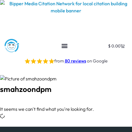
$
0.00
from
80 reviews
on Google
smahzoondpm
It seems we can't find what you're looking for.