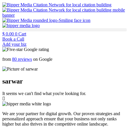
$
0.00
0
Cart
Book a Call
Add your biz
from
80 reviews
on Google
sarwar
It seems we can't find what you're looking for.
We are your partner for digital growth. Our proven strategies and
personalized approach ensure that your business not only ranks
higher but also thrives in the competitive online landscape.