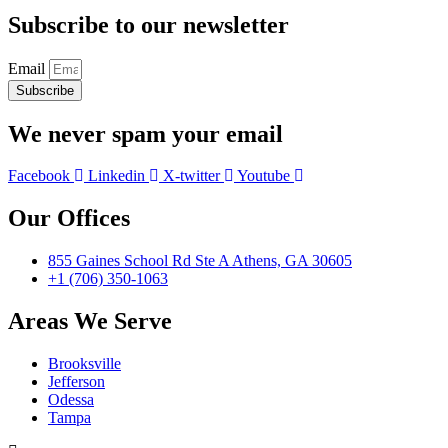
Subscribe to our newsletter
Email
Subscribe
We never spam your email
Facebook
Linkedin
X-twitter
Youtube
Our Offices
855 Gaines School Rd Ste A Athens, GA 30605
+1 (706) 350-1063
Areas We Serve
Brooksville
Jefferson
Odessa
Tampa