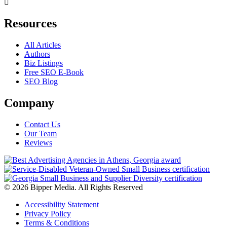
Resources
All Articles
Authors
Biz Listings
Free SEO E-Book
SEO Blog
Company
Contact Us
Our Team
Reviews
© 2026 Bipper Media. All Rights Reserved
Accessibility Statement
Privacy Policy
Terms & Conditions