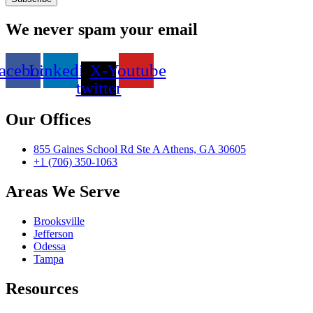
We never spam your email
acebook
Linkedin
X-
Youtube
twitter
Our Offices
855 Gaines School Rd Ste A Athens, GA 30605
+1 (706) 350-1063
Areas We Serve
Brooksville
Jefferson
Odessa
Tampa
Resources