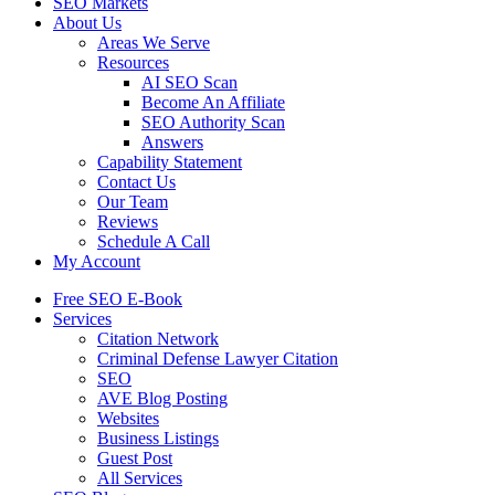
SEO Markets
About Us
Areas We Serve
Resources
AI SEO Scan
Become An Affiliate
SEO Authority Scan
Answers
Capability Statement
Contact Us
Our Team
Reviews
Schedule A Call
My Account
Free SEO E-Book
Services
Citation Network
Criminal Defense Lawyer Citation
SEO
AVE Blog Posting
Websites
Business Listings
Guest Post
All Services