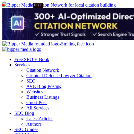
Free SEO E-Book
Services
Citation Network
Criminal Defense Lawyer Citation
SEO
AVE Blog Posting
Websites
Business Listings
Guest Post
All Services
SEO Blog
Latest Articles
Authors
SEO Guides