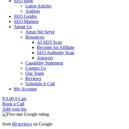
SEO Blog
Latest Articles
Authors
SEO Guides
SEO Markets
About Us
Areas We Serve
Resources
AI SEO Scan
Become An Affiliate
SEO Authority Scan
Answers
Capability Statement
Contact Us
Our Team
Reviews
Schedule A Call
My Account
$
0.00
0
Cart
Book a Call
Add your biz
from
80 reviews
on Google