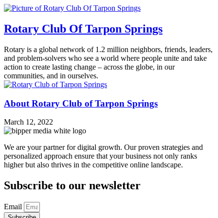
Rotary Club Of Tarpon Springs
Rotary is a global network of 1.2 million neighbors, friends, leaders,
and problem-solvers who see a world where people unite and take
action to create lasting change – across the globe, in our
communities, and in ourselves.
About Rotary Club of Tarpon Springs
March 12, 2022
We are your partner for digital growth. Our proven strategies and
personalized approach ensure that your business not only ranks
higher but also thrives in the competitive online landscape.
Subscribe to our newsletter
Email
Subscribe