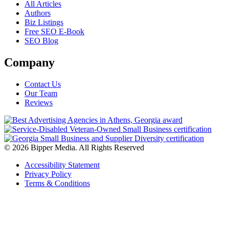
All Articles
Authors
Biz Listings
Free SEO E-Book
SEO Blog
Company
Contact Us
Our Team
Reviews
© 2026 Bipper Media. All Rights Reserved
Accessibility Statement
Privacy Policy
Terms & Conditions