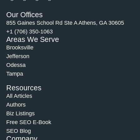
Our Offices
855 Gaines School Rd Ste A Athens, GA 30605
+1 (706) 350-1063
Areas We Serve
Brooksville
Jefferson
Odessa
Tampa
Resources
All Articles
Authors
Biz Listings
Free SEO E-Book
SEO Blog
Company