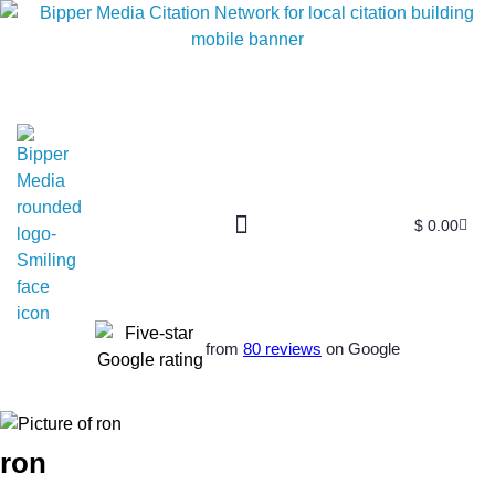
$
0.00
from
80 reviews
on Google
ron