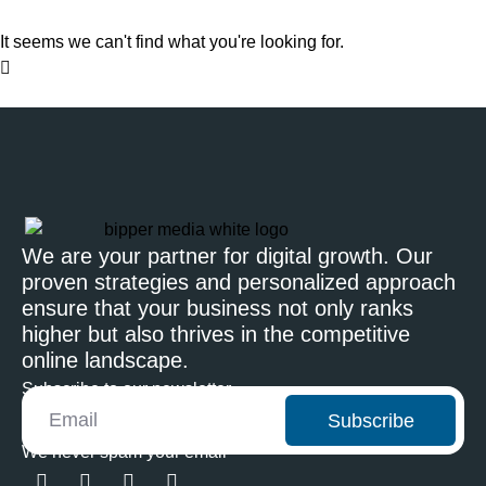
It seems we can't find what you're looking for.
We are your partner for digital growth. Our
proven strategies and personalized approach
ensure that your business not only ranks
higher but also thrives in the competitive
online landscape.
Subscribe to our newsletter
Subscribe
We never spam your email