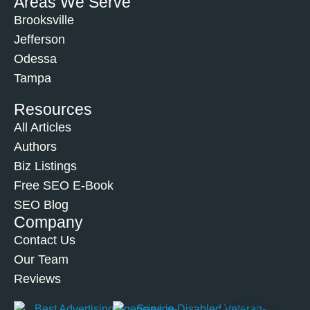
Areas We Serve
Brooksville
Jefferson
Odessa
Tampa
Resources
All Articles
Authors
Biz Listings
Free SEO E-Book
SEO Blog
Company
Contact Us
Our Team
Reviews