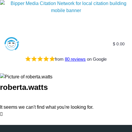
$
0.00
from
80 reviews
on Google
roberta.watts
It seems we can't find what you're looking for.