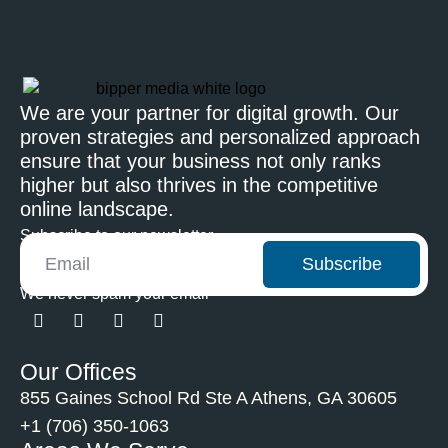
We are your partner for digital growth. Our
proven strategies and personalized approach
ensure that your business not only ranks
higher but also thrives in the competitive
online landscape.
Subscribe to our newsletter
Subscribe
We never spam your email
Our Offices
855 Gaines School Rd Ste A Athens, GA 30605
+1 (706) 350-1063