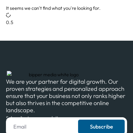
It seems we can't find what you're looking for.
We are your partner for digital growth. Our
proven strategies and personalized approach
ensure that your business not only ranks higher
but also thrives in the competitive online
landscape.
Subscribe to our newsletter
Subscribe