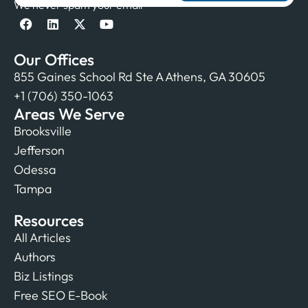
We never spam your email
Our Offices
855 Gaines School Rd Ste A Athens, GA 30605
+1 (706) 350-1063
Areas We Serve
Brooksville
Jefferson
Odessa
Tampa
Resources
All Articles
Authors
Biz Listings
Free SEO E-Book