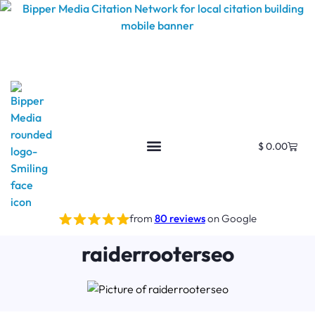
$
0.00
from
80 reviews
on Google
raiderrooterseo