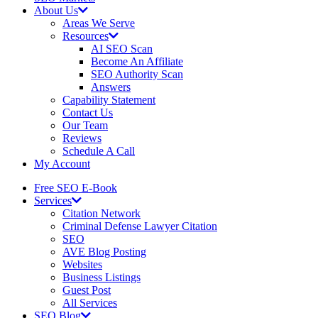
About Us
Areas We Serve
Resources
AI SEO Scan
Become An Affiliate
SEO Authority Scan
Answers
Capability Statement
Contact Us
Our Team
Reviews
Schedule A Call
My Account
Free SEO E-Book
Services
Citation Network
Criminal Defense Lawyer Citation
SEO
AVE Blog Posting
Websites
Business Listings
Guest Post
All Services
SEO Blog