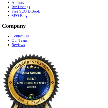
Authors
Biz Listings
Free SEO E-Book
SEO Blog
Company
Contact Us
Our Team
Reviews