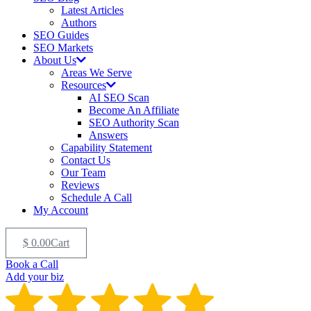
Latest Articles
Authors
SEO Guides
SEO Markets
About Us
Areas We Serve
Resources
AI SEO Scan
Become An Affiliate
SEO Authority Scan
Answers
Capability Statement
Contact Us
Our Team
Reviews
Schedule A Call
My Account
$
0.00
Cart
Book a Call
Add your biz