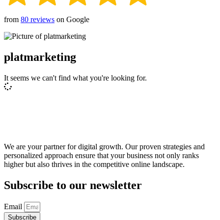
from
80 reviews
on Google
platmarketing
It seems we can't find what you're looking for.
We are your partner for digital growth. Our proven strategies and
personalized approach ensure that your business not only ranks
higher but also thrives in the competitive online landscape.
Subscribe to our newsletter
Email
Subscribe