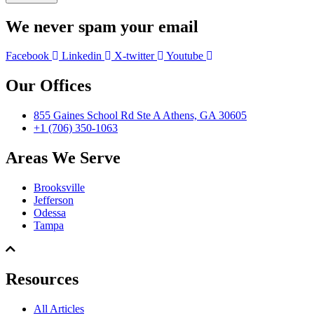
We never spam your email
Facebook
Linkedin
X-twitter
Youtube
Our Offices
855 Gaines School Rd Ste A Athens, GA 30605
+1 (706) 350-1063
Areas We Serve
Brooksville
Jefferson
Odessa
Tampa
Resources
All Articles