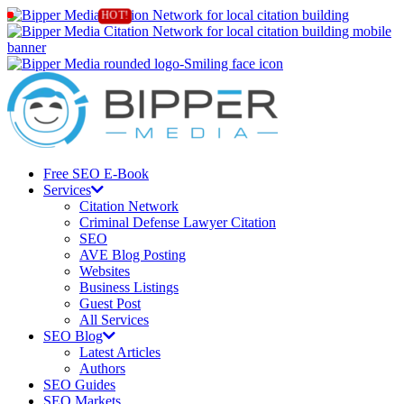
Free SEO E-Book
Services
Citation Network
Criminal Defense Lawyer Citation
SEO
AVE Blog Posting
Websites
Business Listings
Guest Post
All Services
SEO Blog
Latest Articles
Authors
SEO Guides
SEO Markets