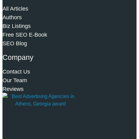
All Articles
Authors
Biz Listings
Free SEO E-Book
SEO Blog
Company
Contact Us
Our Team
Reviews