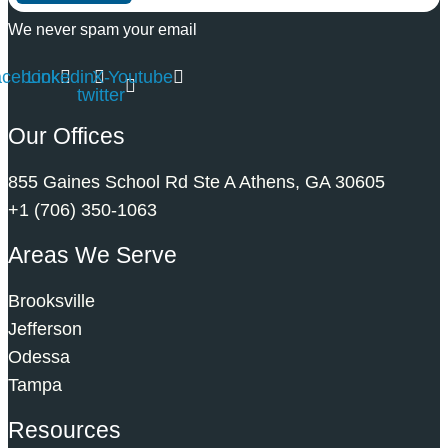
We never spam your email
acebook
Linkedin
X-
Youtube
twitter
Our Offices
855 Gaines School Rd Ste A Athens, GA 30605
+1 (706) 350-1063
Areas We Serve
Brooksville
Jefferson
Odessa
Tampa
Resources