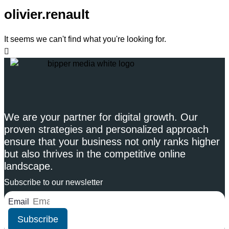
olivier.renault
It seems we can't find what you're looking for.
We are your partner for digital growth. Our
proven strategies and personalized approach
ensure that your business not only ranks higher
but also thrives in the competitive online
landscape.
Subscribe to our newsletter
Email
Subscribe