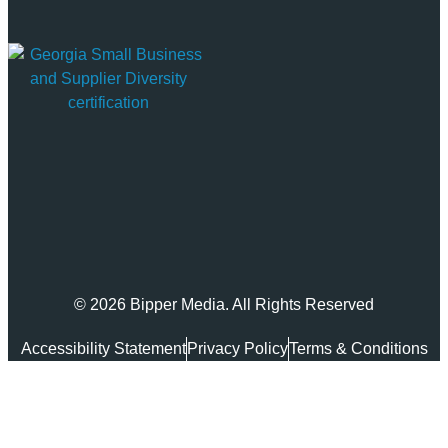
© 2026 Bipper Media. All Rights Reserved
Accessibility Statement
Privacy Policy
Terms & Conditions