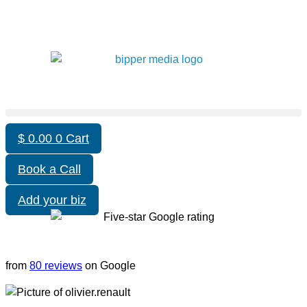
$
0.00
0
Cart
Book a Call
Add your biz
from
80 reviews
on Google