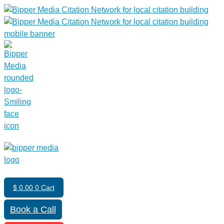
$
0.00
0
Cart
Book a Call