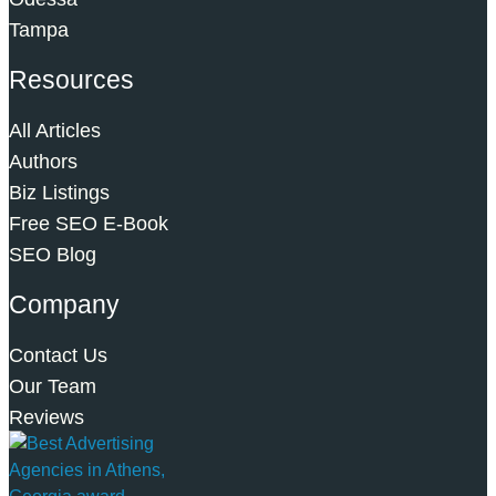
Tampa
Resources
All Articles
Authors
Biz Listings
Free SEO E-Book
SEO Blog
Company
Contact Us
Our Team
Reviews