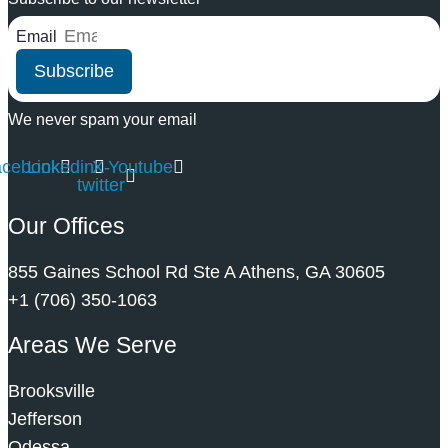
Email
Subscribe
We never spam your email
acebook
Linkedin
X-
Youtube
twitter
Our Offices
855 Gaines School Rd Ste A Athens, GA 30605
+1 (706) 350-1063
Areas We Serve
Brooksville
Jefferson
Odessa