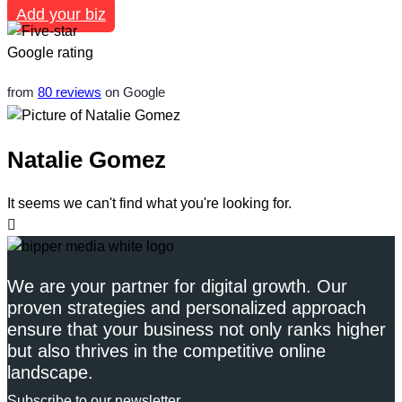
Add your biz
from
80 reviews
on Google
Natalie Gomez
It seems we can't find what you're looking for.
We are your partner for digital growth. Our
proven strategies and personalized approach
ensure that your business not only ranks higher
but also thrives in the competitive online
landscape.
Subscribe to our newsletter