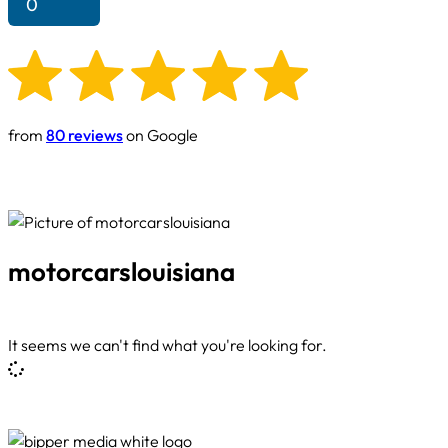
0
from
80 reviews
on Google
motorcarslouisiana
It seems we can't find what you're looking for.