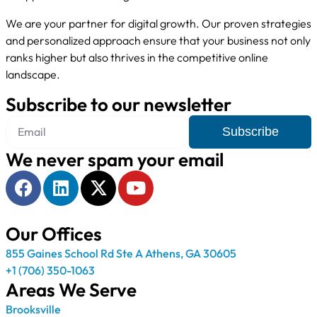
We are your partner for digital growth. Our proven strategies
and personalized approach ensure that your business not only
ranks higher but also thrives in the competitive online
landscape.
Subscribe to our newsletter
Subscribe
We never spam your email
Our Offices
855 Gaines School Rd Ste A Athens, GA 30605
+1 (706) 350-1063
Areas We Serve
Brooksville