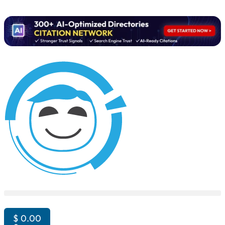
$
0.00