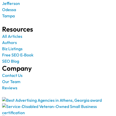
Jefferson
Odessa
Tampa
Resources
All Articles
Authors
Biz Listings
Free SEO E-Book
SEO Blog
Company
Contact Us
Our Team
Reviews