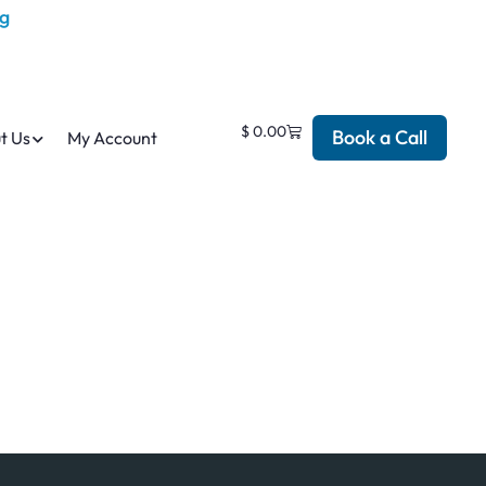
$
0.00
Book a Call
t Us
My Account