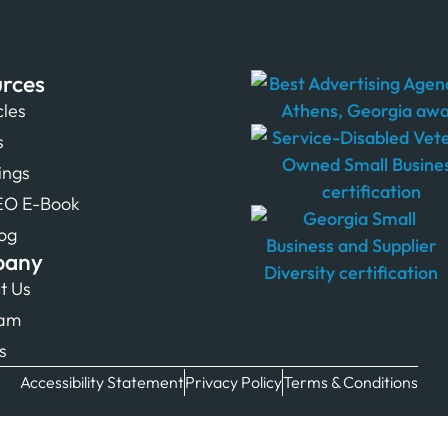
rces
cles
s
tings
EO E-Book
og
pany
t Us
eam
s
Accessibility Statement
Privacy Policy
Terms & Conditions