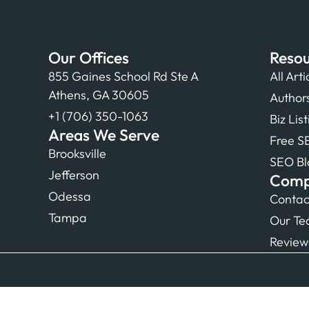
Our Offices
Resou
855 Gaines School Rd Ste A
All Arti
Athens, GA 30605
Author
+1 (706) 350-1063
Biz Lis
Areas We Serve
Free S
Brooksville
SEO Bl
Jefferson
Com
Odessa
Contac
Tampa
Our T
Review