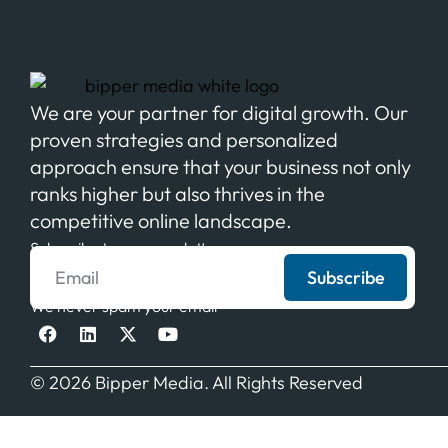
We are your partner for digital growth. Our
proven strategies and personalized
approach ensure that your business not only
ranks higher but also thrives in the
competitive online landscape.
Subscribe to our newsletter
Subscribe
We never spam your email
© 2026 Bipper Media. All Rights Reserved