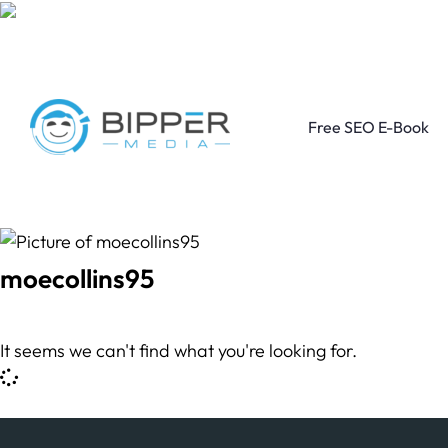
Free SEO E-Book
moecollins95
It seems we can't find what you're looking for.