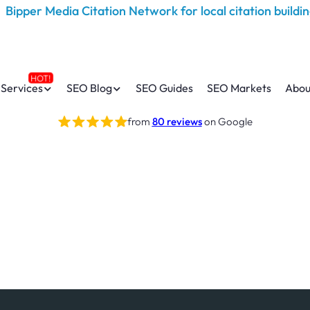
Services
SEO Blog
SEO Guides
SEO Markets
Abou
from
80 reviews
on Google