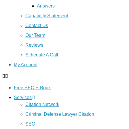
Answers
Capability Statement
Contact Us
Our Team
Reviews
Schedule A Call
My Account
Free SEO E-Book
Services
Citation Network
Criminal Defense Lawyer Citation
SEO