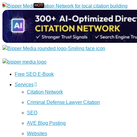
Free SEO E-Book
Services
Citation Network
Criminal Defense Lawyer Citation
SEO
AVE Blog Posting
Websites