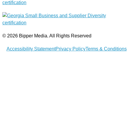
© 2026 Bipper Media. All Rights Reserved
Accessibility Statement
Privacy Policy
Terms & Conditions