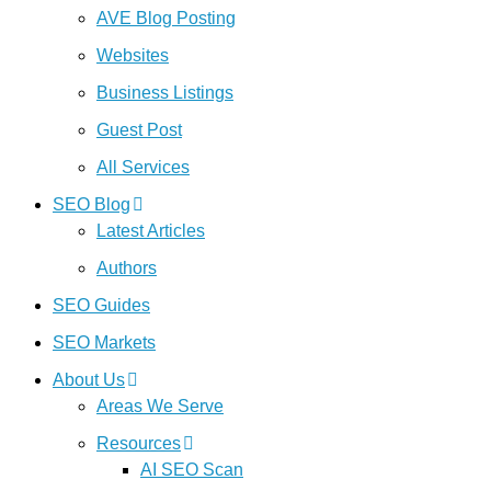
AVE Blog Posting
Websites
Business Listings
Guest Post
All Services
SEO Blog
Latest Articles
Authors
SEO Guides
SEO Markets
About Us
Areas We Serve
Resources
AI SEO Scan