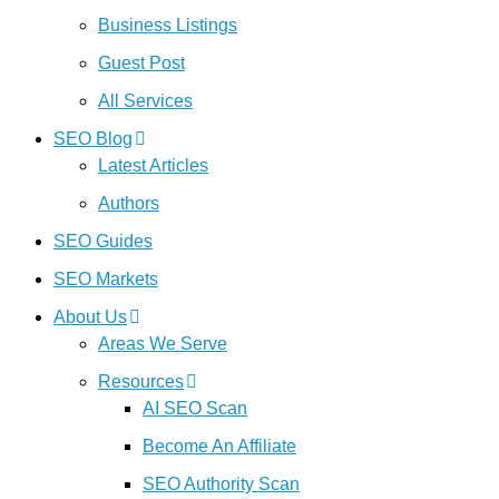
Business Listings
Guest Post
All Services
SEO Blog
Latest Articles
Authors
SEO Guides
SEO Markets
About Us
Areas We Serve
Resources
AI SEO Scan
Become An Affiliate
SEO Authority Scan