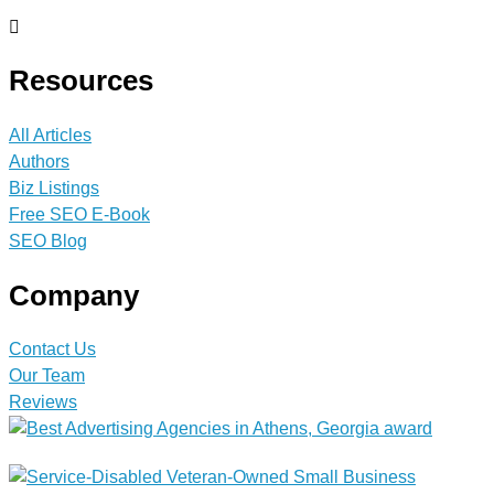
Resources
All Articles
Authors
Biz Listings
Free SEO E-Book
SEO Blog
Company
Contact Us
Our Team
Reviews