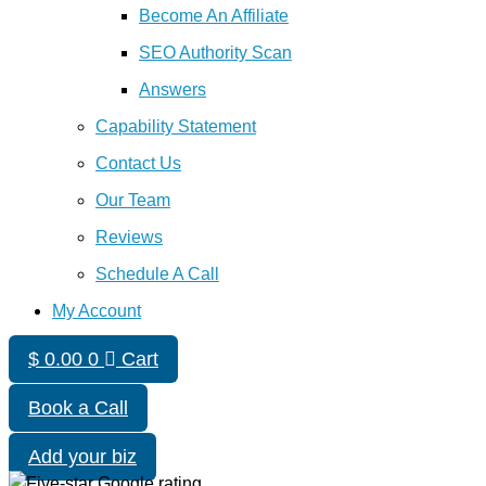
Become An Affiliate
SEO Authority Scan
Answers
Capability Statement
Contact Us
Our Team
Reviews
Schedule A Call
My Account
$
0.00
0
Cart
Book a Call
Add your biz