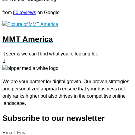
from
80 reviews
on Google
MMT America
It seems we can't find what you're looking for.
We are your partner for digital growth. Our proven strategies
and personalized approach ensure that your business not
only ranks higher but also thrives in the competitive online
landscape.
Subscribe to our newsletter
Email