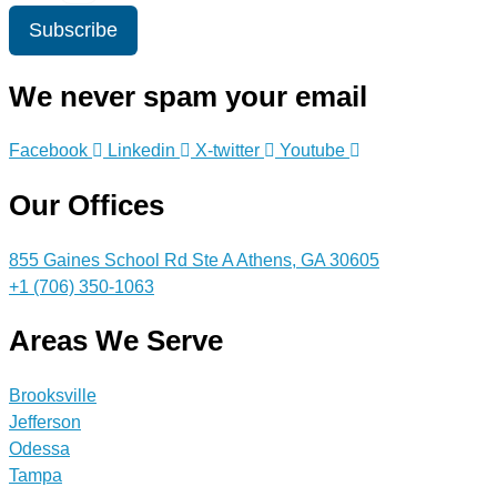
Subscribe
We never spam your email
Facebook
Linkedin
X-twitter
Youtube
Our Offices
855 Gaines School Rd Ste A Athens, GA 30605
+1 (706) 350-1063
Areas We Serve
Brooksville
Jefferson
Odessa
Tampa