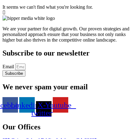
It seems we can't find what you're looking for.
We are your partner for digital growth. Our proven strategies and
personalized approach ensure that your business not only ranks
higher but also thrives in the competitive online landscape.
Subscribe to our newsletter
Email
Subscribe
We never spam your email
acebook
Linkedin
X-
Youtube
twitter
Our Offices