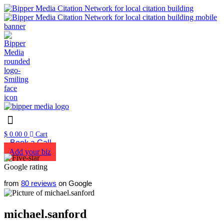
$
0.00
0
Cart
Book a Call
Add your biz
from
80 reviews
on Google
michael.sanford