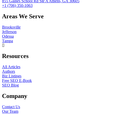
855 Gaines School Rd Ste A Athens, GA 30605
+1 (706) 350-1063
Areas We Serve
Brooksville
Jefferson
Odessa
Tampa
Resources
All Articles
Authors
Biz Listings
Free SEO E-Book
SEO Blog
Company
Contact Us
Our Team