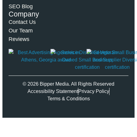
SEO Blog
Company
Contact Us
Our Team
Reviews
© 2026 Bipper Media. All Rights Reserved
Accessibility Statement
Privacy Policy
Terms & Conditions