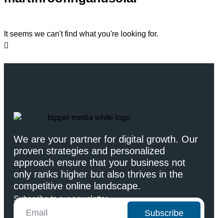
It seems we can't find what you're looking for.
We are your partner for digital growth. Our
proven strategies and personalized
approach ensure that your business not
only ranks higher but also thrives in the
competitive online landscape.
Subscribe to our newsletter
Subscribe