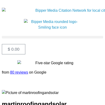
$
0.00
from
80 reviews
on Google
martinroofingandsolar