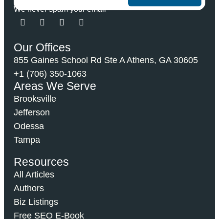
We never spam your email
Our Offices
855 Gaines School Rd Ste A Athens, GA 30605
+1 (706) 350-1063
Areas We Serve
Brooksville
Jefferson
Odessa
Tampa
Resources
All Articles
Authors
Biz Listings
Free SEO E-Book