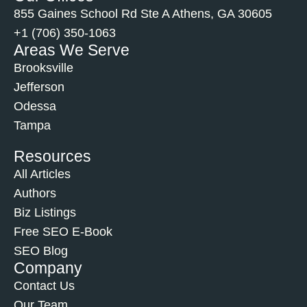
855 Gaines School Rd Ste A Athens, GA 30605
+1 (706) 350-1063
Areas We Serve
Brooksville
Jefferson
Odessa
Tampa
Resources
All Articles
Authors
Biz Listings
Free SEO E-Book
SEO Blog
Company
Contact Us
Our Team