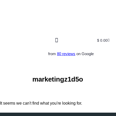
$
0.00
Free SEO E-Book
SEO Blog
SEO Guides
SEO Markets
About Us
My Account
from
80 reviews
on Google
marketingz1d5o
It seems we can't find what you're looking for.