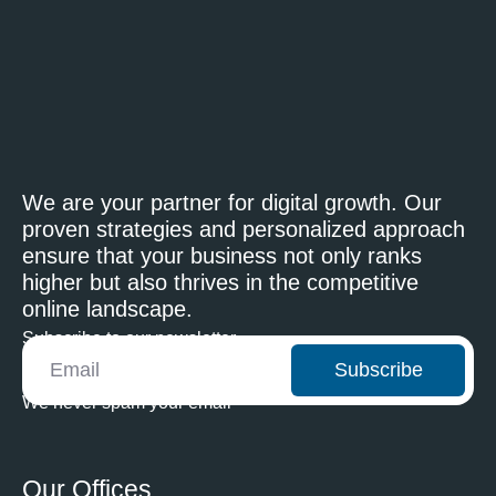
We are your partner for digital growth. Our
proven strategies and personalized approach
ensure that your business not only ranks
higher but also thrives in the competitive
online landscape.
Subscribe to our newsletter
Subscribe
We never spam your email
Our Offices