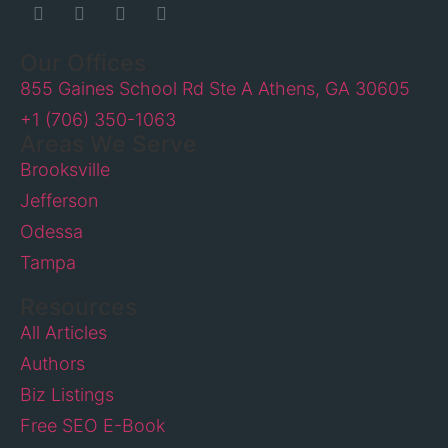
Our Offices
855 Gaines School Rd Ste A Athens, GA 30605
+1 (706) 350-1063
Areas We Serve
Brooksville
Jefferson
Odessa
Tampa
Resources
All Articles
Authors
Biz Listings
Free SEO E-Book