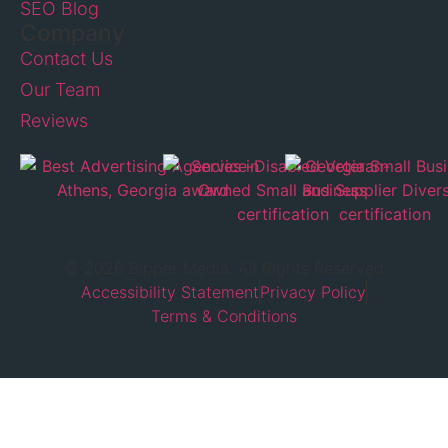
SEO Blog
Company
Contact Us
Our Team
Reviews
© 2026 Bipper Media. All Rights Reserved
Accessibility Statement
Privacy Policy
Terms & Conditions