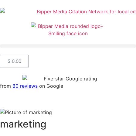
$
0.00
from
80 reviews
on Google
marketing