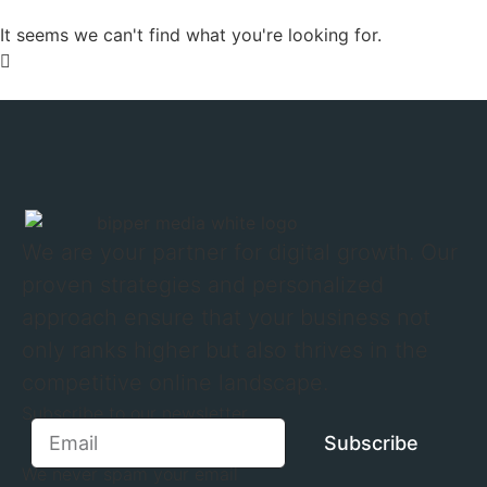
It seems we can't find what you're looking for.
We are your partner for digital growth. Our
proven strategies and personalized
approach ensure that your business not
only ranks higher but also thrives in the
competitive online landscape.
Subscribe to our newsletter
Subscribe
We never spam your email