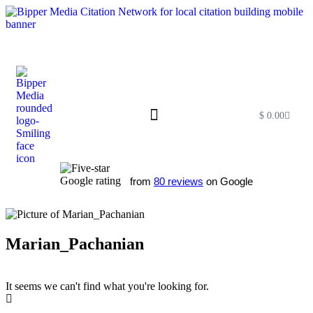
$
0.00
Free SEO E-Book
SEO Blog
SEO Guides
SEO Markets
About Us
My Account
from
80 reviews
on Google
Marian_Pachanian
It seems we can't find what you're looking for.