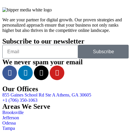
We are your partner for digital growth. Our proven strategies and
personalized approach ensure that your business not only ranks
higher but also thrives in the competitive online landscape.
Subscribe to our newsletter
Subscribe
We never spam your email
Our Offices
855 Gaines School Rd Ste A Athens, GA 30605
+1 (706) 350-1063
Areas We Serve
Brooksville
Jefferson
Odessa
Tampa