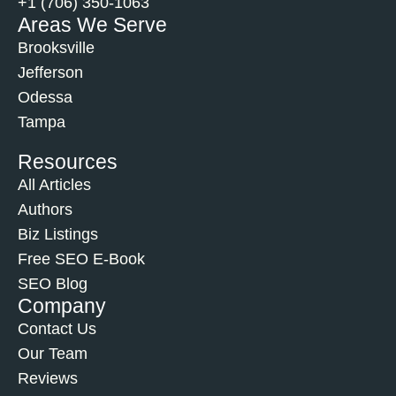
+1 (706) 350-1063
Areas We Serve
Brooksville
Jefferson
Odessa
Tampa
Resources
All Articles
Authors
Biz Listings
Free SEO E-Book
SEO Blog
Company
Contact Us
Our Team
Reviews