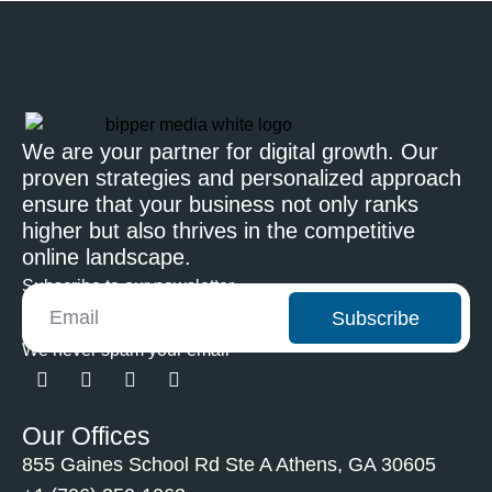
We are your partner for digital growth. Our
proven strategies and personalized approach
ensure that your business not only ranks
higher but also thrives in the competitive
online landscape.
Subscribe to our newsletter
Subscribe
We never spam your email
Our Offices
855 Gaines School Rd Ste A Athens, GA 30605