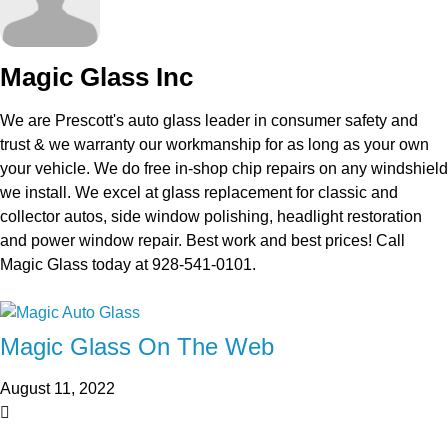
Magic Glass Inc
We are Prescott's auto glass leader in consumer safety and
trust & we warranty our workmanship for as long as your own
your vehicle. We do free in-shop chip repairs on any windshield
we install. We excel at glass replacement for classic and
collector autos, side window polishing, headlight restoration
and power window repair. Best work and best prices! Call
Magic Glass today at 928-541-0101.
Magic Glass On The Web
August 11, 2022