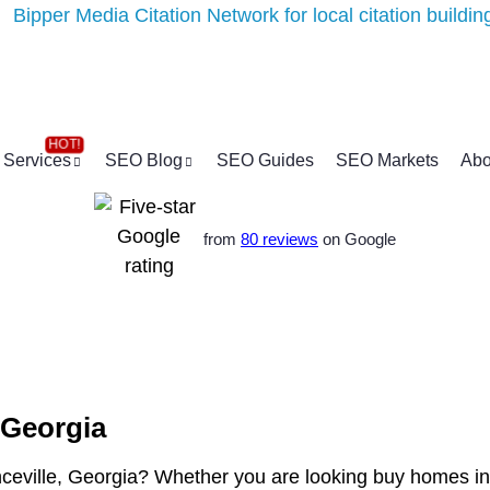
Services
SEO Blog
SEO Guides
SEO Markets
Abo
from
80 reviews
on Google
 Georgia
nceville, Georgia? Whether you are looking buy homes in