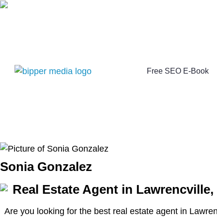
Free SEO E-Book
Sonia Gonzalez
Real Estate Agent in Lawrencville,
Are you looking for the best real estate agent in Lawre