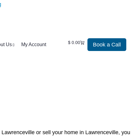
$
0.00
Book a Call
ut Us
My Account
 Lawrenceville or sell your home in Lawrenceville, you