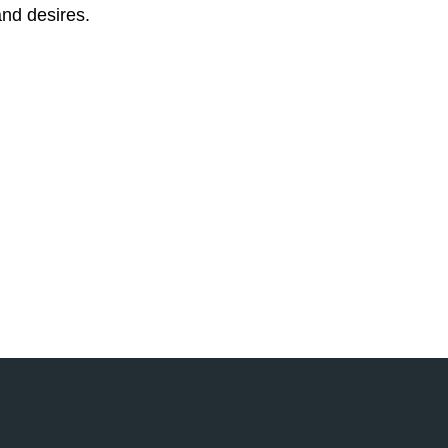
 and desires.