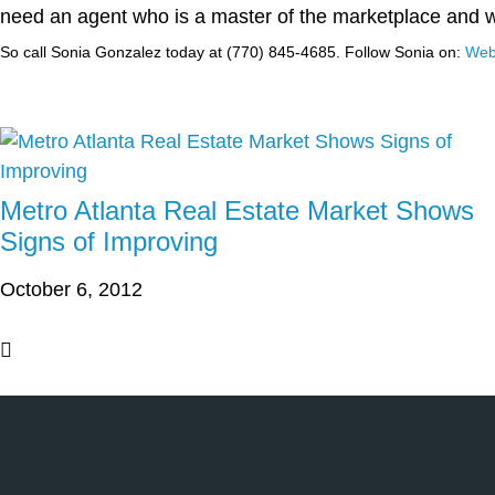
need an agent who is a master of the marketplace and 
So call Sonia Gonzalez today at (770) 845-4685.
Follow Sonia on:
Web
Metro Atlanta Real Estate Market Shows
Signs of Improving
October 6, 2012