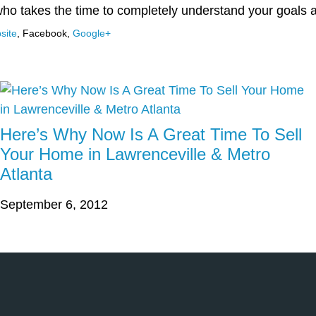
who takes the time to completely understand your goals
site
,
Facebook
,
Google+
Here’s Why Now Is A Great Time To Sell
Your Home in Lawrenceville & Metro
Atlanta
September 6, 2012