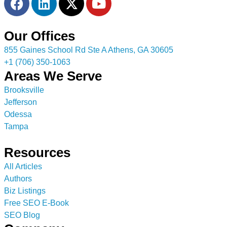
Our Offices
855 Gaines School Rd Ste A Athens, GA 30605
+1 (706) 350-1063
Areas We Serve
Brooksville
Jefferson
Odessa
Tampa
Resources
All Articles
Authors
Biz Listings
Free SEO E-Book
SEO Blog