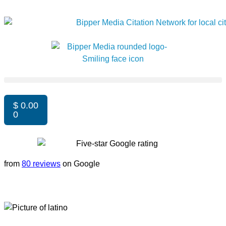
$
0.00
0
from
80 reviews
on Google