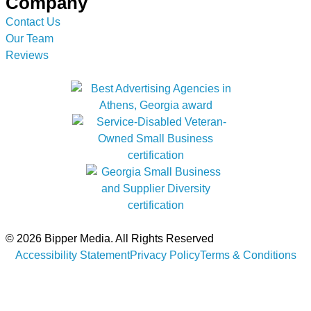
Company
Contact Us
Our Team
Reviews
© 2026 Bipper Media. All Rights Reserved
Accessibility Statement
Privacy Policy
Terms & Conditions