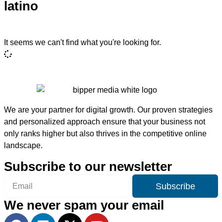
latino
It seems we can't find what you're looking for.
We are your partner for digital growth. Our proven strategies
and personalized approach ensure that your business not
only ranks higher but also thrives in the competitive online
landscape.
Subscribe to our newsletter
Subscribe
We never spam your email