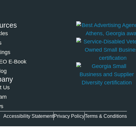
urces
cles
s
tings
SEO E-Book
log
pany
t Us
eam
ws
Accessibility Statement
Privacy Policy
Terms & Conditions