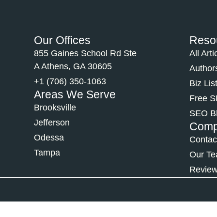
Our Offices
Reso
855 Gaines School Rd Ste
All Arti
A Athens, GA 30605
Author
+1 (706) 350-1063
Biz Lis
Areas We Serve
Free 
Brooksville
SEO B
Jefferson
Com
Odessa
Contac
Tampa
Our T
Revie