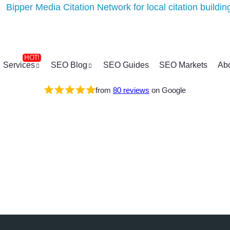
Services
SEO Blog
SEO Guides
SEO Markets
Ab
from
80 reviews
on Google