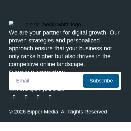
We are your partner for digital growth. Our
proven strategies and personalized
approach ensure that your business not
only ranks higher but also thrives in the
competitive online landscape.
Subscribe to our newsletter
Subscribe
We never spam your email
© 2026 Bipper Media. All Rights Reserved