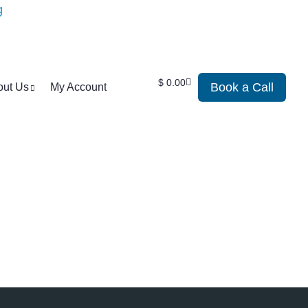
$
0.00
Book a Call
out Us
My Account