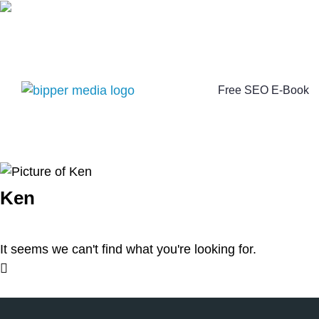
Free SEO E-Book
Ken
It seems we can't find what you're looking for.