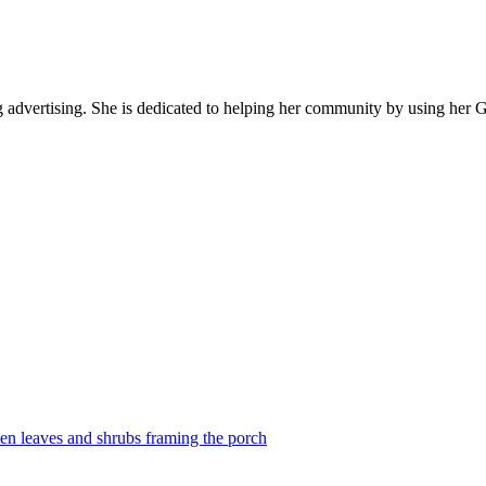
ng advertising. She is dedicated to helping her community by using her 