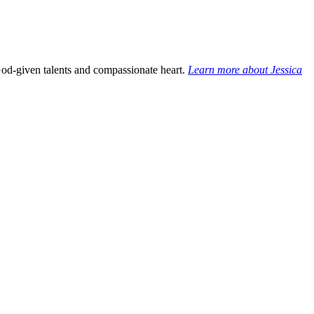
God-given talents and compassionate heart.
Learn more about Jessica