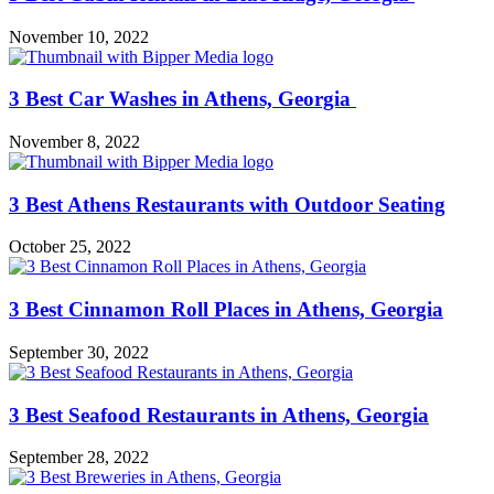
November 10, 2022
3 Best Car Washes in Athens, Georgia
November 8, 2022
3 Best Athens Restaurants with Outdoor Seating
October 25, 2022
3 Best Cinnamon Roll Places in Athens, Georgia
September 30, 2022
3 Best Seafood Restaurants in Athens, Georgia
September 28, 2022