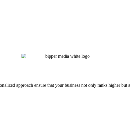
onalized approach ensure that your business not only ranks higher but a