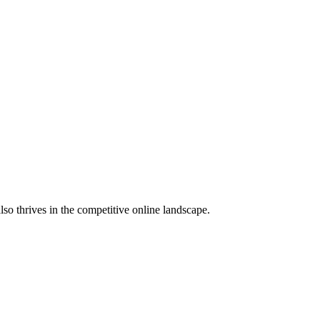
lso thrives in the competitive online landscape.