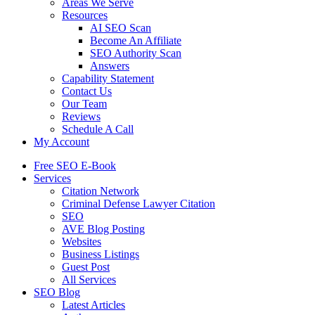
Areas We Serve
Resources
AI SEO Scan
Become An Affiliate
SEO Authority Scan
Answers
Capability Statement
Contact Us
Our Team
Reviews
Schedule A Call
My Account
Free SEO E-Book
Services
Citation Network
Criminal Defense Lawyer Citation
SEO
AVE Blog Posting
Websites
Business Listings
Guest Post
All Services
SEO Blog
Latest Articles