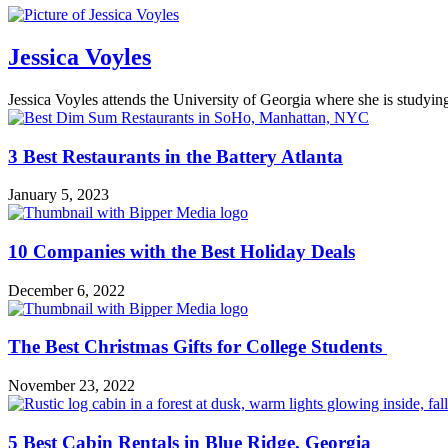
Jessica Voyles
Jessica Voyles attends the University of Georgia where she is studyi
3 Best Restaurants in the Battery Atlanta
January 5, 2023
10 Companies with the Best Holiday Deals
December 6, 2022
The Best Christmas Gifts for College Students
November 23, 2022
5 Best Cabin Rentals in Blue Ridge, Georgia