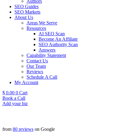
Authors
SEO Guides
SEO Markets
About Us
Areas We Serve
Resources
AI SEO Scan
Become An Affiliate
SEO Authority Scan
Answers
Capability Statement
Contact Us
Our Team
Reviews
Schedule A Call
My Account
$
0.00
0
Cart
Book a Call
Add your biz
from
80 reviews
on Google