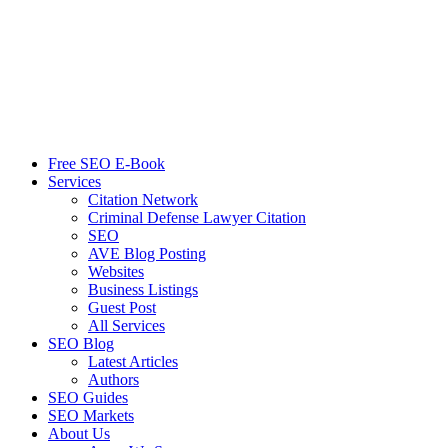
Free SEO E-Book
Services
Citation Network
Criminal Defense Lawyer Citation
SEO
AVE Blog Posting
Websites
Business Listings
Guest Post
All Services
SEO Blog
Latest Articles
Authors
SEO Guides
SEO Markets
About Us