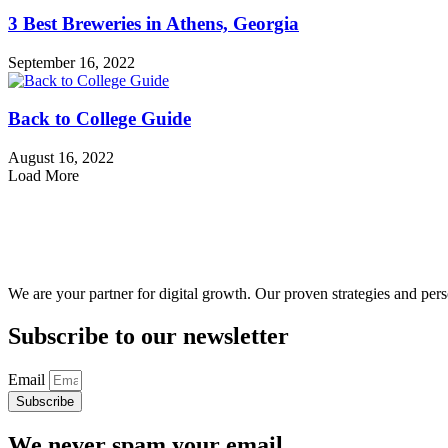
3 Best Breweries in Athens, Georgia
September 16, 2022
Back to College Guide
August 16, 2022
Load More
We are your partner for digital growth. Our proven strategies and pers
Subscribe to our newsletter
Email
Subscribe
We never spam your email