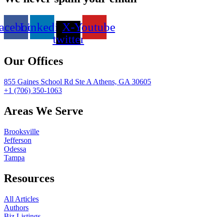
acebook
Linkedin
X-
Youtube
twitter
Our Offices
855 Gaines School Rd Ste A Athens, GA 30605
+1 (706) 350-1063
Areas We Serve
Brooksville
Jefferson
Odessa
Tampa
Resources
All Articles
Authors
Biz Listings