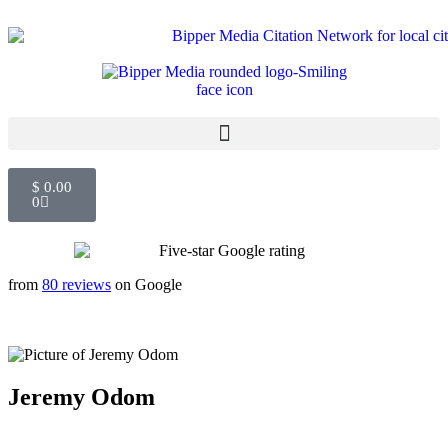
$
0.00
0
from
80 reviews
on Google
Jeremy Odom