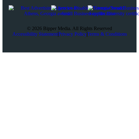
© 2026 Bipper Media. All Rights Reserved
Accessibility Statement
Privacy Policy
Terms & Conditions