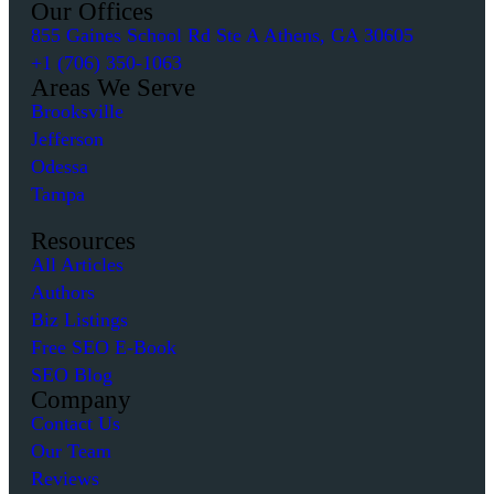
Our Offices
855 Gaines School Rd Ste A Athens, GA 30605
+1 (706) 350-1063
Areas We Serve
Brooksville
Jefferson
Odessa
Tampa
Resources
All Articles
Authors
Biz Listings
Free SEO E-Book
SEO Blog
Company
Contact Us
Our Team
Reviews