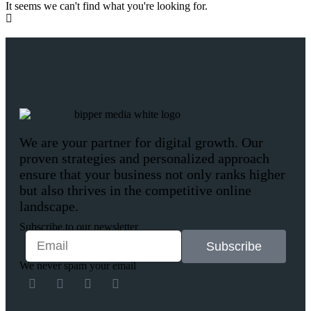
It seems we can't find what you're looking for.
We are your partner for digital growth. Our
proven strategies and personalized approach
ensure that your business not only ranks higher
but also thrives in the competitive online
landscape.
Subscribe to our newsletter
Subscribe
We never spam your email