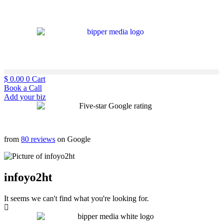
$
0.00
0
Cart
Book a Call
Add your biz
from
80 reviews
on Google
infoyo2ht
It seems we can't find what you're looking for.