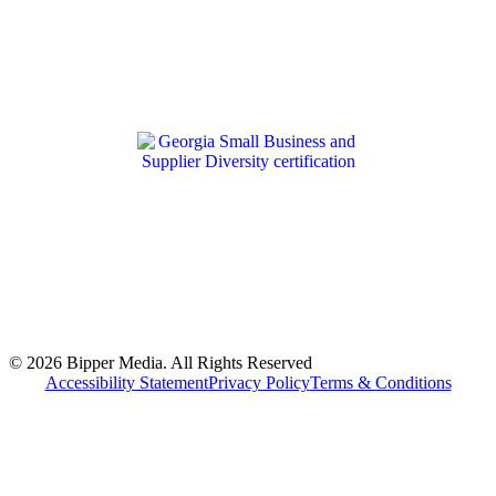
© 2026 Bipper Media. All Rights Reserved
Accessibility Statement
Privacy Policy
Terms & Conditions