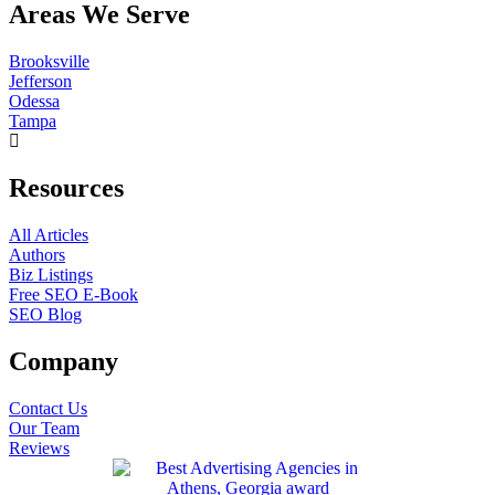
Areas We Serve
Brooksville
Jefferson
Odessa
Tampa
Resources
All Articles
Authors
Biz Listings
Free SEO E-Book
SEO Blog
Company
Contact Us
Our Team
Reviews