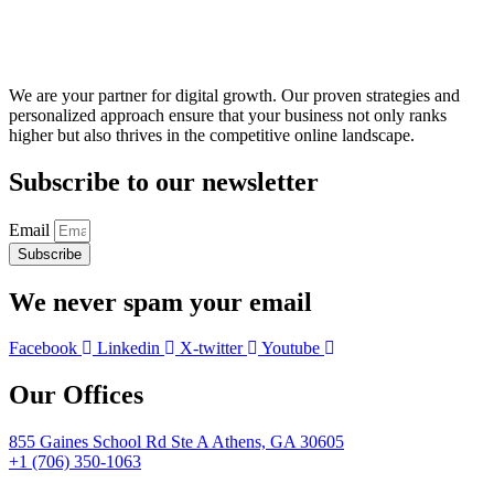
We are your partner for digital growth. Our proven strategies and
personalized approach ensure that your business not only ranks
higher but also thrives in the competitive online landscape.
Subscribe to our newsletter
Email
Subscribe
We never spam your email
Facebook
Linkedin
X-twitter
Youtube
Our Offices
855 Gaines School Rd Ste A Athens, GA 30605
+1 (706) 350-1063