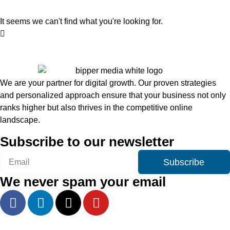
It seems we can't find what you're looking for.
We are your partner for digital growth. Our proven strategies
and personalized approach ensure that your business not only
ranks higher but also thrives in the competitive online
landscape.
Subscribe to our newsletter
Subscribe
We never spam your email