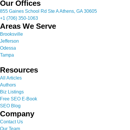
Our Offices
855 Gaines School Rd Ste A Athens, GA 30605
+1 (706) 350-1063
Areas We Serve
Brooksville
Jefferson
Odessa
Tampa
Resources
All Articles
Authors
Biz Listings
Free SEO E-Book
SEO Blog
Company
Contact Us
Our Team