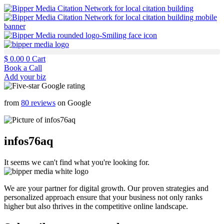
$
0.00
0
Cart
Book a Call
Add your biz
from
80 reviews
on Google
infos76aq
It seems we can't find what you're looking for.
We are your partner for digital growth. Our proven strategies and
personalized approach ensure that your business not only ranks
higher but also thrives in the competitive online landscape.