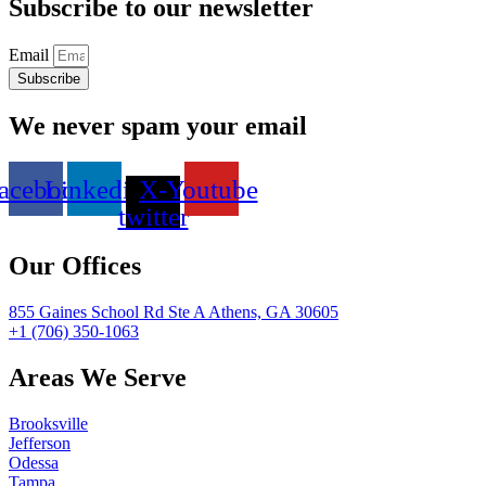
Subscribe to our newsletter
Email
Subscribe
We never spam your email
acebook
Linkedin
X-
Youtube
twitter
Our Offices
855 Gaines School Rd Ste A Athens, GA 30605
+1 (706) 350-1063
Areas We Serve
Brooksville
Jefferson
Odessa
Tampa