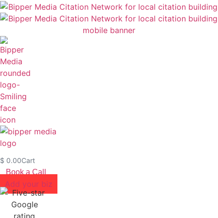
$
0.00
Cart
Book a Call
Add your biz