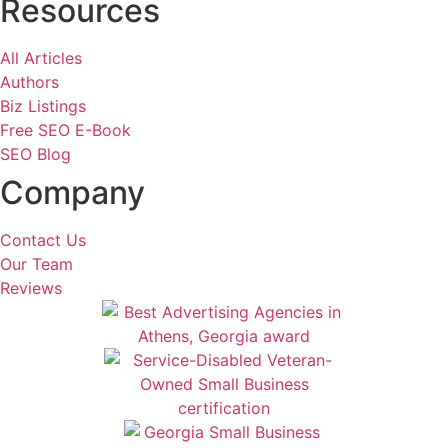
Resources
All Articles
Authors
Biz Listings
Free SEO E-Book
SEO Blog
Company
Contact Us
Our Team
Reviews