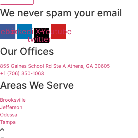
We never spam your email
cebook
Linkedin
X-
Youtube
twitter
Our Offices
855 Gaines School Rd Ste A Athens, GA 30605
+1 (706) 350-1063
Areas We Serve
Brooksville
Jefferson
Odessa
Tampa