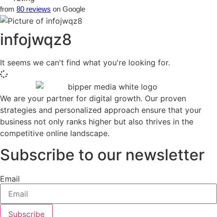
from
80 reviews
on Google
infojwqz8
It seems we can't find what you're looking for.
We are your partner for digital growth. Our proven
strategies and personalized approach ensure that your
business not only ranks higher but also thrives in the
competitive online landscape.
Subscribe to our newsletter
Email
Subscribe