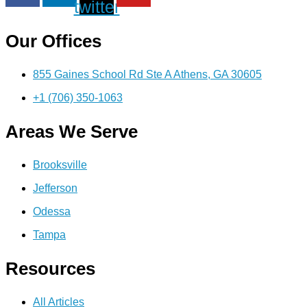
twitter
Our Offices
855 Gaines School Rd Ste A Athens, GA 30605
+1 (706) 350-1063
Areas We Serve
Brooksville
Jefferson
Odessa
Tampa
Resources
All Articles