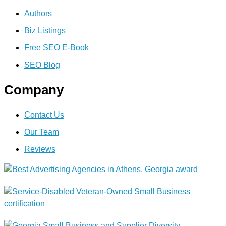
Authors
Biz Listings
Free SEO E-Book
SEO Blog
Company
Contact Us
Our Team
Reviews