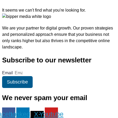
It seems we can't find what you're looking for.
We are your partner for digital growth. Our proven strategies
and personalized approach ensure that your business not
only ranks higher but also thrives in the competitive online
landscape.
Subscribe to our newsletter
Email
Subscribe
We never spam your email
acebook
Linkedin
X-
Youtube