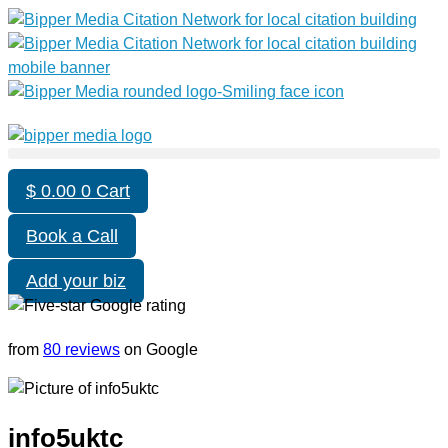
$
0.00
0
Cart
Book a Call
Add your biz
from
80 reviews
on Google
info5uktc