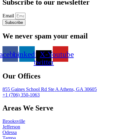
Subscribe to our newsletter
Email
Subscribe
We never spam your email
acebook
Linkedin
X-
Youtube
twitter
Our Offices
855 Gaines School Rd Ste A Athens, GA 30605
+1 (706) 350-1063
Areas We Serve
Brooksville
Jefferson
Odessa
Tampa