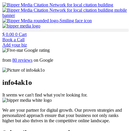
$
0.00
0
Cart
Book a Call
Add your biz
from
80 reviews
on Google
info4ak1o
It seems we can't find what you're looking for.
We are your partner for digital growth. Our proven strategies and
personalized approach ensure that your business not only ranks
higher but also thrives in the competitive online landscape.