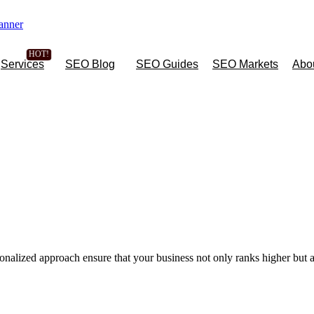
Services
SEO Blog
SEO Guides
SEO Markets
Abo
onalized approach ensure that your business not only ranks higher but a