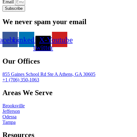
Email
Subscribe
We never spam your email
acebook
Linkedin
X-
Youtube
twitter
Our Offices
855 Gaines School Rd Ste A Athens, GA 30605
+1 (706) 350-1063
Areas We Serve
Brooksville
Jefferson
Odessa
Tampa
Resources