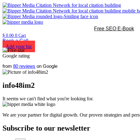
Free SEO E-Book
$
0.00
0
Cart
Book a Call
Add your biz
from
80 reviews
on Google
info48im2
It seems we can't find what you're looking for.
We are your partner for digital growth. Our proven strategies and pers
Subscribe to our newsletter