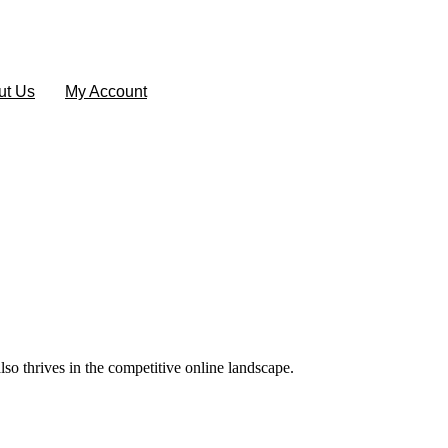
ut Us
My Account
lso thrives in the competitive online landscape.