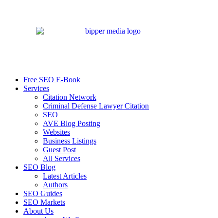
Free SEO E-Book
Services
Citation Network
Criminal Defense Lawyer Citation
SEO
AVE Blog Posting
Websites
Business Listings
Guest Post
All Services
SEO Blog
Latest Articles
Authors
SEO Guides
SEO Markets
About Us