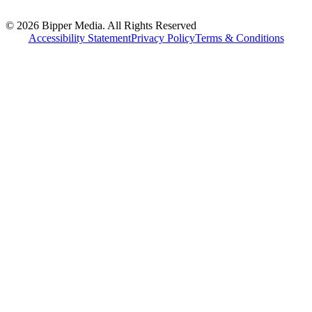
© 2026 Bipper Media. All Rights Reserved
Accessibility Statement
Privacy Policy
Terms & Conditions