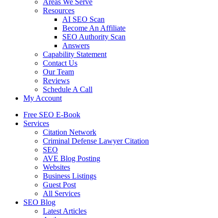
Areas We Serve
Resources
AI SEO Scan
Become An Affiliate
SEO Authority Scan
Answers
Capability Statement
Contact Us
Our Team
Reviews
Schedule A Call
My Account
Free SEO E-Book
Services
Citation Network
Criminal Defense Lawyer Citation
SEO
AVE Blog Posting
Websites
Business Listings
Guest Post
All Services
SEO Blog
Latest Articles