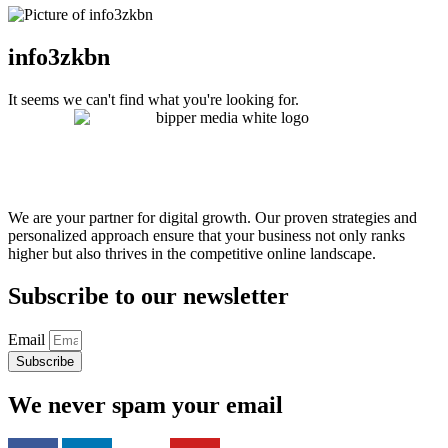
info3zkbn
It seems we can't find what you're looking for.
We are your partner for digital growth. Our proven strategies and
personalized approach ensure that your business not only ranks
higher but also thrives in the competitive online landscape.
Subscribe to our newsletter
Email
Subscribe
We never spam your email