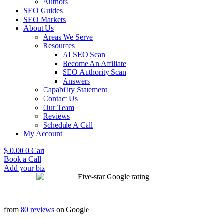
Authors
SEO Guides
SEO Markets
About Us
Areas We Serve
Resources
AI SEO Scan
Become An Affiliate
SEO Authority Scan
Answers
Capability Statement
Contact Us
Our Team
Reviews
Schedule A Call
My Account
$
0.00
0
Cart
Book a Call
Add your biz
from
80 reviews
on Google