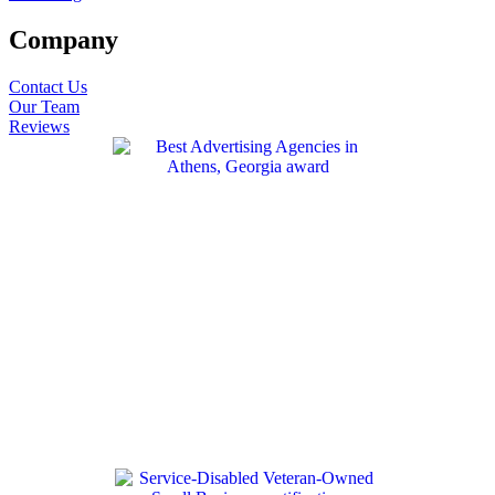
Company
Contact Us
Our Team
Reviews