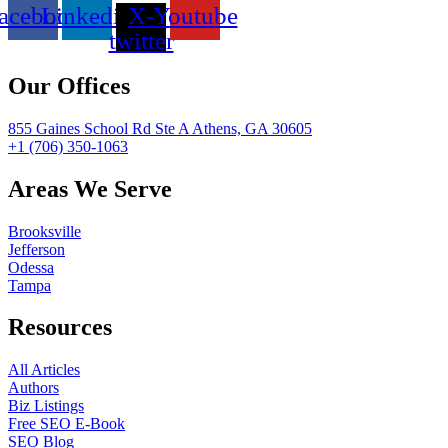
acebook
Linkedin
X-
Youtube
twitter
Our Offices
855 Gaines School Rd Ste A Athens, GA 30605
+1 (706) 350-1063
Areas We Serve
Brooksville
Jefferson
Odessa
Tampa
Resources
All Articles
Authors
Biz Listings
Free SEO E-Book
SEO Blog