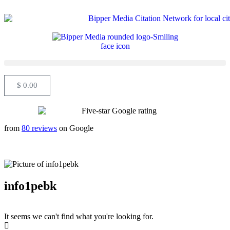
$
0.00
from
80 reviews
on Google
info1pebk
It seems we can't find what you're looking for.