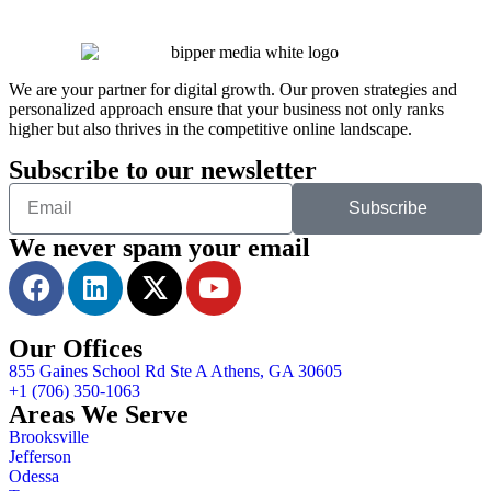
We are your partner for digital growth. Our proven strategies and
personalized approach ensure that your business not only ranks
higher but also thrives in the competitive online landscape.
Subscribe to our newsletter
Subscribe
We never spam your email
Our Offices
855 Gaines School Rd Ste A Athens, GA 30605
+1 (706) 350-1063
Areas We Serve
Brooksville
Jefferson
Odessa