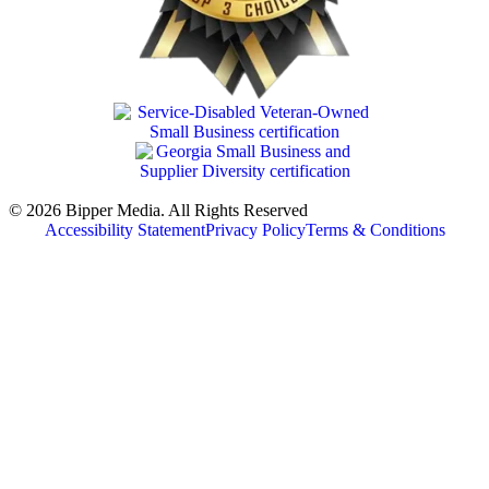
© 2026 Bipper Media. All Rights Reserved
Accessibility Statement
Privacy Policy
Terms & Conditions