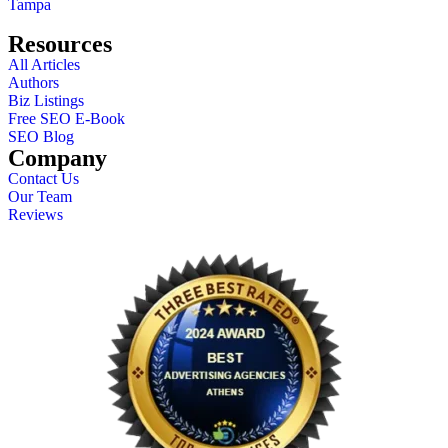
Tampa
Resources
All Articles
Authors
Biz Listings
Free SEO E-Book
SEO Blog
Company
Contact Us
Our Team
Reviews