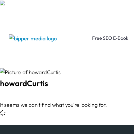
Free SEO E-Book
howardCurtis
It seems we can't find what you're looking for.