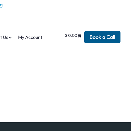
$
0.00
Book a Call
t Us
My Account