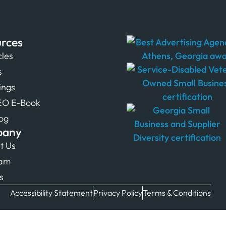
rces
cles
s
tings
EO E-Book
og
pany
t Us
eam
s
Accessibility Statement
Privacy Policy
Terms & Conditions