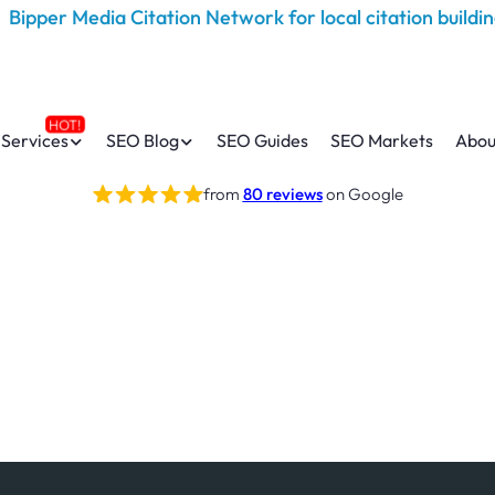
Services
SEO Blog
SEO Guides
SEO Markets
Abou
from
80 reviews
on Google