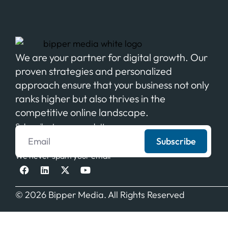
We are your partner for digital growth. Our
proven strategies and personalized
approach ensure that your business not only
ranks higher but also thrives in the
competitive online landscape.
Subscribe to our newsletter
Subscribe
We never spam your email
© 2026 Bipper Media. All Rights Reserved