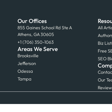
Our Offices
Resou
855 Gaines School Rd Ste A
All Arti
Athens, GA 30605
Author
+1 (706) 350-1063
Biz Lis
Areas We Serve
Free S
Brooksville
SEO Bl
Jefferson
Com
Odessa
Contac
Tampa
Our T
Review