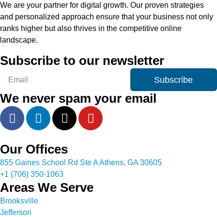
We are your partner for digital growth. Our proven strategies
and personalized approach ensure that your business not only
ranks higher but also thrives in the competitive online
landscape.
Subscribe to our newsletter
Subscribe
We never spam your email
Our Offices
855 Gaines School Rd Ste A Athens, GA 30605
+1 (706) 350-1063
Areas We Serve
Brooksville
Jefferson