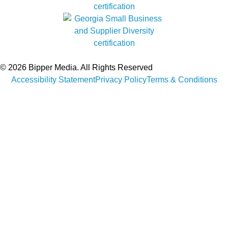
© 2026 Bipper Media. All Rights Reserved
Accessibility Statement
Privacy Policy
Terms & Conditions