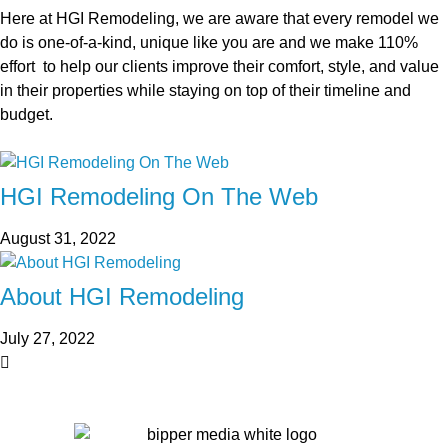
Here at HGI Remodeling, we are aware that every remodel we
do is one-of-a-kind, unique like you are and we make 110%
effort to help our clients improve their comfort, style, and value
in their properties while staying on top of their timeline and
budget.
HGI Remodeling On The Web
August 31, 2022
About HGI Remodeling
July 27, 2022