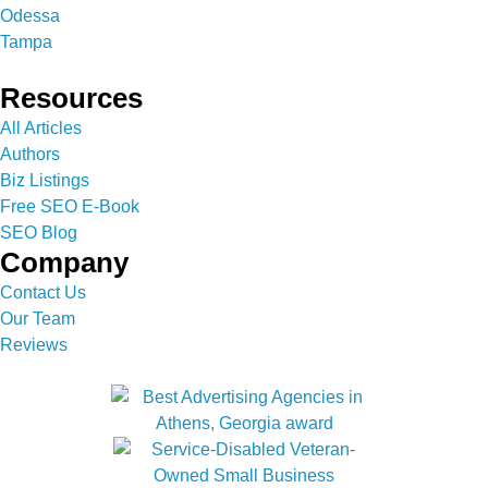
Odessa
Tampa
Resources
All Articles
Authors
Biz Listings
Free SEO E-Book
SEO Blog
Company
Contact Us
Our Team
Reviews