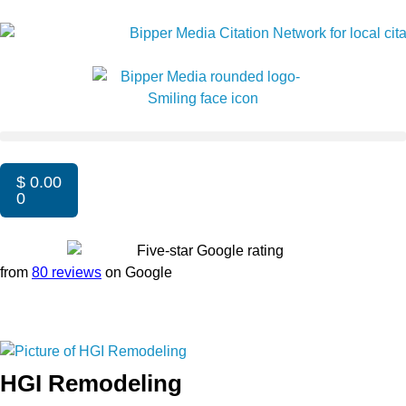
$
0.00
0
from
80 reviews
on Google
HGI Remodeling