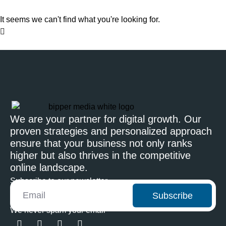
It seems we can't find what you're looking for.
We are your partner for digital growth. Our
proven strategies and personalized approach
ensure that your business not only ranks
higher but also thrives in the competitive
online landscape.
Subscribe to our newsletter
Subscribe
We never spam your email