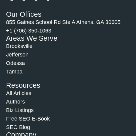
Our Offices
855 Gaines School Rd Ste A Athens, GA 30605
+1 (706) 350-1063
Areas We Serve
Brooksville
Jefferson
Odessa
Tampa
Resources
All Articles
Authors
Biz Listings
Free SEO E-Book
SEO Blog
Company