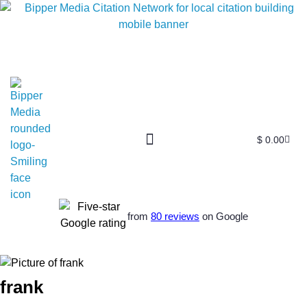
$
0.00
from
80 reviews
on Google
frank