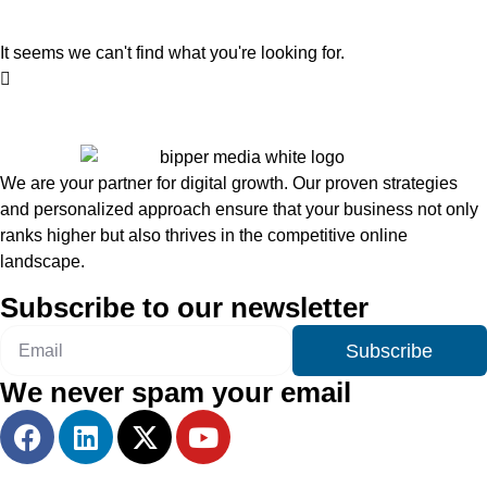
It seems we can't find what you're looking for.
We are your partner for digital growth. Our proven strategies
and personalized approach ensure that your business not only
ranks higher but also thrives in the competitive online
landscape.
Subscribe to our newsletter
Subscribe
We never spam your email