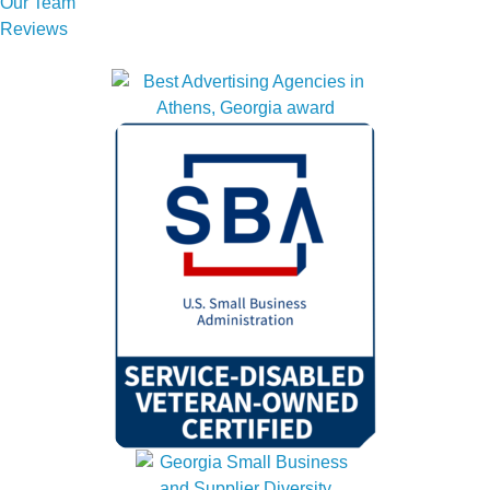
Our Team
Reviews