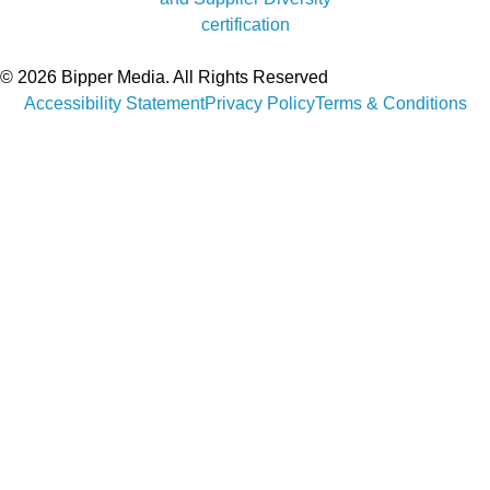
© 2026 Bipper Media. All Rights Reserved
Accessibility Statement
Privacy Policy
Terms & Conditions