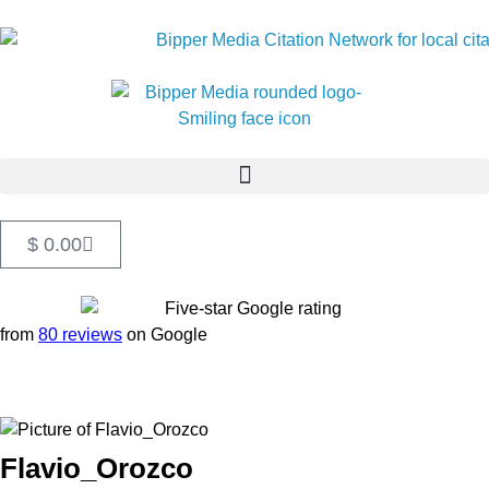
$
0.00
from
80 reviews
on Google
Flavio_Orozco