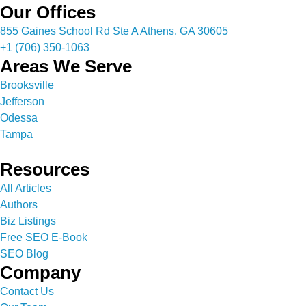
Our Offices
855 Gaines School Rd Ste A Athens, GA 30605
+1 (706) 350-1063
Areas We Serve
Brooksville
Jefferson
Odessa
Tampa
Resources
All Articles
Authors
Biz Listings
Free SEO E-Book
SEO Blog
Company
Contact Us