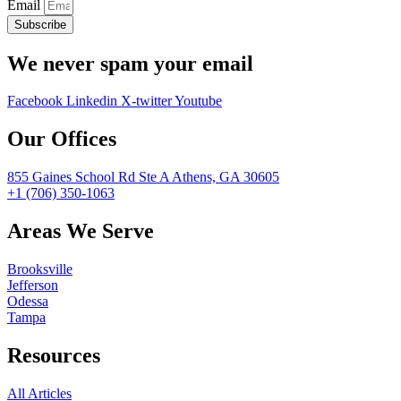
Email
Subscribe
We never spam your email
Facebook
Linkedin
X-twitter
Youtube
Our Offices
855 Gaines School Rd Ste A Athens, GA 30605
+1 (706) 350-1063
Areas We Serve
Brooksville
Jefferson
Odessa
Tampa
Resources
All Articles