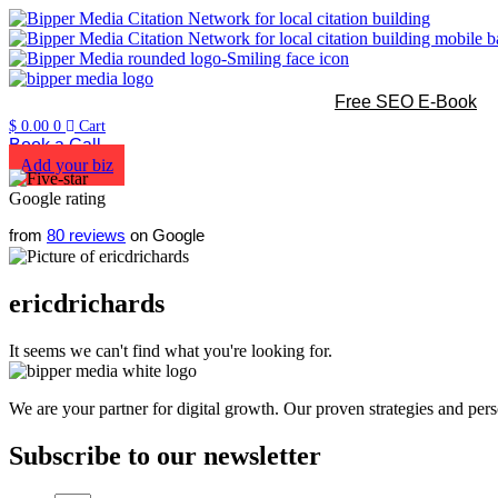
Free SEO E-Book
$
0.00
0
Cart
Book a Call
Add your biz
from
80 reviews
on Google
ericdrichards
It seems we can't find what you're looking for.
We are your partner for digital growth. Our proven strategies and pers
Subscribe to our newsletter