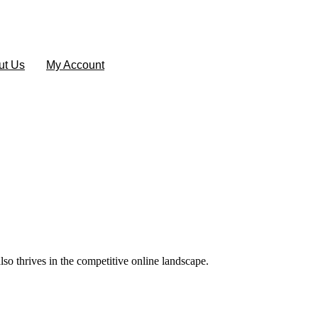
ut Us
My Account
lso thrives in the competitive online landscape.