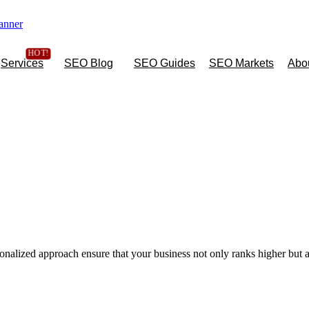
Services
SEO Blog
SEO Guides
SEO Markets
Abo
onalized approach ensure that your business not only ranks higher but a